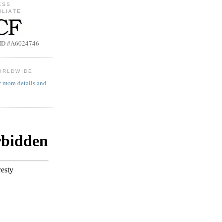
ESS
ILIATE
b ID #A6024746
ORLDWIDE