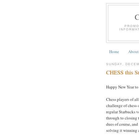
PROMO
INFORMA
Home
About
SUNDAY, DECEM
CHESS this Su
Happy New Year to A
Chess players of all
challenge of chess 
regular Starbucks 
through to closing 
dues of course, and 
solving it winning a