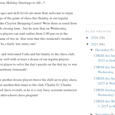
ason, Holiday Greetings to All...!!
l ages and skill levels are more than welcome to enjoy
ge of the game of chess this Sunday at our regular
the Clayton Shopping Center! We're there as usual from
h closing time... but do note that on Wednesday,
BLOG ARCHIVE
 players can start earlier, from 2:00 pm on in the
2026
(28)
►
game of two in. Also note that this weekend's weather
be a fairly wet, rainy one!
2025
(96)
▼
December
(5)
▼
 and welcomed Carla and her family to the chess club,
CHESS this Su
y well with at least a dozen of our regular players.
2025 at Sta
st player to solve the day's puzzle on the first try, to win
CHESS this Su
strawberry lemonade!
Wednesday, D
CHESS this Su
another dozen players brave the chill air to play chess,
2025 & Wedn
 another first-timer to the club, Charlie G.! Charlie
nd chess overall, as he is a very busy assistant instructor
CHESS Sunday
Wednesday D
s after-school chess program!
CHESS this We
3, 2025 at S
November
(9)
►