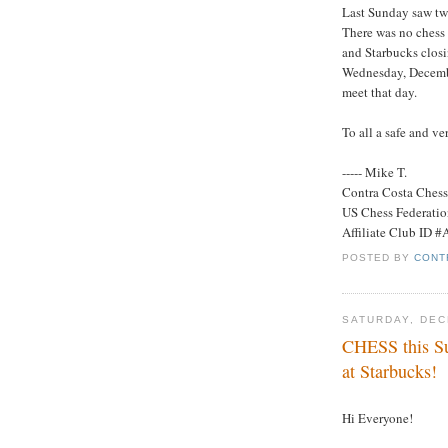
Last Sunday saw tw
There was no chess 
and Starbucks closin
Wednesday, Decembe
meet that day.
To all a safe and v
----- Mike T.
Contra Costa Ches
US Chess Federati
Affiliate Club ID 
POSTED BY
CONT
SATURDAY, DEC
CHESS this Su
at Starbucks!
Hi Everyone!