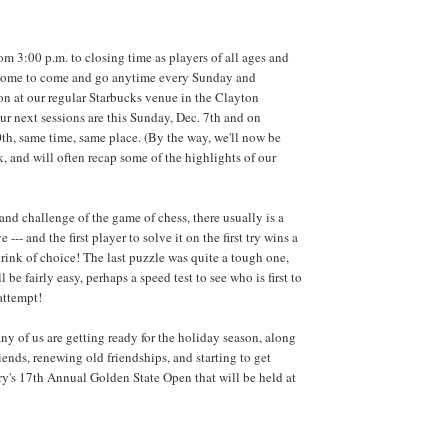
om 3:00 p.m. to closing time as players of all ages and
elcome to come and go anytime every Sunday and
n at our regular Starbucks venue in the Clayton
r next sessions are this Sunday, Dec. 7th and on
h, same time, same place. (By the way, we'll now be
, and will often recap some of the highlights of our
and challenge of the game of chess, there usually is a
 --- and the first player to solve it on the first try wins a
drink of choice! The last puzzle was quite a tough one,
 be fairly easy, perhaps a speed test to see who is first to
 attempt!
ny of us are getting ready for the holiday season, along
ends, renewing old friendships, and starting to get
ry's 17th Annual Golden State Open that will be held at