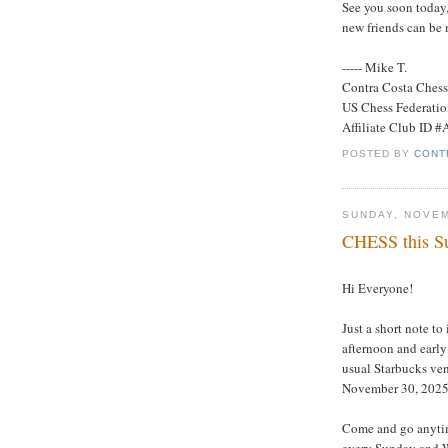
See you soon today,
new friends can be 
----- Mike T.
Contra Costa Ches
US Chess Federati
Affiliate Club ID 
POSTED BY
CONT
SUNDAY, NOVEM
CHESS this Su
Hi Everyone!
Just a short note to
afternoon and early
usual Starbucks ve
November 30, 2025
Come and go anytim
every Sunday and W