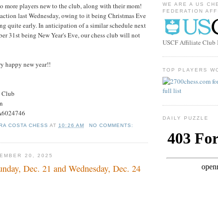
o more players new to the club, along with their mom!
WE ARE A US CH
FEDERATION AFF
action last Wednesday, owing to it being Christmas Eve
g quite early. In anticipation of a similar schedule next
r 31st being New Year's Eve, our chess club will not
USCF Affiliate Clu
ery happy new year!!
TOP PLAYERS W
s Club
on
#A6024746
DAILY PUZZLE
RA COSTA CHESS
AT
10:26 AM
NO COMMENTS:
EMBER 20, 2025
nday, Dec. 21 and Wednesday, Dec. 24