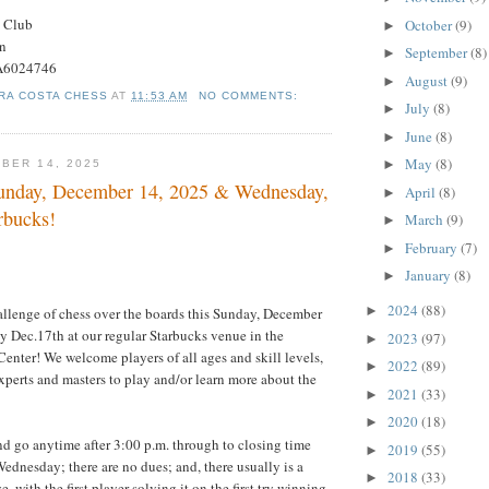
s Club
October
(9)
►
on
September
(8)
►
#A6024746
August
(9)
►
RA COSTA CHESS
AT
11:53 AM
NO COMMENTS:
July
(8)
►
June
(8)
►
May
(8)
►
BER 14, 2025
unday, December 14, 2025 & Wednesday,
April
(8)
►
rbucks!
March
(9)
►
February
(7)
►
January
(8)
►
2024
(88)
►
allenge of chess over the boards this Sunday, December
 Dec.17th at our regular Starbucks venue in the
2023
(97)
►
nter! We welcome players of all ages and skill levels,
2022
(89)
►
xperts and masters to play and/or learn more about the
2021
(33)
►
2020
(18)
►
d go anytime after 3:00 p.m. through to closing time
2019
(55)
►
dnesday; there are no dues; and, there usually is a
2018
(33)
►
e, with the first player solving it on the first try winning