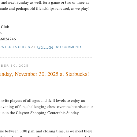
 and next Sunday as well, for a game or two or three as
made and perhaps old friendships renewed, as we play!
s Club
on
#A6024746
RA COSTA CHESS
AT
12:33 PM
NO COMMENTS:
BER 30, 2025
nday, November 30, 2025 at Starbucks!
 invite players of all ages and skill levels to enjoy an
 evening of fun, challenging chess over the boards at our
nue in the Clayton Shopping Center this Sunday,
!
e between 3:00 p.m. and closing time, as we meet there
ednesday afternoons. There usually is a chess puzzle to