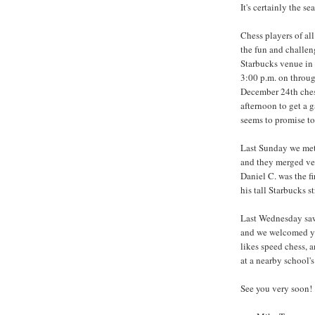
It's certainly the se
Chess players of al
the fun and challen
Starbucks venue in 
3:00 p.m. on throug
December 24th chess
afternoon to get a 
seems to promise to 
Last Sunday we met
and they merged ver
Daniel C. was the fir
his tall Starbucks 
Last Wednesday saw 
and we welcomed yet
likes speed chess, a
at a nearby school'
See you very soon!