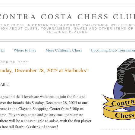
CONTRA COSTA CHESS CLU
TING CHESS IN CONTRA COSTA COUNTY, CALIFORNIA. WE LIST R
TION ABOUT CLUBS, TOURNAMENTS, GAMES AND OTHER ITEMS OF
TO CHESS PLAYERS.
 Us
Where to Play
More California Chess
Upcoming Club Tournamen
BER 28, 2025
nday, December 28, 2025 at Starbucks!
ll...!
 ages and skill levels are welcome to join the fun and
over the boards this Sunday, December 28, 2025 at our
venue in the Clayton Shopping Center from 3:00p.m.
time! Players can come and go anytime, there are no
there will be a chess puzzle to solve, with the first player
 free tall Starbucks drink of choice!