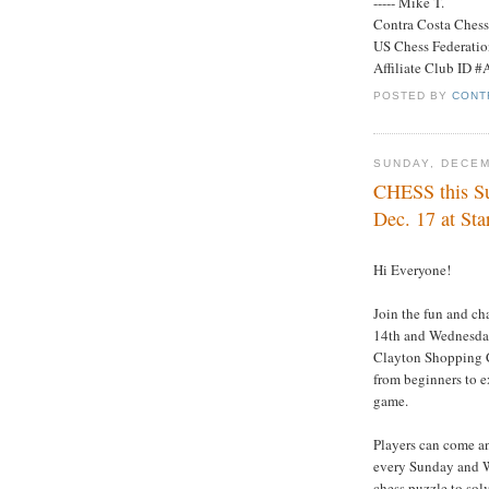
----- Mike T.
Contra Costa Ches
US Chess Federati
Affiliate Club ID 
POSTED BY
CONT
SUNDAY, DECEM
CHESS this S
Dec. 17 at Sta
Hi Everyone!
Join the fun and ch
14th and Wednesday
Clayton Shopping Ce
from beginners to e
game.
Players can come an
every Sunday and We
chess puzzle to solv