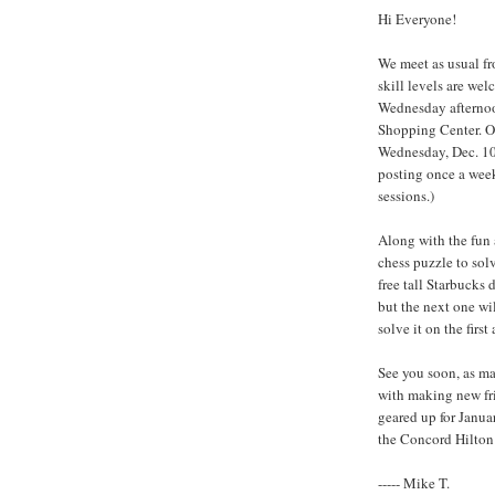
Hi Everyone!
We meet as usual fr
skill levels are w
Wednesday afternoo
Shopping Center. Ou
Wednesday, Dec. 10t
posting once a week
sessions.)
Along with the fun 
chess puzzle to solve
free tall Starbucks 
but the next one will
solve it on the first
See you soon, as ma
with making new fri
geared up for Janua
the Concord Hilton
----- Mike T.