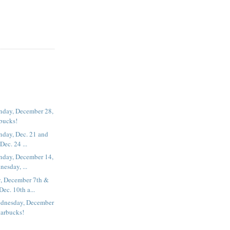
nday, December 28,
rbucks!
nday, Dec. 21 and
ec. 24 ...
nday, December 14,
esday, ...
, December 7th &
ec. 10th a...
dnesday, December
tarbucks!