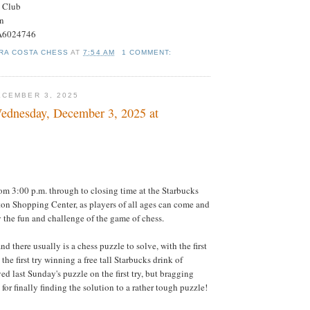
s Club
on
#A6024746
RA COSTA CHESS
AT
7:54 AM
1 COMMENT:
CEMBER 3, 2025
ednesday, December 3, 2025 at
om 3:00 p.m. through to closing time at the Starbucks
ton Shopping Center, as players of all ages can come and
 the fun and challenge of the game of chess.
nd there usually is a chess puzzle to solve, with the first
 the first try winning a free tall Starbucks drink of
d last Sunday's puzzle on the first try, but bragging
 for finally finding the solution to a rather tough puzzle!