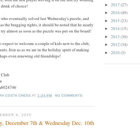
2017
(27)
►
s drink of choice!
2016
(49)
►
r who eventually solved last Wednesday's puzzle, and
2015
(23)
►
as the bragging rights, it should be noted that he nearly
2014
(15)
►
st try almost as soon as the puzzle was put on the board!
2013
(30)
►
 expect to welcome a couple of kids new to the club,
2012
(34)
►
ents. Join us as we are in the holiday spirit of making
2010
(3)
►
haps even renewing old friendships!
s Club
on
#A6024746
RA COSTA CHESS
AT
1:34 PM
NO COMMENTS:
EMBER 6, 2025
, December 7th & Wednesday Dec. 10th