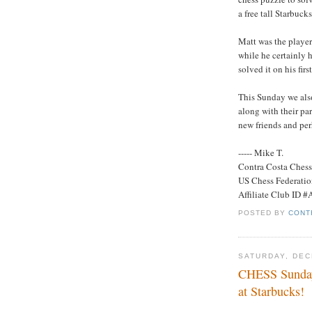
a free tall Starbuck
Matt was the playe
while he certainly h
solved it on his fir
This Sunday we also
along with their par
new friends and per
----- Mike T.
Contra Costa Ches
US Chess Federati
Affiliate Club ID 
POSTED BY
CONT
SATURDAY, DEC
CHESS Sunday
at Starbucks!