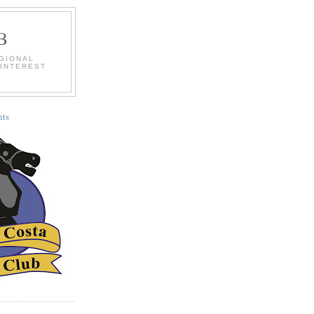
B
EGIONAL
 INTEREST
ts