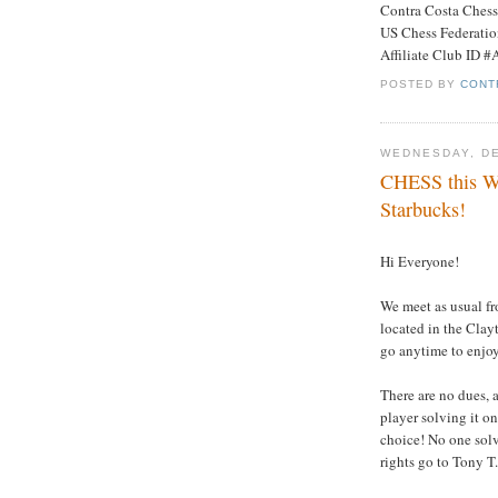
Contra Costa Ches
US Chess Federati
Affiliate Club ID 
POSTED BY
CONT
WEDNESDAY, DE
CHESS this W
Starbucks!
Hi Everyone!
We meet as usual fr
located in the Clay
go anytime to enjoy
There are no dues, a
player solving it on
choice! No one solve
rights go to Tony T.