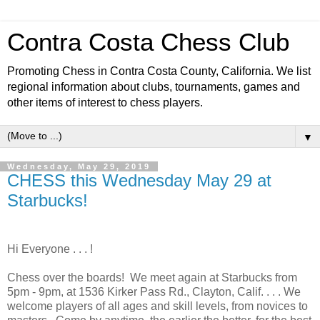
Contra Costa Chess Club
Promoting Chess in Contra Costa County, California. We list
regional information about clubs, tournaments, games and
other items of interest to chess players.
▼
Wednesday, May 29, 2019
CHESS this Wednesday May 29 at
Starbucks!
Hi Everyone . . . !
Chess over the boards! We meet again at Starbucks from
5pm - 9pm, at 1536 Kirker Pass Rd., Clayton, Calif. . . . We
welcome players of all ages and skill levels, from novices to