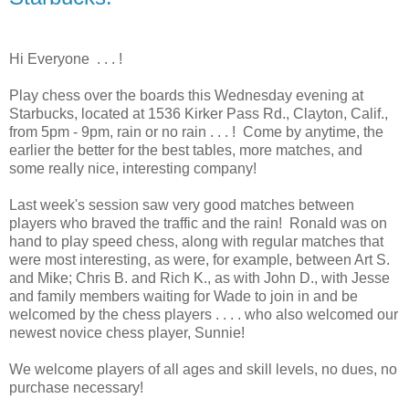
Hi Everyone . . . !
Play chess over the boards this Wednesday evening at
Starbucks, located at 1536 Kirker Pass Rd., Clayton, Calif.,
from 5pm - 9pm, rain or no rain . . . ! Come by anytime, the
earlier the better for the best tables, more matches, and
some really nice, interesting company!
Last week's session saw very good matches between
players who braved the traffic and the rain! Ronald was on
hand to play speed chess, along with regular matches that
were most interesting, as were, for example, between Art S.
and Mike; Chris B. and Rich K., as with John D., with Jesse
and family members waiting for Wade to join in and be
welcomed by the chess players . . . . who also welcomed our
newest novice chess player, Sunnie!
We welcome players of all ages and skill levels, no dues, no
purchase necessary!