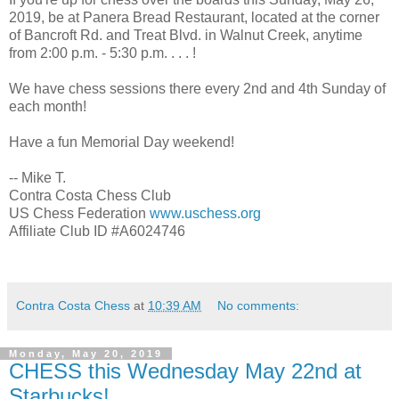
2019, be at Panera Bread Restaurant, located at the corner
of Bancroft Rd. and Treat Blvd. in Walnut Creek, anytime
from 2:00 p.m. - 5:30 p.m. . . . !
We have chess sessions there every 2nd and 4th Sunday of
each month!
Have a fun Memorial Day weekend!
-- Mike T.
Contra Costa Chess Club
US Chess Federation
www.uschess.org
Affiliate Club ID #A6024746
Contra Costa Chess
at
10:39 AM
No comments:
Monday, May 20, 2019
CHESS this Wednesday May 22nd at
Starbucks!