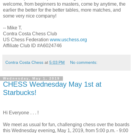
welcome, from beginners to masters, come by anytime, the
earlier the better for the better tables, more matches, and
some very nice company!
-- Mike T.
Contra Costa Chess Club
US Chess Federation
www.uschess.org
Affiliate Club ID #A6024746
Contra Costa Chess
at
5:03 PM
No comments:
Wednesday, May 1, 2019
CHESS Wednesday May 1st at
Starbucks!
Hi Everyone . . . !
We meet as usual for fun, challenging chess over the boards
this Wednesday evening, May 1, 2019, from 5:00 p.m. - 9:00