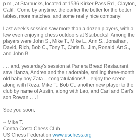
p.m., at Starbucks, located at 1536 Kirker Pass Rd., Clayton,
Calif. Come by anytime, the earlier the better for the better
tables, more matches, and some really nice company!
Last week's session saw more than a dozen players, with a
few even enjoying chess outdoors at Starbucks! Among the
players were John S., Mike T., Mike L., Ann S., Jonathan,
David, Rich, Bob C., Tony T., Chris B., Jim, Ronald, Art S.,
and John B. . . .
. . . and, yesterday's session at Panera Bread Restaurant
saw Hanza, Andrea and their adorable, smiling three-month
old baby boy Zata -- congratulations!! -- enjoy the scene
along with Reza, Mike T., Bob C., another new player to the
club by name of Austin, along with Leo, and Carl and Carl's
son Rowan . . . !
See you soon,
-- Mike T.
Contra Costa Chess Club
US Chess Federation
www.uschess.org