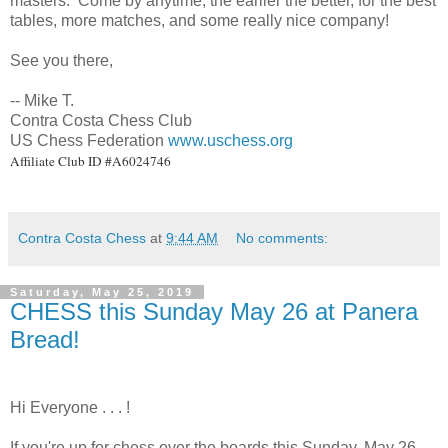
masters. Come by anytime, the earlier the better, for the best
tables, more matches, and some really nice company!
See you there,
-- Mike T.
Contra Costa Chess Club
US Chess Federation
www.uschess.org
Affiliate Club ID #A6024746
Contra Costa Chess
at
9:44 AM
No comments:
Saturday, May 25, 2019
CHESS this Sunday May 26 at Panera
Bread!
Hi Everyone . . . !
If you're up for chess over the boards this Sunday, May 26,