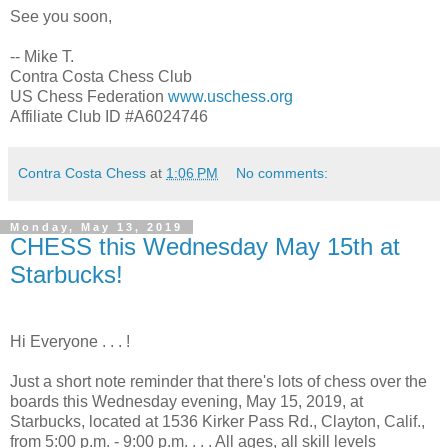
See you soon,
-- Mike T.
Contra Costa Chess Club
US Chess Federation
www.uschess.org
Affiliate Club ID #A6024746
Contra Costa Chess
at
1:06 PM
No comments:
Monday, May 13, 2019
CHESS this Wednesday May 15th at
Starbucks!
Hi Everyone . . . !
Just a short note reminder that there's lots of chess over the
boards this Wednesday evening, May 15, 2019, at
Starbucks, located at 1536 Kirker Pass Rd., Clayton, Calif.,
from 5:00 p.m. - 9:00 p.m. . . . All ages, all skill levels