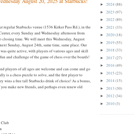
dnesday August 20, 2025 at Starbucks!
2024
(88)
►
2023
(97)
►
2022
(89)
►
ur regular Starbucks venue (1536 Kirker Pass Rd.), in the
2021
(33)
►
Center, every Sunday and Wednesday afternoon from
2020
(18)
►
o closing time. We will meet this Wednesday, August
2019
(55)
►
 next Sunday, August 24th, same time, same place. Our
2018
(33)
►
was quite active, with players of various ages and skill
 fun and challenge of the game of chess over the boards!
2017
(27)
►
2016
(49)
►
and players of all ages are welcome and can come and go
2015
(23)
►
ly is a chess puzzle to solve, and the first player to
2014
(15)
t try wins a free tall Starbucks drink of choice! As a bonus,
►
if you make new friends, and perhaps even renew old
2013
(30)
►
2012
(34)
►
2010
(3)
►
s Club
on