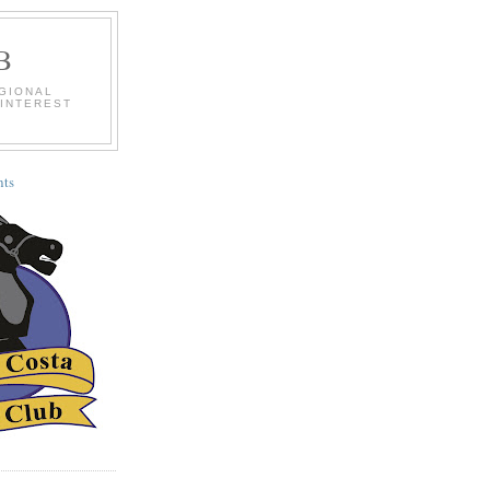
B
EGIONAL
 INTEREST
ts