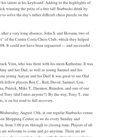
 his talent at his keyboard! Adding to the highlights of
ick winning the prize of a free tall Starbucks drink by
er to solve the day's rather difficult chess puzzle on the
after a very long absence, John S. and Hossam, two of
rs" of the Contra Costa Chess Club, which they helped
08. It could not have been organized --- and successful -
ack Vinn, who was there with his mom Katherine. It was
Amy and her Dad, as well as young Samuel and his
urse young Aaryan and his Dad! It was great to see Olaf
ith fellow players Ben C., Red, David, Samuel, Lou,
za, Patrick, Mike T., Daemon, Brandon, and one of our
d Tony (did I miss anyone?). By the way, Tony T., one
s, is on his road to full recovery.
 Wednesday, August 13th, at our regular Starbucks venue
yton Shopping Center, as we do every Sunday and
, from 3:00 p.m. through to closing time. Players of all
ls are welcome to come and go anytime. There are no
n is a chess puzzle to solve, with the first player solving