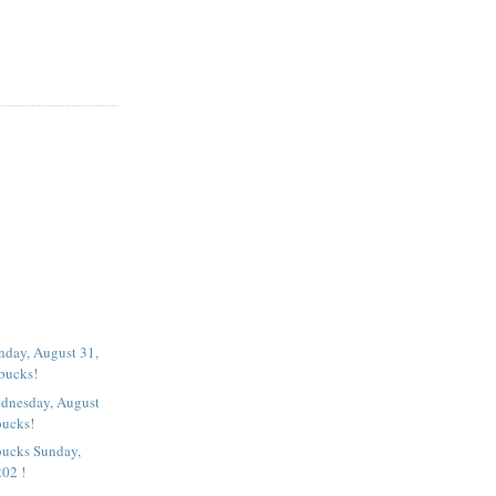
nday, August 31,
rbucks!
dnesday, August
bucks!
bucks Sunday,
202 !