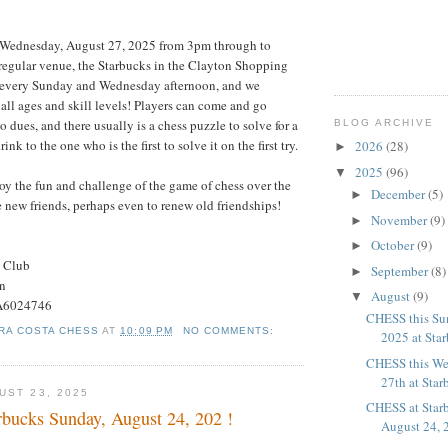
 Wednesday, August 27, 2025 from 3pm through to
 regular venue, the Starbucks in the Clayton Shopping
e every Sunday and Wednesday afternoon, and we
all ages and skill levels! Players can come and go
o dues, and there usually is a chess puzzle to solve for a
BLOG ARCHIVE
rink to the one who is the first to solve it on the first try.
2026
(28)
►
2025
(96)
▼
oy the fun and challenge of the game of chess over the
December
(5)
►
 new friends, perhaps even to renew old friendships!
November
(9)
►
October
(9)
►
s Club
September
(8)
►
on
August
(9)
▼
#A6024746
CHESS this Su
RA COSTA CHESS
AT
10:09 PM
NO COMMENTS:
2025 at Sta
CHESS this We
27th at Star
UST 23, 2025
CHESS at Star
bucks Sunday, August 24, 202 !
August 24, 