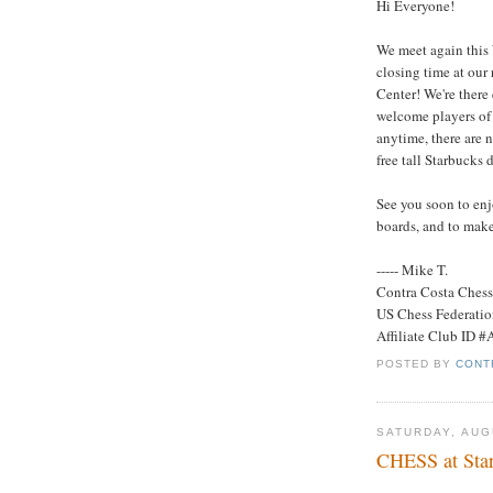
Hi Everyone!
We meet again this
closing time at our
Center! We're ther
welcome players of 
anytime, there are n
free tall Starbucks d
See you soon to enj
boards, and to make
----- Mike T.
Contra Costa Ches
US Chess Federati
Affiliate Club ID 
POSTED BY
CONT
SATURDAY, AUG
CHESS at Star