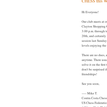
CHESS this We
Hi Everyone!
Our club meets at o
Clayton Shopping 
3:00 p.m. through t
20th, and certainly
session last Sunday 
levels enjoying the
There are no dues, 
anytime. There usual
solve it on the firs
don't be surprised 
friendships!
See you soon,
----- Mike T.
Contra Costa Ches
US Chess Federati