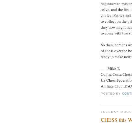
beginners to master
solve, and the first 
choice! Patrick and
to collect on the p
they now might have
to come with two str
So then, perhaps we
of chess over the b
ready to make new f
----- Mike T.
Contra Costa Ches
US Chess Federati
Affiliate Club ID 
POSTED BY
CONT
TUESDAY, AUGU
CHESS this We