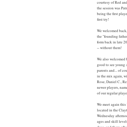
courtesy of Red and
the session was Patr
being the first play
first try!
We welcomed back, 
the "founding fathe
form back in late 20
-- without them!
We also welcomed b
good to see young 
parents and... of co
in the mix again, w
Rose, Daniel C., Re
newer players, name
of our regular player
We meet again this
located in the Cla
Wednesday afternoon
ages and skill leve
dues, and there ofte