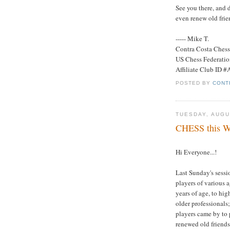
See you there, and 
even renew old frie
----- Mike T.
Contra Costa Ches
US Chess Federati
Affiliate Club ID 
POSTED BY
CONT
TUESDAY, AUGU
CHESS this We
Hi Everyone...!
Last Sunday's sessi
players of various 
years of age, to hi
older professionals
players came by to 
renewed old friends