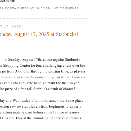
#A6024746
RA COSTA CHESS
AT
10:06 PM
NO COMMENTS:
T 17, 2025
nday, August 17, 2025 at Starbucks!
this Sunday, August 17th, at our regular Starbucks
n Shopping Center for fun, challenging chess over the
e go from 3:00 p.m. through to closing time, as players
ll levels are welcome to come and go anytime. There are
s even a chess puzzle to solve, with the first player
he prize of a free tall Starbucks drink of choice!
ay and Wednesday afternoon, same time, same place.
ssion saw several players from beginners to experts
teresting matches, including some fun speed games
 Hossam, two of the "founding fathers" of our chess