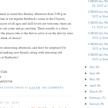
CHESS this W
20, 2025 at 
CHESS this Su
 meet as usual this Sunday afternoon from 3:00 p.m.
2025 at Sta
time at our regular Starbucks venue in the Clayton
CHESS this We
yers of all ages and skill levels are welcome; there are
13, 2025 at 
rs can come and go anytime. There usually is a chess
CHESS this Su
the player who is the first to solve it on the first try wins
2025 at Sta
s drink of choice!
CHESS this We
ost interesting afternoon, and don't be surprised if it
2025 at Sta
nd making new friends, along with renewing old
CHESS this Su
u at Starbucks!
2025 at Sta
July
(8)
►
s Club
June
(8)
►
on
May
(8)
►
#A6024746
April
(8)
►
RA COSTA CHESS
AT
2:06 PM
NO COMMENTS:
March
(9)
►
February
(7)
►
ST 19, 2025
January
(8)
►