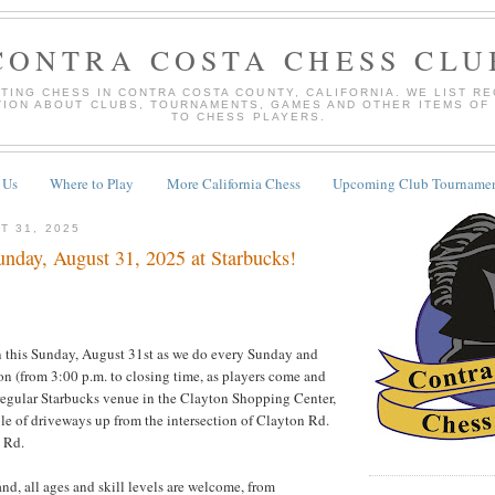
CONTRA COSTA CHESS CLU
TING CHESS IN CONTRA COSTA COUNTY, CALIFORNIA. WE LIST R
TION ABOUT CLUBS, TOURNAMENTS, GAMES AND OTHER ITEMS OF
TO CHESS PLAYERS.
 Us
Where to Play
More California Chess
Upcoming Club Tournamen
T 31, 2025
nday, August 31, 2025 at Starbucks!
 this Sunday, August 31st as we do every Sunday and
 (from 3:00 p.m. to closing time, as players come and
regular Starbucks venue in the Clayton Shopping Center,
ple of driveways up from the intersection of Clayton Rd.
 Rd.
nd, all ages and skill levels are welcome, from