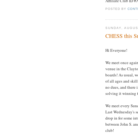
Affiliate Club ID 
POSTED BY
CONT
SUNDAY, AUGUS
CHESS this Su
Hi Everyone!
We meet once again 
venue in the Clayto
boards! As usual, w
of all ages and ski
no dues, and there i
solving it winning t
We meet every Sund
Last Wednesday's se
drop in for some in
between John S. and
club!