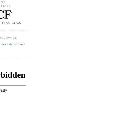
ESS
ILIATE
b ID #A6024746
ORLDWIDE