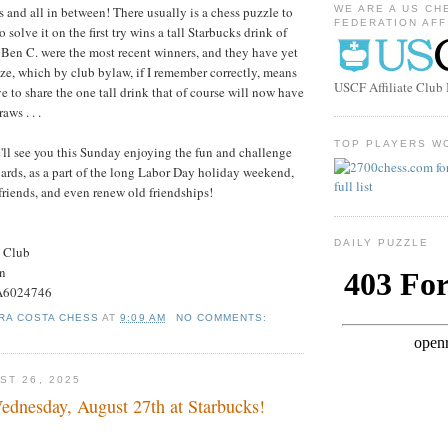
s and all in between! There usually is a chess puzzle to
WE ARE A US CH
FEDERATION AFF
to solve it on the first try wins a tall Starbucks drink of
 Ben C. were the most recent winners, and they have yet
rize, which by club bylaw, if I remember correctly, means
USCF Affiliate Clu
 to share the one tall drink that of course will now have
aws . . .
TOP PLAYERS W
'll see you this Sunday enjoying the fun and challenge
oards, as a part of the long Labor Day holiday weekend,
riends, and even renew old friendships!
DAILY PUZZLE
s Club
on
#A6024746
RA COSTA CHESS
AT
9:09 AM
NO COMMENTS:
ST 26, 2025
dnesday, August 27th at Starbucks!