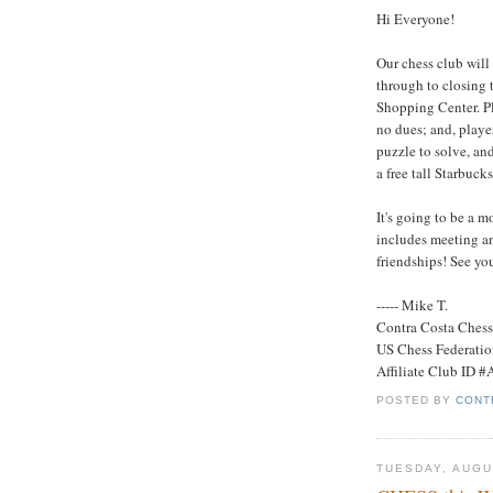
Hi Everyone!
Our chess club will
through to closing 
Shopping Center. Pla
no dues; and, playe
puzzle to solve, and 
a free tall Starbuck
It's going to be a m
includes meeting a
friendships! See yo
----- Mike T.
Contra Costa Ches
US Chess Federati
Affiliate Club ID 
POSTED BY
CONT
TUESDAY, AUGU