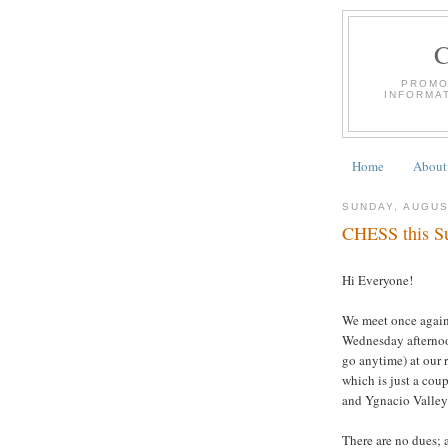
PROMO
INFORMA
Home
About
SUNDAY, AUGUS
CHESS this Su
Hi Everyone!
We meet once again
Wednesday afternoon
go anytime) at our 
which is just a cou
and Ygnacio Valley
There are no dues; a