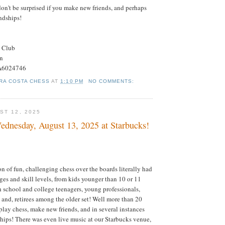
don't be surprised if you make new friends, and perhaps
ndships!
s Club
on
#A6024746
RA COSTA CHESS
AT
1:10 PM
NO COMMENTS:
ST 12, 2025
dnesday, August 13, 2025 at Starbucks!
on of fun, challenging chess over the boards literally had
ages and skill levels, from kids younger than 10 or 11
gh school and college teenagers, young professionals,
; and, retirees among the older set! Well more than 20
play chess, make new friends, and in several instances
hips! There was even live music at our Starbucks venue,