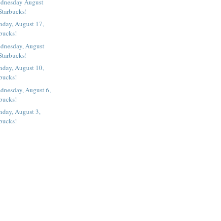
ednesday August
Starbucks!
nday, August 17,
rbucks!
dnesday, August
Starbucks!
nday, August 10,
rbucks!
dnesday, August 6,
rbucks!
nday, August 3,
rbucks!