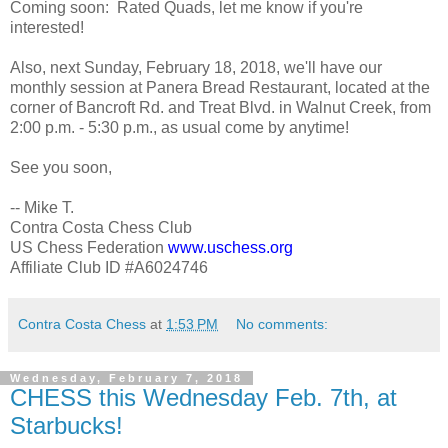
Coming soon: Rated Quads, let me know if you're
interested!
Also, next Sunday, February 18, 2018, we'll have our
monthly session at Panera Bread Restaurant, located at the
corner of Bancroft Rd. and Treat Blvd. in Walnut Creek, from
2:00 p.m. - 5:30 p.m., as usual come by anytime!
See you soon,
-- Mike T.
Contra Costa Chess Club
US Chess Federation
www.uschess.org
Affiliate Club ID #A6024746
Contra Costa Chess
at
1:53 PM
No comments:
Wednesday, February 7, 2018
CHESS this Wednesday Feb. 7th, at
Starbucks!