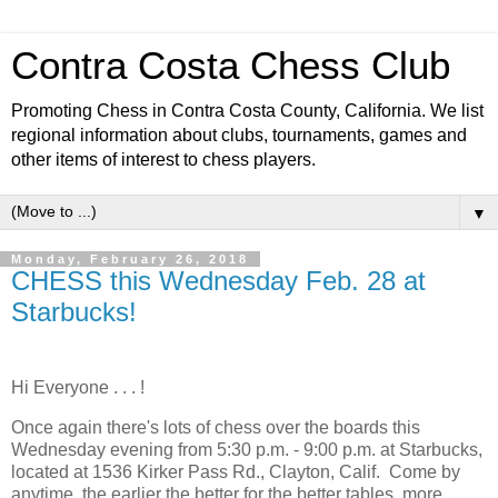
Contra Costa Chess Club
Promoting Chess in Contra Costa County, California. We list
regional information about clubs, tournaments, games and
other items of interest to chess players.
▼
Monday, February 26, 2018
CHESS this Wednesday Feb. 28 at
Starbucks!
Hi Everyone . . . !
Once again there's lots of chess over the boards this
Wednesday evening from 5:30 p.m. - 9:00 p.m. at Starbucks,
located at 1536 Kirker Pass Rd., Clayton, Calif. Come by
anytime, the earlier the better for the better tables, more