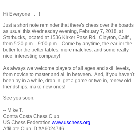
Hi Everyone . . . !
Just a short note reminder that there's chess over the boards
as usual this Wednesday evening, February 7, 2018, at
Starbucks, located at 1536 Kirker Pass Rd., Clayton, Calif.,
from 5:30 p.m. - 9:00 p.m.. Come by anytime, the earlier the
better for the better tables, more matches, and some really
nice, interesting company!
As always we welcome players of all ages and skill levels,
from novice to master and all in between. And, if you haven't
been by in a while, drop in, get a game or two in, renew old
friendships, make new ones!
See you soon,
-- Mike T.
Contra Costa Chess Club
US Chess Federation
www.uschess.org
Affiliate Club ID #A6024746