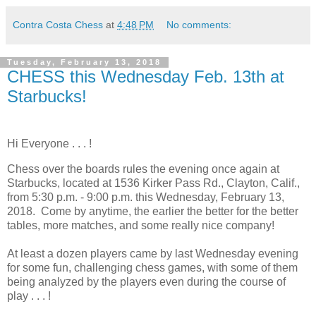
Contra Costa Chess
at
4:48 PM
No comments:
Tuesday, February 13, 2018
CHESS this Wednesday Feb. 13th at
Starbucks!
Hi Everyone . . . !
Chess over the boards rules the evening once again at
Starbucks, located at 1536 Kirker Pass Rd., Clayton, Calif.,
from 5:30 p.m. - 9:00 p.m. this Wednesday, February 13,
2018. Come by anytime, the earlier the better for the better
tables, more matches, and some really nice company!
At least a dozen players came by last Wednesday evening
for some fun, challenging chess games, with some of them
being analyzed by the players even during the course of
play . . . !