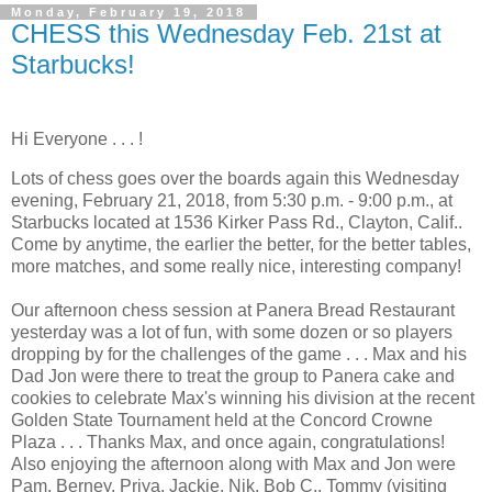
Monday, February 19, 2018
CHESS this Wednesday Feb. 21st at
Starbucks!
Hi Everyone . . . !
Lots of chess goes over the boards again this Wednesday
evening, February 21, 2018, from 5:30 p.m. - 9:00 p.m., at
Starbucks located at 1536 Kirker Pass Rd., Clayton, Calif..
Come by anytime, the earlier the better, for the better tables,
more matches, and some really nice, interesting company!
Our afternoon chess session at Panera Bread Restaurant
yesterday was a lot of fun, with some dozen or so players
dropping by for the challenges of the game . . . Max and his
Dad Jon were there to treat the group to Panera cake and
cookies to celebrate Max's winning his division at the recent
Golden State Tournament held at the Concord Crowne
Plaza . . . Thanks Max, and once again, congratulations!
Also enjoying the afternoon along with Max and Jon were
Pam, Berney, Priya, Jackie, Nik, Bob C., Tommy (visiting