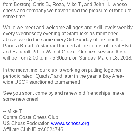
from Boston), Chris B., Reza, Mike T., and John H., whose
chess and company we haven't had the pleasure of for quite
some time!
While we meet and welcome all ages and skill levels weekly
every Wednesday evening at Starbucks as mentioned
above, we do the same every 3rd Sunday of the month at
Panera Bread Restaurant located at the corner of Treat Blvd.
and Bancroft Rd. in Walnut Creek. Our next session there
will be from 2:00 p.m. - 5:30p.m. on Sunday, March 18, 2018.
In the meantime, our club is working on putting together
periodic rated "Quads," and later in the year, a Bay Area-
wide USCF sanctioned tournament!
See you soon, come by and renew old friendships, make
some new ones!
-- Mike T.
Contra Costa Chess Club
US Chess Federation
www.uschess.org
Affiliate Club ID #A6024746