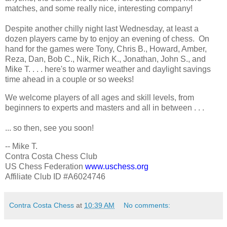
matches, and some really nice, interesting company!
Despite another chilly night last Wednesday, at least a
dozen players came by to enjoy an evening of chess. On
hand for the games were Tony, Chris B., Howard, Amber,
Reza, Dan, Bob C., Nik, Rich K., Jonathan, John S., and
Mike T. . . . here's to warmer weather and daylight savings
time ahead in a couple or so weeks!
We welcome players of all ages and skill levels, from
beginners to experts and masters and all in between . . .
... so then, see you soon!
-- Mike T.
Contra Costa Chess Club
US Chess Federation
www.uschess.org
Affiliate Club ID #A6024746
Contra Costa Chess
at
10:39 AM
No comments: