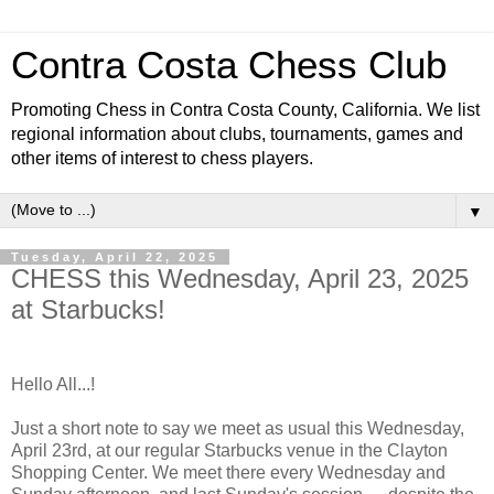
Contra Costa Chess Club
Promoting Chess in Contra Costa County, California. We list
regional information about clubs, tournaments, games and
other items of interest to chess players.
▼
Tuesday, April 22, 2025
CHESS this Wednesday, April 23, 2025
at Starbucks!
Hello All...!
Just a short note to say we meet as usual this Wednesday,
April 23rd, at our regular Starbucks venue in the Clayton
Shopping Center. We meet there every Wednesday and