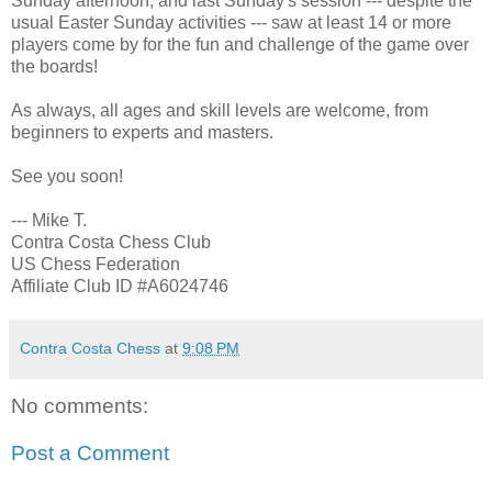
Sunday afternoon, and last Sunday's session --- despite the
usual Easter Sunday activities --- saw at least 14 or more
players come by for the fun and challenge of the game over
the boards!
As always, all ages and skill levels are welcome, from
beginners to experts and masters.
See you soon!
--- Mike T.
Contra Costa Chess Club
US Chess Federation
Affiliate Club ID #A6024746
Contra Costa Chess
at
9:08 PM
No comments:
Post a Comment