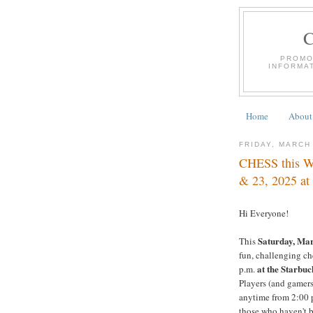
PROMO
INFORMA
Home
About
FRIDAY, MARCH
CHESS this W
& 23, 2025 at
Hi Everyone!
Saturday, Mar
This
fun, challenging che
at the Starbuc
p.m.
Players (and gamers
anytime from 2:00 p
those who haven't be