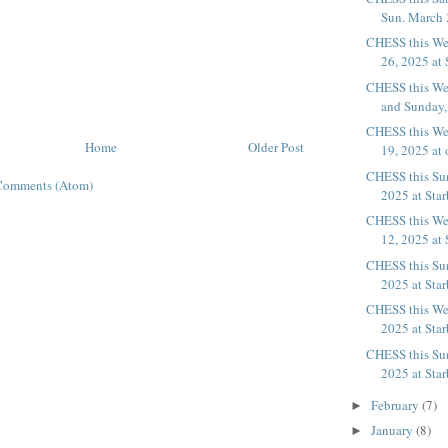
Sun. March 2
CHESS this We
26, 2025 at 
CHESS this We
and Sunday, 
CHESS this We
Home
Older Post
19, 2025 at 
CHESS this Su
Comments (Atom)
2025 at Sta
CHESS this We
12, 2025 at 
CHESS this Su
2025 at Sta
CHESS this We
2025 at Sta
CHESS this Su
2025 at Sta
February
(7)
►
January
(8)
►