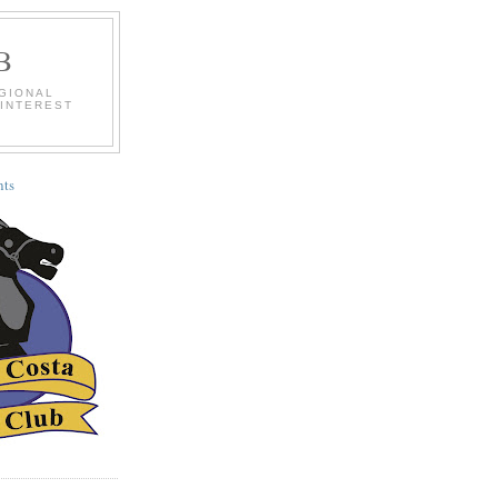
B
EGIONAL
 INTEREST
ts