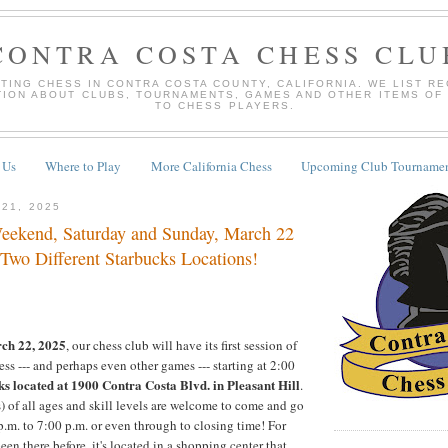
CONTRA COSTA CHESS CLU
TING CHESS IN CONTRA COSTA COUNTY, CALIFORNIA. WE LIST R
TION ABOUT CLUBS, TOURNAMENTS, GAMES AND OTHER ITEMS OF
TO CHESS PLAYERS.
 Us
Where to Play
More California Chess
Upcoming Club Tournamen
 21, 2025
eekend, Saturday and Sunday, March 22
 Two Different Starbucks Locations!
ch 22, 2025
, our chess club will have its first session of
ss --- and perhaps even other games --- starting at 2:00
ks located at 1900 Contra Costa Blvd. in Pleasant Hill
.
) of all ages and skill levels are welcome to come and go
.m. to 7:00 p.m. or even through to closing time! For
en there before, it's located in a shopping center that