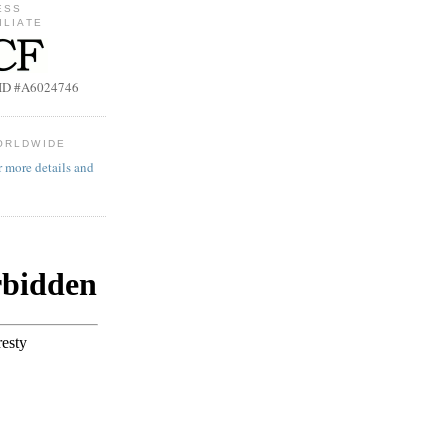
ESS
ILIATE
b ID #A6024746
ORLDWIDE