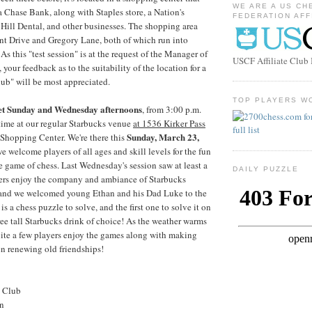
WE ARE A US CH
a Chase Bank, along with Staples store, a Nation's
FEDERATION AFF
t Hill Dental, and other businesses. The shopping area
nt Drive and Gregory Lane, both of which run into
s this "test session" is at the request of the Manager of
USCF Affiliate Clu
, your feedback as to the suitability of the location for a
ub" will be most appreciated.
TOP PLAYERS W
et Sunday and Wednesday afternoons
, from 3:00 p.m.
time at our regular Starbucks venue
at 1536 Kirker Pass
Sunday, March 23,
 Shopping Center. We're there this
e welcome players of all ages and skill levels for the fun
e game of chess. Last Wednesday's session saw at least a
DAILY PUZZLE
ers enjoy the company and ambiance of Starbucks
 and we welcomed young Ethan and his Dad Luke to the
is a chess puzzle to solve, and the first one to solve it on
 free tall Starbucks drink of choice! As the weather warms
uite a few players enjoy the games along with making
n renewing old friendships!
s Club
on