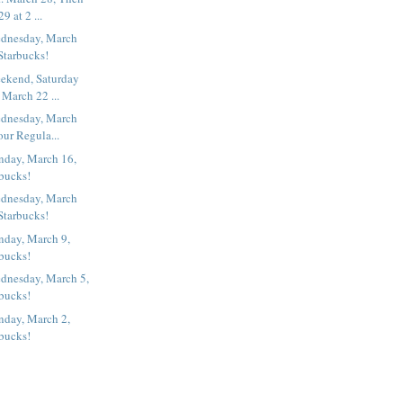
9 at 2 ...
dnesday, March
Starbucks!
ekend, Saturday
March 22 ...
dnesday, March
our Regula...
nday, March 16,
rbucks!
dnesday, March
Starbucks!
nday, March 9,
rbucks!
dnesday, March 5,
rbucks!
nday, March 2,
rbucks!