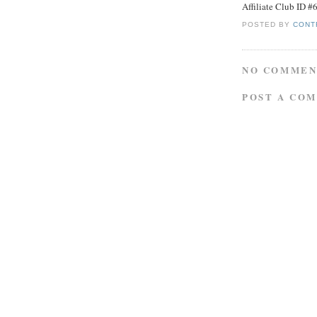
Affiliate Club ID 
POSTED BY
CONT
NO COMMEN
POST A CO