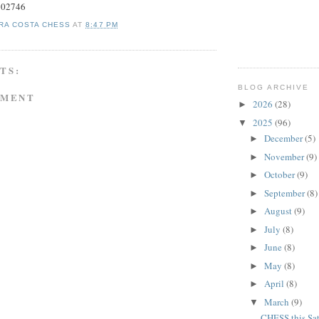
#602746
RA COSTA CHESS
AT
8:47 PM
TS:
BLOG ARCHIVE
MMENT
2026
(28)
►
2025
(96)
▼
December
(5)
►
November
(9)
►
October
(9)
►
September
(8)
►
August
(9)
►
July
(8)
►
June
(8)
►
May
(8)
►
April
(8)
►
March
(9)
▼
CHESS this Sa