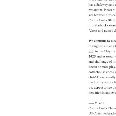
has a Safeway, and 
restaurant, Pleasan
sits between Cresce
Contra Costa Blvd. A
this Starbucks store
"chess and games cl
We continue to me
through to closing 
Rd.
, in the Clayton
2025
and as usual w
and challenge of th
dozen or more play
coffeehouse chess,
club! There usually 
the first try wins a
up, expect to see q
new friends and eve
----- Mike T
Contra Costa Ches
US Chess Federati