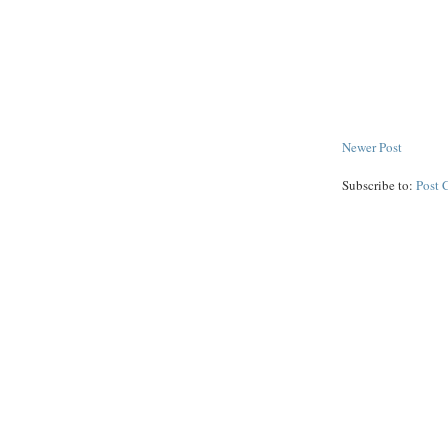
Newer Post
Subscribe to:
Post 