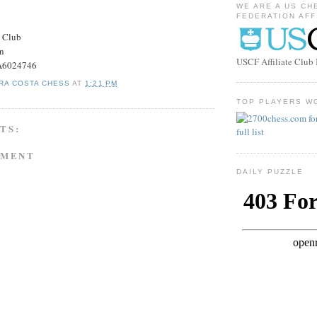
WE ARE A US CH
FEDERATION AFF
s Club
on
USCF Affiliate Clu
#A6024746
RA COSTA CHESS
AT
1:21 PM
TOP PLAYERS W
TS:
MMENT
DAILY PUZZLE