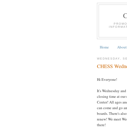
PROMO
INFORMA
Home
About
WEDNESDAY, SE
CHESS Wednesd
Hi Everyone!
It's Wednesday and 
closing time at our
Center! All ages and
can come and go any
boards. There's als
renew! We meet Wed
there!