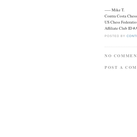
----- Mike T.
Contra Costa Ches
US Chess Federati
Affiliate Club ID 
POSTED BY
CONT
NO COMMEN
POST A CO