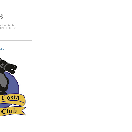
B
EGIONAL
 INTEREST
ts