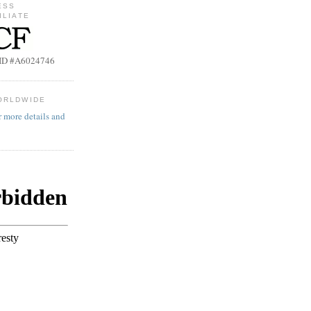
ESS
ILIATE
b ID #A6024746
ORLDWIDE