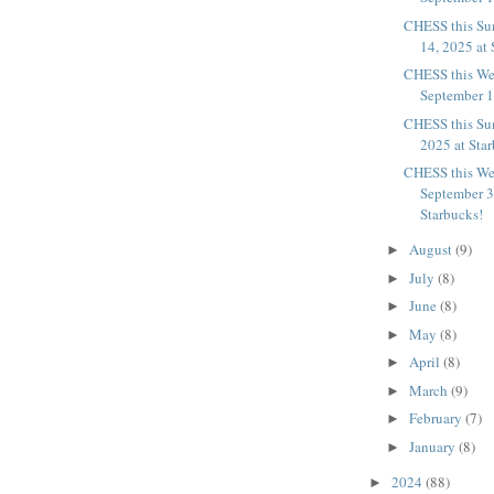
CHESS this Su
14, 2025 at 
CHESS this We
September 10
CHESS this Su
2025 at Sta
CHESS this We
September 3
Starbucks!
August
(9)
►
July
(8)
►
June
(8)
►
May
(8)
►
April
(8)
►
March
(9)
►
February
(7)
►
January
(8)
►
2024
(88)
►