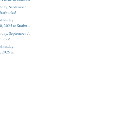
nday, September
Starbucks!
dnesday,
, 2025 at Starbu...
nday, September 7,
rbucks!
dnesday,
, 2025 at