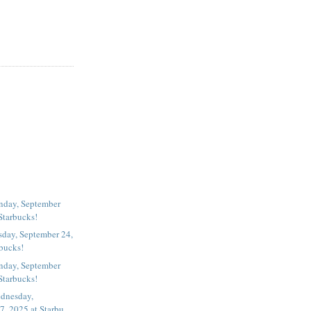
nday, September
Starbucks!
ay, September 24,
rbucks!
nday, September
Starbucks!
dnesday,
, 2025 at Starbu...