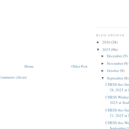
BLOG ARCHIVE
2026
(28)
►
2025
(96)
▼
December
(5)
►
November
(9)
►
Home
Older Post
October
(9)
►
Comments (Atom)
September
(8)
▼
CHESS this Su
28, 2025 at 
CHESS Wednesd
2025 at Sta
CHESS this Su
21, 2025 at 
CHESS this We
September 17