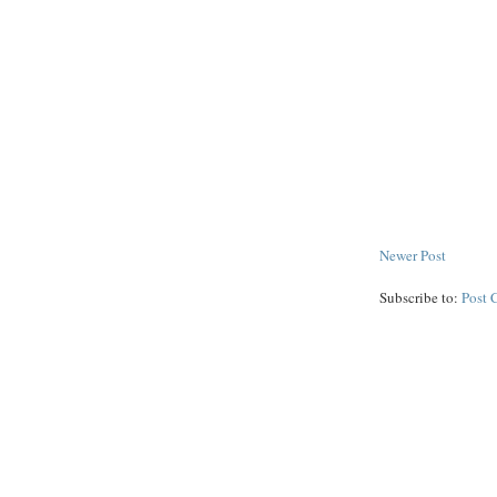
Newer Post
Subscribe to:
Post 