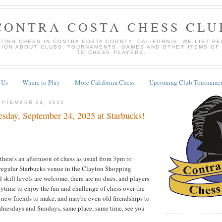
CONTRA COSTA CHESS CLU
TING CHESS IN CONTRA COSTA COUNTY, CALIFORNIA. WE LIST R
TION ABOUT CLUBS, TOURNAMENTS, GAMES AND OTHER ITEMS OF
TO CHESS PLAYERS.
 Us
Where to Play
More California Chess
Upcoming Club Tournamen
PTEMBER 24, 2025
ay, September 24, 2025 at Starbucks!
there's an afternoon of chess as usual from 3pm to
 regular Starbucks venue in the Clayton Shopping
 skill levels are welcome, there are no dues, and players
time to enjoy the fun and challenge of chess over the
o new friends to make, and maybe even old friendships to
nesdays and Sundays, same place, same time, see you