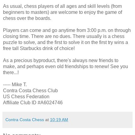
As usual, chess players of all ages and skill levels (from
beginners to masters) are welcome to enjoy the game of
chess over the boards.
Players can come and go anytime from 3:00 p.m. on through
closing time. There are no dues. There usually is a chess
puzzle to solve, and the first to solve it on the first try wins a
free tall Starbucks drink of choice!
As a precious byproduct, there's always new friends to
make, and perhaps even old friendships to renew! See you
there...!
----- Mike T.
Contra Costa Chess Club
US Chess Federation
Affiliate Club ID #A6024746
Contra Costa Chess
at
10:19 AM