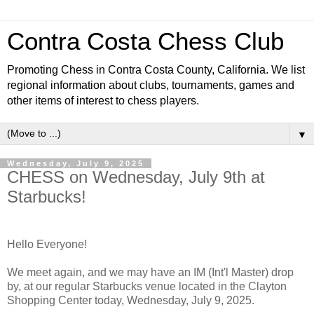
Contra Costa Chess Club
Promoting Chess in Contra Costa County, California. We list
regional information about clubs, tournaments, games and
other items of interest to chess players.
▼
Wednesday, July 9, 2025
CHESS on Wednesday, July 9th at
Starbucks!
Hello Everyone!
We meet again, and we may have an IM (Int'l Master) drop
by, at our regular Starbucks venue located in the Clayton
Shopping Center today, Wednesday, July 9, 2025.