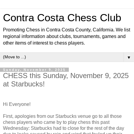
Contra Costa Chess Club
Promoting Chess in Contra Costa County, California. We list
regional information about clubs, tournaments, games and
other items of interest to chess players.
▼
Sunday, November 9, 2025
CHESS this Sunday, November 9, 2025
at Starbucks!
Hi Everyone!
First, apologies from our Starbucks venue go to all those
chess players who came by to play chess this past
Wednesday: Starbucks had to close for the rest of the day