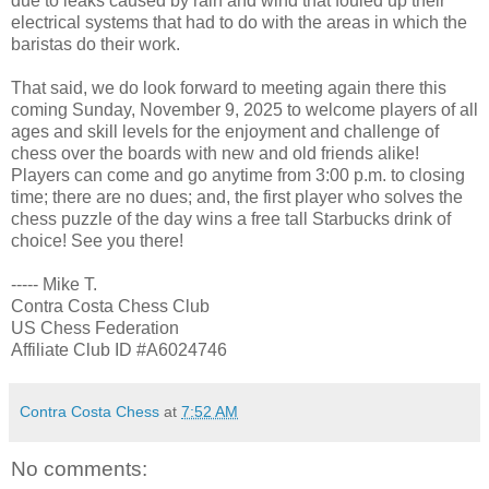
due to leaks caused by rain and wind that fouled up their
electrical systems that had to do with the areas in which the
baristas do their work.
That said, we do look forward to meeting again there this
coming Sunday, November 9, 2025 to welcome players of all
ages and skill levels for the enjoyment and challenge of
chess over the boards with new and old friends alike!
Players can come and go anytime from 3:00 p.m. to closing
time; there are no dues; and, the first player who solves the
chess puzzle of the day wins a free tall Starbucks drink of
choice! See you there!
----- Mike T.
Contra Costa Chess Club
US Chess Federation
Affiliate Club ID #A6024746
Contra Costa Chess
at
7:52 AM
No comments: