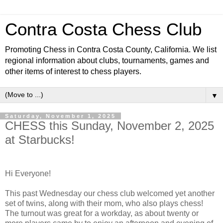
Contra Costa Chess Club
Promoting Chess in Contra Costa County, California. We list
regional information about clubs, tournaments, games and
other items of interest to chess players.
▼
Saturday, November 1, 2025
CHESS this Sunday, November 2, 2025
at Starbucks!
Hi Everyone!
This past Wednesday our chess club welcomed yet another
set of twins, along with their mom, who also plays chess!
The turnout was great for a workday, as about twenty or