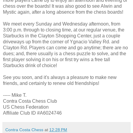
more players came by to enjoy an afternoon and evening of
chess over the boards! It was also good to see Alwin and
Mystic again, after a long absence from the chess boards!
We meet every Sunday and Wednesday afternoon, from
3:00 p.m. through to closing time, at our regular venue, the
Starbucks in the Clayton Shopping Center, just a couple
driveways up from the corner of Ygnacio Valley Rd. and
Clayton Rd. Players can come and go anytime; there are no
dues; and, there usually is a chess puzzle to solve, and the
first player solving it on his or first try wins a free tall
Starbucks drink of choice!
See you soon, and it's always a pleasure to make new
friends, and certainly to renew old friendships!
----- Mike T.
Contra Costa Chess Club
US Chess Federation
Affiliate Club ID #A6024746
Contra Costa Chess
at
12:28 PM