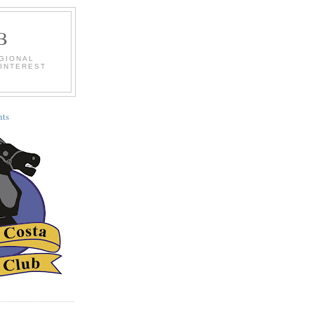
B
EGIONAL
 INTEREST
ts