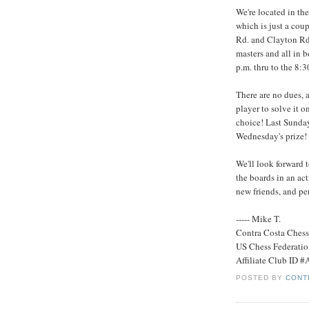
We're located in th
which is just a cou
Rd. and Clayton Rd. 
masters and all in
p.m. thru to the 8:
There are no dues, a
player to solve it on
choice! Last Sunday
Wednesday's prize!
We'll look forward 
the boards in an a
new friends, and pe
----- Mike T.
Contra Costa Ches
US Chess Federati
Affiliate Club ID 
POSTED BY
CONT