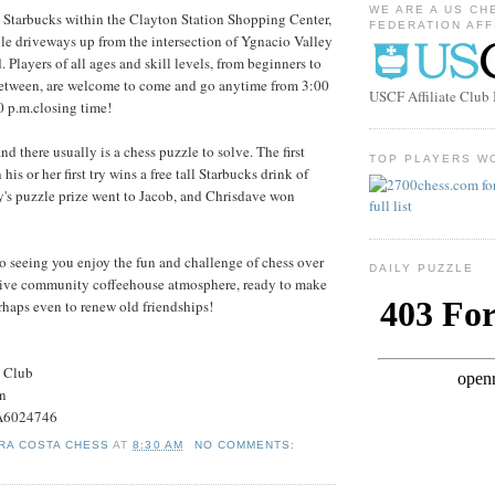
WE ARE A US CH
e Starbucks within the Clayton Station Shopping Center,
FEDERATION AFF
ple driveways up from the intersection of Ygnacio Valley
Players of all ages and skill levels, from beginners to
 between, are welcome to come and go anytime from 3:00
USCF Affiliate Clu
30 p.m.closing time!
nd there usually is a chess puzzle to solve. The first
TOP PLAYERS W
 his or her first try wins a free tall Starbucks drink of
's puzzle prize went to Jacob, and Chrisdave won
to seeing you enjoy the fun and challenge of chess over
DAILY PUZZLE
ctive community coffeehouse atmosphere, ready to make
rhaps even to renew old friendships!
s Club
on
#A6024746
RA COSTA CHESS
AT
8:30 AM
NO COMMENTS: