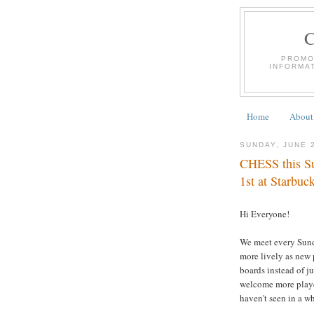
PROMO
INFORMA
Home
About
SUNDAY, JUNE 
CHESS this Su
1st at Starbuc
Hi Everyone!
We meet every Sund
more lively as new 
boards instead of j
welcome more player
haven't seen in a wh