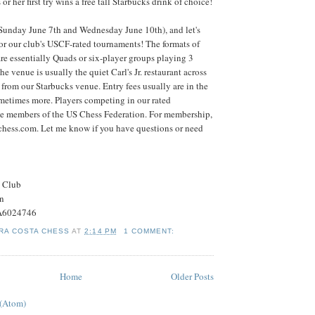
or her first try wins a free tall Starbucks drink of choice!
(Sunday June 7th and Wednesday June 10th), and let's
 for our club's USCF-rated tournaments! The formats of
re essentially Quads or six-player groups playing 3
 venue is usually the quiet Carl's Jr. restaurant across
 from our Starbucks venue. Entry fees usually are in the
metimes more. Players competing in our rated
e members of the US Chess Federation. For membership,
schess.com. Let me know if you have questions or need
s Club
on
#A6024746
RA COSTA CHESS
AT
2:14 PM
1 COMMENT:
Home
Older Posts
 (Atom)