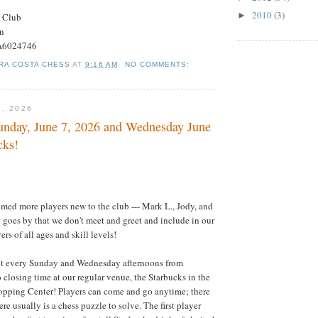
2010
(3)
►
s Club
on
#A6024746
RA COSTA CHESS
AT
9:16 AM
NO COMMENTS:
7, 2026
nday, June 7, 2026 and Wednesday June
cks!
ed more players new to the club --- Mark L., Jody, and
goes by that we don't meet and greet and include in our
rs of all ages and skill levels!
t every Sunday and Wednesday afternoons from
 closing time at our regular venue, the Starbucks in the
opping Center! Players can come and go anytime; there
ere usually is a chess puzzle to solve. The first player