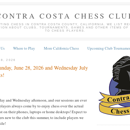
CONTRA COSTA CHESS CLU
TING CHESS IN CONTRA COSTA COUNTY, CALIFORNIA. WE LIST R
TION ABOUT CLUBS, TOURNAMENTS, GAMES AND OTHER ITEMS OF
TO CHESS PLAYERS.
 Us
Where to Play
More California Chess
Upcoming Club Tournamen
28, 2026
nday, June 28, 2026 and Wednesday July
ks!
ay and Wednesday afternoon, and our sessions are ever
players always come by to enjoy chess over the actual
ust on their phones, laptops or home desktops! Expect to
s new to the club this summer, to include players we
ile!