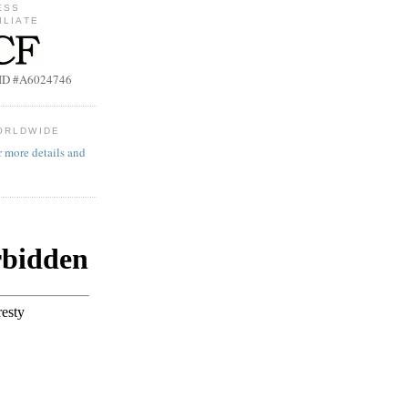
ESS
ILIATE
b ID #A6024746
ORLDWIDE