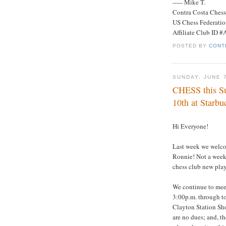
----- Mike T.
Contra Costa Ches
US Chess Federati
Affiliate Club ID 
POSTED BY
CONT
SUNDAY, JUNE 
CHESS this Su
10th at Starbu
Hi Everyone!
Last week we welcom
Ronnie! Not a week 
chess club new playe
We continue to mee
3:00p.m. through to
Clayton Station Sh
are no dues; and, th