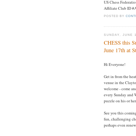
US Chess Federati
Affiliate Club ID 
POSTED BY
CONT
SUNDAY, JUNE 
CHESS this Su
June 17th at S
Hi Everyone!
Get in from the hea
venue in the Clayto
welcome - come and
every Sunday and We
puzzle on his or her
See you this comin
fun, challenging c
perhaps even renewi