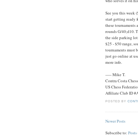
who solves it on his 
See you this week 
start getting ready
these tournaments a
rounds G/40;d10. The
the side parking lot
$25 - $50 range, so
tournaments must b
just go online at u
more info.
----- Mike T.
Contra Costa Ches
US Chess Federati
Affiliate Club ID 
POSTED BY
CONT
Newer Posts
Subscribe to:
Posts