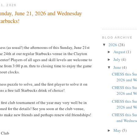
21, 2026
nday, June 21, 2026 and Wednesday
tarbucks!
BLOG ARCHIVE
2026
(28)
▼
ess (as usual!) the afternoons of this Sunday, June 21st
August
(1)
►
e 24th at our regular Starbucks venue in the Clayton
July
(4)
nter! Players of all ages and skill levels are welcome to
►
 from 3:00 p.m. thru to closing time to enjoy the game
June
(4)
▼
thout clocks.
CHESS this Sun
2026 and We
hess puzzle to solve, and the first player to solve it on
CHESS this Sun
wins a free tall Starbucks drink of choice!
2026 and We
CHESS this Sun
first club tournament of the year may very well be in
2026 and We
tuned for the details! See you soon at the club venue,
 to make new friends and perhaps renew old friendships!
CHESS this Su
and Wednesd
May
(5)
►
s Club