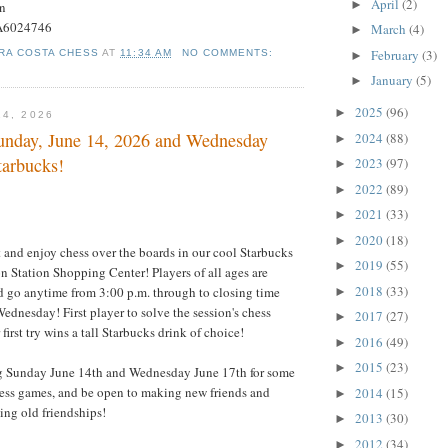
April
(2)
►
on
#A6024746
March
(4)
►
February
(3)
RA COSTA CHESS
AT
11:34 AM
NO COMMENTS:
►
January
(5)
►
2025
(96)
►
14, 2026
nday, June 14, 2026 and Wednesday
2024
(88)
►
tarbucks!
2023
(97)
►
2022
(89)
►
2021
(33)
►
2020
(18)
►
t and enjoy chess over the boards in our cool Starbucks
2019
(55)
►
n Station Shopping Center! Players of all ages are
2018
(33)
 go anytime from 3:00 p.m. through to closing time
►
dnesday! First player to solve the session's chess
2017
(27)
►
 first try wins a tall Starbucks drink of choice!
2016
(49)
►
2015
(23)
►
g Sunday June 14th and Wednesday June 17th for some
hess games, and be open to making new friends and
2014
(15)
►
ng old friendships!
2013
(30)
►
2012
(34)
►