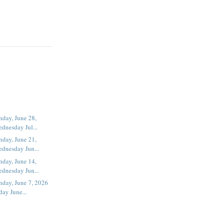
day, June 28,
dnesday Jul...
day, June 21,
dnesday Jun...
day, June 14,
dnesday Jun...
nday, June 7, 2026
ay June...