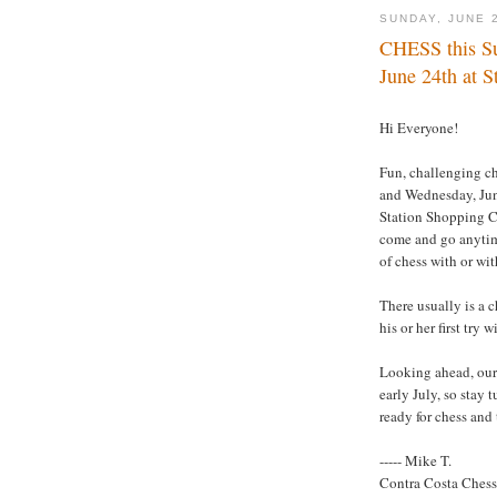
SUNDAY, JUNE 
CHESS this Su
June 24th at S
Hi Everyone!
Fun, challenging ch
and Wednesday, Jun
Station Shopping Ce
come and go anytime
of chess with or wi
There usually is a c
his or her first try 
Looking ahead, our 
early July, so stay 
ready for chess and
----- Mike T.
Contra Costa Ches