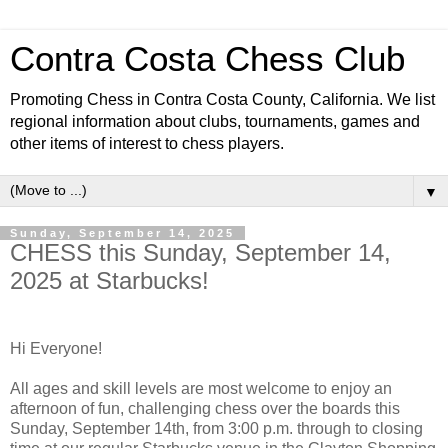
Contra Costa Chess Club
Promoting Chess in Contra Costa County, California. We list
regional information about clubs, tournaments, games and
other items of interest to chess players.
▼
Sunday, September 14, 2025
CHESS this Sunday, September 14,
2025 at Starbucks!
Hi Everyone!
All ages and skill levels are most welcome to enjoy an
afternoon of fun, challenging chess over the boards this
Sunday, September 14th, from 3:00 p.m. through to closing