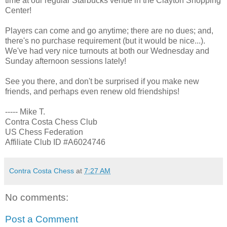
time at our regular Starbucks venue in the Clayton Shopping
Center!
Players can come and go anytime; there are no dues; and,
there's no purchase requirement (but it would be nice...).
We've had very nice turnouts at both our Wednesday and
Sunday afternoon sessions lately!
See you there, and don't be surprised if you make new
friends, and perhaps even renew old friendships!
----- Mike T.
Contra Costa Chess Club
US Chess Federation
Affiliate Club ID #A6024746
Contra Costa Chess
at
7:27 AM
No comments:
Post a Comment