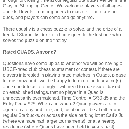
through to closing time at our regular Starbucks venue, in the
Clayton Shopping Center. We welcome players of all ages
and skill levels, from beginners to masters. There are no
dues, and players can come and go anytime.
There usually is a chess puzzle to solve, and the prize of a
free tall Starbucks drink of choice goes to the first one who
solves the puzzle on the first try!
Rated QUADS, Anyone?
Questions have come up as to whether we will be having a
USCF-rated club chess tournament or contest. If there are
players interested in playing rated matches in Quads, please
let me know and I will be happy to form up the foursome(s),
and schedule accordingly. I will need to make sure, based
on established ratings, that no player in a Quad is
unnecessarily overmatched. Time Control = G/30;d5 and the
Entry Fee = $25. When and where? Quad players are to
agree on a day and time; and, location will be at either our
regular Starbucks, or across the side parking lot at Carl's Jr.
(where we have had larger tournaments), or at a nearby
residence (where Quads have been held in years past).