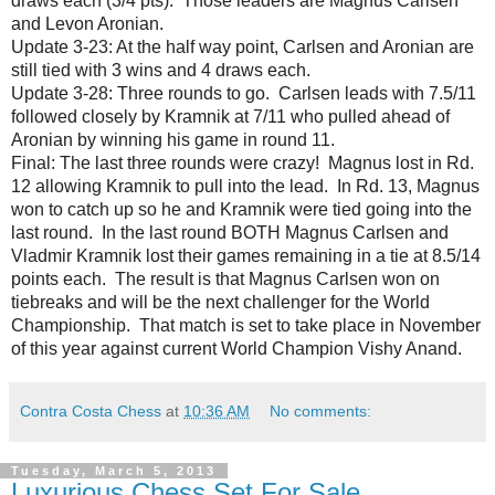
draws each (3/4 pts). Those leaders are Magnus Carlsen
and Levon Aronian.
Update 3-23: At the half way point, Carlsen and Aronian are
still tied with 3 wins and 4 draws each.
Update 3-28: Three rounds to go. Carlsen leads with 7.5/11
followed closely by Kramnik at 7/11 who pulled ahead of
Aronian by winning his game in round 11.
Final: The last three rounds were crazy! Magnus lost in Rd.
12 allowing Kramnik to pull into the lead. In Rd. 13, Magnus
won to catch up so he and Kramnik were tied going into the
last round. In the last round BOTH Magnus Carlsen and
Vladmir Kramnik lost their games remaining in a tie at 8.5/14
points each. The result is that Magnus Carlsen won on
tiebreaks and will be the next challenger for the World
Championship. That match is set to take place in November
of this year against current World Champion Vishy Anand.
Contra Costa Chess
at
10:36 AM
No comments:
Tuesday, March 5, 2013
Luxurious Chess Set For Sale