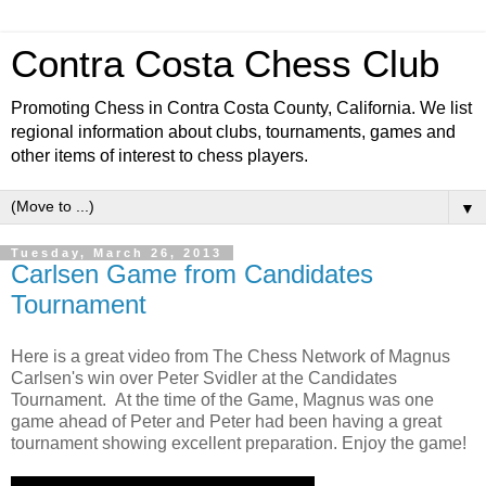
Contra Costa Chess Club
Promoting Chess in Contra Costa County, California. We list
regional information about clubs, tournaments, games and
other items of interest to chess players.
▼
Tuesday, March 26, 2013
Carlsen Game from Candidates
Tournament
Here is a great video from The Chess Network of Magnus
Carlsen's win over Peter Svidler at the Candidates
Tournament. At the time of the Game, Magnus was one
game ahead of Peter and Peter had been having a great
tournament showing excellent preparation. Enjoy the game!