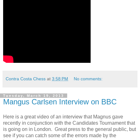
Contra Costa Chess
at
3:58 PM
No comments:
Tuesday, March 19, 2013
Mangus Carlsen Interview on BBC
Here is a great video of an interview that Magnus gave
recently in conjunction with the Candidates Tournament that
is going on in London. Great press to the general public, but
see if you can catch some of the errors made by the