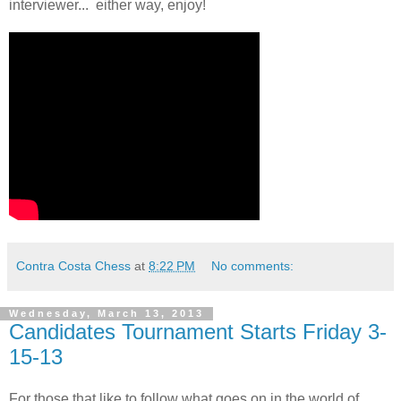
interviewer... either way, enjoy!
Contra Costa Chess
at
8:22 PM
No comments:
Wednesday, March 13, 2013
Candidates Tournament Starts Friday 3-
15-13
For those that like to follow what goes on in the world of