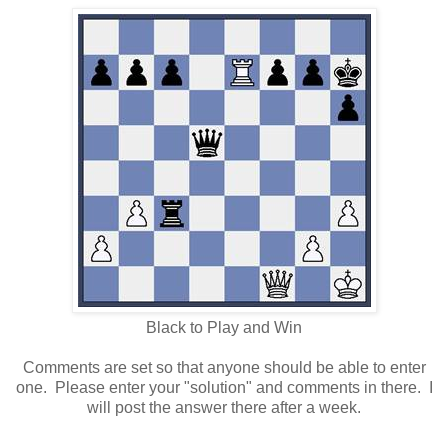
Black to Play and Win
Comments are set so that anyone should be able to enter
one. Please enter your "solution" and comments in there. I
will post the answer there after a week.