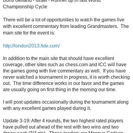
Boris Gelfand - Israel - Runner up in last World
Championship Cycle
There will be a lot of opportunities to watch the games live
with excellent commentary from leading Grandmasters. The
main site for the event is:
http://london2013.fide.com/
In addition to the main site that should have excellent
coverage, other sites such as chess.com and ICC will have
the games going with live commentary as well. If you have
never watched a tournament in progress, it is worth checking
out. The time difference works in our favor and the games
are usually going on first thing in the morning our time.
I will post updates occasionally during the tournament along
with any excellent games played during it.
Update 3-19: After 4 rounds, the two highest rated players
have pulled out ahead of the rest with two wins and two