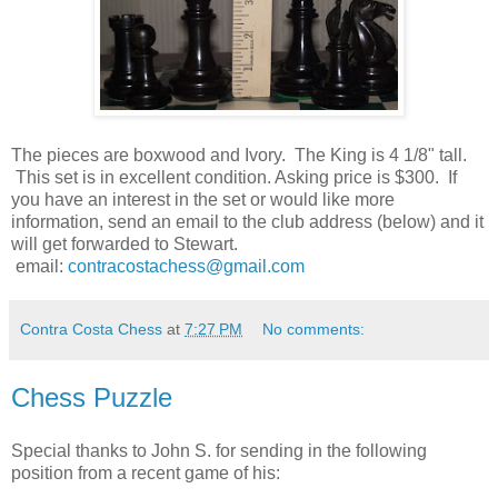
The pieces are boxwood and Ivory. The King is 4 1/8" tall.
This set is in excellent condition. Asking price is $300. If
you have an interest in the set or would like more
information, send an email to the club address (below) and it
will get forwarded to Stewart.
email:
contracostachess@gmail.com
Contra Costa Chess
at
7:27 PM
No comments:
Chess Puzzle
Special thanks to John S. for sending in the following
position from a recent game of his: