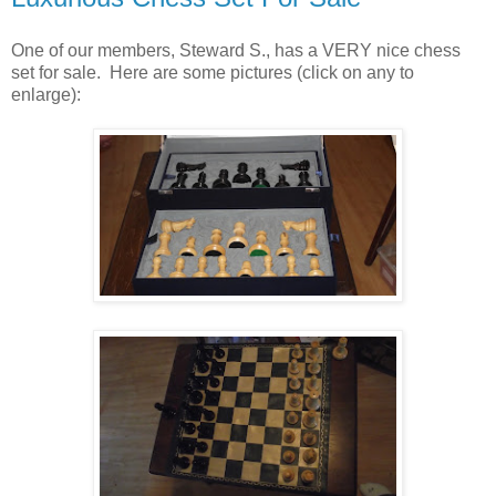
One of our members, Steward S., has a VERY nice chess
set for sale. Here are some pictures (click on any to
enlarge):