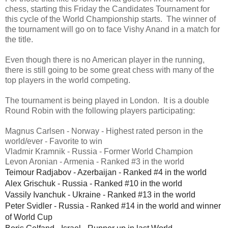
chess, starting this Friday the Candidates Tournament for
this cycle of the World Championship starts. The winner of
the tournament will go on to face Vishy Anand in a match for
the title.
Even though there is no American player in the running,
there is still going to be some great chess with many of the
top players in the world competing.
The tournament is being played in London. It is a double
Round Robin with the following players participating:
Magnus Carlsen - Norway - Highest rated person in the
world/ever - Favorite to win
Vladmir Kramnik - Russia - Former World Champion
Levon Aronian - Armenia - Ranked #3 in the world
Teimour Radjabov - Azerbaijan - Ranked #4 in the world
Alex Grischuk - Russia - Ranked #10 in the world
Vassily Ivanchuk - Ukraine - Ranked #13 in the world
Peter Svidler - Russia - Ranked #14 in the world and winner
of World Cup