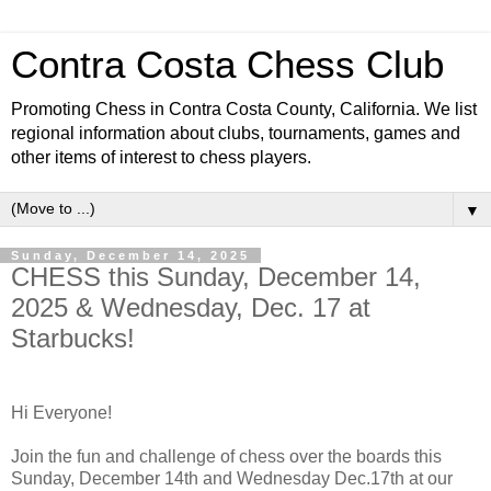
Contra Costa Chess Club
Promoting Chess in Contra Costa County, California. We list
regional information about clubs, tournaments, games and
other items of interest to chess players.
▼
Sunday, December 14, 2025
CHESS this Sunday, December 14,
2025 & Wednesday, Dec. 17 at
Starbucks!
Hi Everyone!
Join the fun and challenge of chess over the boards this
Sunday, December 14th and Wednesday Dec.17th at our