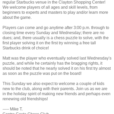
regular Starbucks venue in the Clayton Shopping Center!
We welcome players of all ages and skill levels, from
beginners to experts and masters to play and/or learn more
about the game.
Players can come and go anytime after 3:00 p.m. through to
closing time every Sunday and Wednesday; there are no
dues; and, there usually is a chess puzzle to solve, with the
first player solving it on the first try winning a free tall
Starbucks drink of choice!
Matt was the player who eventually solved last Wednesday's
puzzle, and while he certainly has the bragging rights, it
should be noted that he nearly solved it on his first try almost
as soon as the puzzle was put on the board!
This Sunday we also expect to welcome a couple of kids
new to the club, along with their parents. Join us as we are
in the holiday spirit of making new friends and perhaps even
renewing old friendships!
----- Mike T.