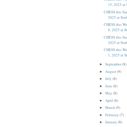
15, 2025 at 
CHESS this Su
2025 at Sta
CHESS this We
8, 2025 at S
CHESS this Sun
2025 at Sta
CHESS this We
1, 2025 at S
September
(8)
►
August
(9)
►
July
(8)
►
June
(8)
►
May
(8)
►
April
(8)
►
March
(9)
►
February
(7)
►
January
(8)
►