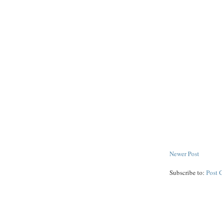
Newer Post
Subscribe to:
Post 