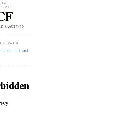
ESS
ILIATE
b ID #A6024746
ORLDWIDE