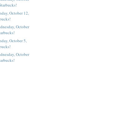
Starbucks!
nday, October 12,
rbucks!
dnesday, October
tarbucks!
day, October 5,
rbucks!
dnesday, October
tarbucks!