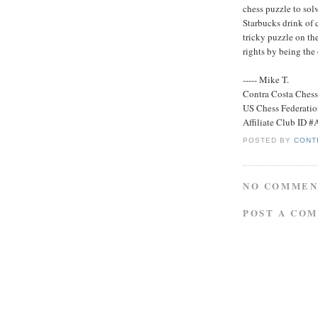
chess puzzle to solve
Starbucks drink of 
tricky puzzle on th
rights by being the
----- Mike T.
Contra Costa Ches
US Chess Federati
Affiliate Club ID 
POSTED BY
CONT
NO COMMEN
POST A CO