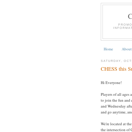
PROMO
INFORMA
Home
About
SATURDAY, OCT
CHESS this Su
Hi Everyone!
Players of all ages 
to join the fun and
and Wednesday afte
and go anytime, and
We're located at th
the intersection of