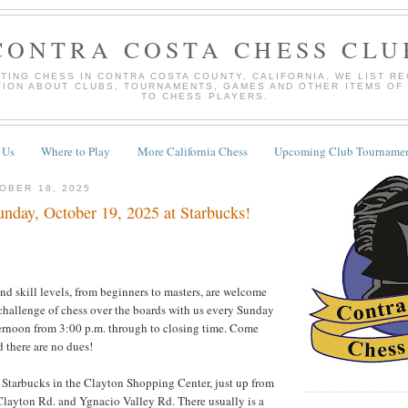
CONTRA COSTA CHESS CLU
TING CHESS IN CONTRA COSTA COUNTY, CALIFORNIA. WE LIST R
TION ABOUT CLUBS, TOURNAMENTS, GAMES AND OTHER ITEMS OF
TO CHESS PLAYERS.
 Us
Where to Play
More California Chess
Upcoming Club Tournamen
OBER 18, 2025
nday, October 19, 2025 at Starbucks!
and skill levels, from beginners to masters, are welcome
 challenge of chess over the boards with us every Sunday
rnoon from 3:00 p.m. through to closing time. Come
 there are no dues!
e Starbucks in the Clayton Shopping Center, just up from
 Clayton Rd. and Ygnacio Valley Rd. There usually is a