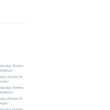
dnesday, October
Starbucks!
nday, October 26,
rbucks!
dnesday, October
Starbucks!
nday, October 19,
rbucks!
dnesday, October