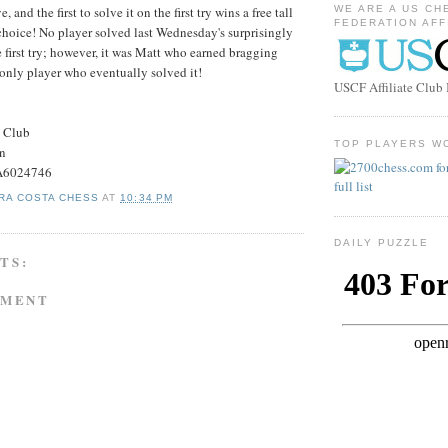
, and the first to solve it on the first try wins a free tall
WE ARE A US CH
FEDERATION AFF
choice! No player solved last Wednesday's surprisingly
e first try; however, it was Matt who earned bragging
 only player who eventually solved it!
USCF Affiliate Clu
s Club
TOP PLAYERS W
on
#A6024746
RA COSTA CHESS
AT
10:34 PM
DAILY PUZZLE
TS:
MMENT