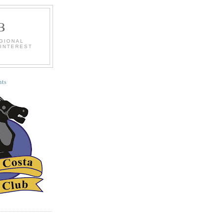
B
EGIONAL
 INTEREST
ts