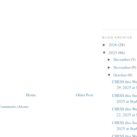
BLOG ARCHIVE
2026
(28)
►
2025
(96)
▼
December
(5)
►
November
(9)
►
October
(9)
▼
CHESS this We
29, 2025 at 
Home
Older Post
CHESS this Su
2025 at Sta
Comments (Atom)
CHESS this We
22, 2025 at 
CHESS this Su
2025 at Sta
CHESS this We