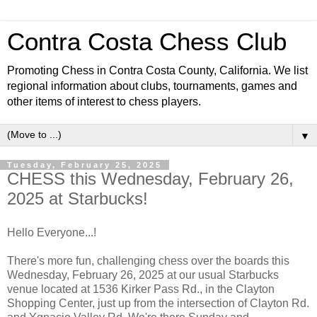
Contra Costa Chess Club
Promoting Chess in Contra Costa County, California. We list
regional information about clubs, tournaments, games and
other items of interest to chess players.
▼
Tuesday, February 25, 2025
CHESS this Wednesday, February 26,
2025 at Starbucks!
Hello Everyone...!
There's more fun, challenging chess over the boards this
Wednesday, February 26, 2025 at our usual Starbucks
venue located at 1536 Kirker Pass Rd., in the Clayton
Shopping Center, just up from the intersection of Clayton Rd.