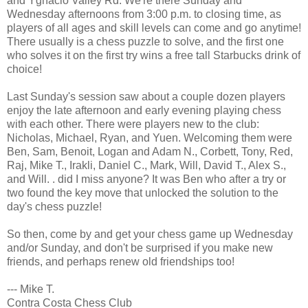
and Ygnacio Valley Rd. We're there Sunday and
Wednesday afternoons from 3:00 p.m. to closing time, as
players of all ages and skill levels can come and go anytime!
There usually is a chess puzzle to solve, and the first one
who solves it on the first try wins a free tall Starbucks drink of
choice!
Last Sunday's session saw about a couple dozen players
enjoy the late afternoon and early evening playing chess
with each other. There were players new to the club:
Nicholas, Michael, Ryan, and Yuen. Welcoming them were
Ben, Sam, Benoit, Logan and Adam N., Corbett, Tony, Red,
Raj, Mike T., Irakli, Daniel C., Mark, Will, David T., Alex S.,
and Will. . did I miss anyone? It was Ben who after a try or
two found the key move that unlocked the solution to the
day's chess puzzle!
So then, come by and get your chess game up Wednesday
and/or Sunday, and don't be surprised if you make new
friends, and perhaps renew old friendships too!
--- Mike T.
Contra Costa Chess Club