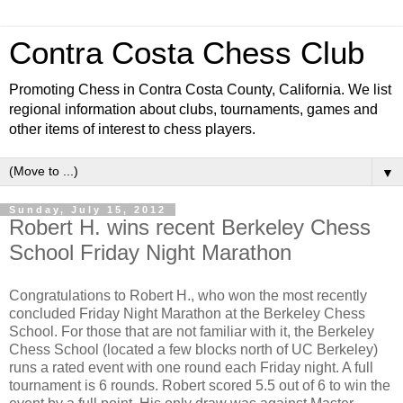
Contra Costa Chess Club
Promoting Chess in Contra Costa County, California. We list
regional information about clubs, tournaments, games and
other items of interest to chess players.
▼
Sunday, July 15, 2012
Robert H. wins recent Berkeley Chess
School Friday Night Marathon
Congratulations to Robert H., who won the most recently
concluded Friday Night Marathon at the Berkeley Chess
School. For those that are not familiar with it, the Berkeley
Chess School (located a few blocks north of UC Berkeley)
runs a rated event with one round each Friday night. A full
tournament is 6 rounds. Robert scored 5.5 out of 6 to win the