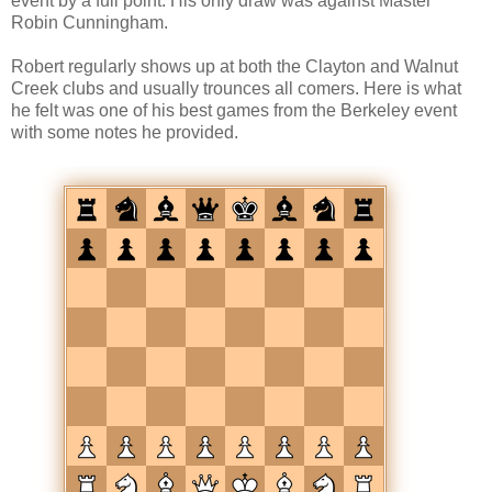
event by a full point. His only draw was against Master
Robin Cunningham.
Robert regularly shows up at both the Clayton and Walnut
Creek clubs and usually trounces all comers. Here is what
he felt was one of his best games from the Berkeley event
with some notes he provided.