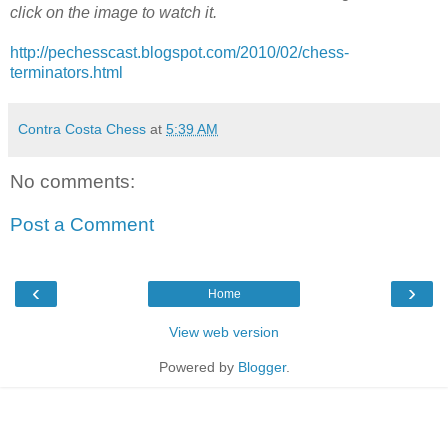
click on the image to watch it.
http://pechesscast.blogspot.com/2010/02/chess-
terminators.html
Contra Costa Chess
at
5:39 AM
No comments:
Post a Comment
‹
›
Home
View web version
Powered by
Blogger
.