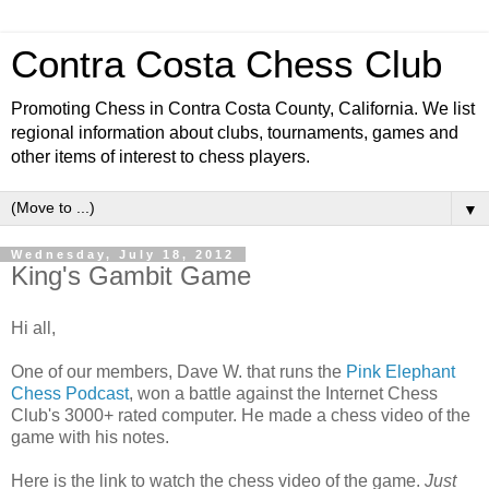
Contra Costa Chess Club
Promoting Chess in Contra Costa County, California. We list
regional information about clubs, tournaments, games and
other items of interest to chess players.
▼
Wednesday, July 18, 2012
King's Gambit Game
Hi all,
One of our members, Dave W. that runs the
Pink Elephant
Chess Podcast
, won a battle against the Internet Chess
Club's 3000+ rated computer. He made a chess video of the
game with his notes.
Here is the link to watch the chess video of the game.
Just