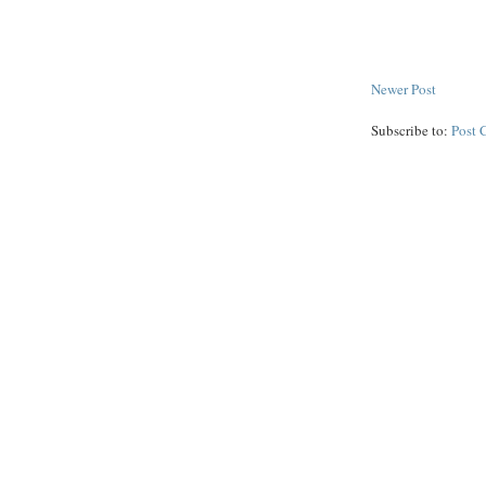
Newer Post
Subscribe to:
Post 