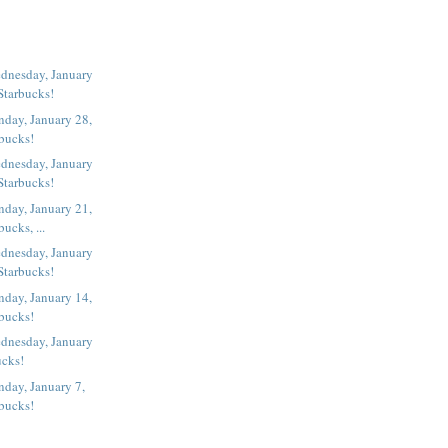
dnesday, January
Starbucks!
day, January 28,
rbucks!
dnesday, January
Starbucks!
day, January 21,
ucks, ...
dnesday, January
Starbucks!
day, January 14,
rbucks!
dnesday, January
ucks!
day, January 7,
rbucks!