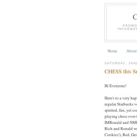
PROMO
INFORMA
Home
About
SATURDAY, JAN
CHESS this Su
Hi Everyone!
Here's to a very ha
regular Starbucks v
spirited, fun, yet 
playing chess over 
IMRonald and NMRi
Rich and Ronald we
Cookies!), Red, Ge