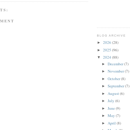
TS:
MMENT
BLOG ARCHIVE
2026
(28)
►
2025
(96)
►
2024
(88)
▼
December
(7)
►
November
(7)
►
October
(8)
►
September
(7)
►
August
(6)
►
July
(6)
►
June
(9)
►
May
(7)
►
April
(8)
►