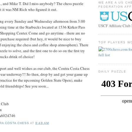
., and Mike T. Did I miss anybody? The chess puzzle
WE ARE A US CH
FEDERATION AFF
t it was NM Rich who figured it out.
ing every Sunday and Wednesday afternoon from 3:00
USCF Affiliate Clu
sing time at the Starbucks located at 1536 Kirker Pass
 Shopping Center. Come and go anytime - there are no
o purchase required (but hey, it would be nice to buy
TOP PLAYERS W
f enjoying the chess and coffee shop atmosphere). There
zzle to solve, and the first one to do so on the first try
rbucks drink of choice!
port and well wishes as our club, the Contra Costa Chess
DAILY PUZZLE
 year underway!!! So then, drop by and get your game up
practice for the upcoming Golden State Open), make
old friendships! See you soon...
s Club
on
#A6024746
RA COSTA CHESS
AT
8:48 AM