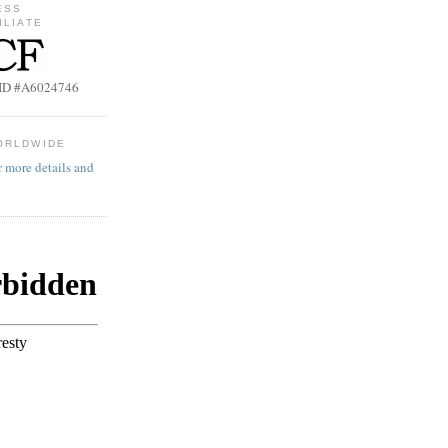
ESS
ILIATE
b ID #A6024746
ORLDWIDE