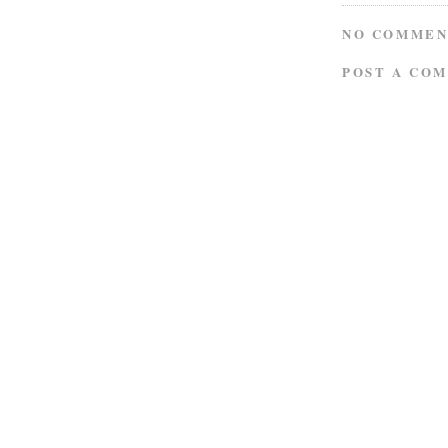
NO COMMEN
POST A CO