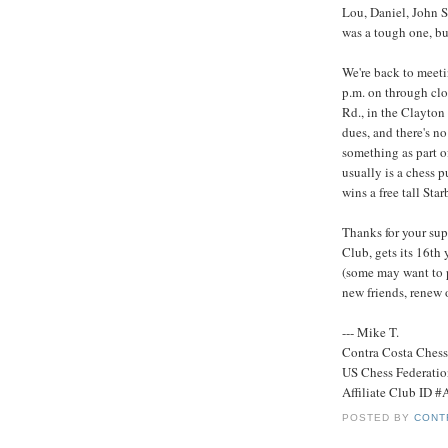
Lou, Daniel, John S
was a tough one, bu
We're back to meet
p.m. on through clo
Rd., in the Clayton
dues, and there's n
something as part o
usually is a chess pu
wins a free tall Sta
Thanks for your sup
Club, gets its 16th
(some may want to 
new friends, renew 
--- Mike T.
Contra Costa Ches
US Chess Federati
Affiliate Club ID 
POSTED BY
CONT