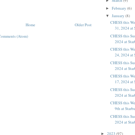
March
(9)
►
February
(6)
►
January
(8)
▼
CHESS this We
Home
Older Post
31, 2024 at 
CHESS this Sun
Comments (Atom)
2024 at Sta
CHESS this We
24, 2024 at 
CHESS this Sun
2024 at Starb
CHESS this We
17, 2024 at 
CHESS this Sun
2024 at Sta
CHESS this We
9th at Starb
CHESS this Sun
2024 at Sta
2023
(97)
►