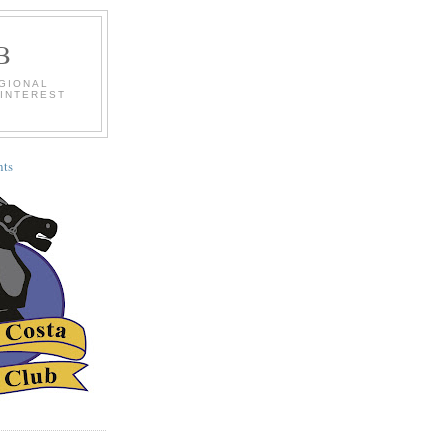
B
EGIONAL
 INTEREST
ts