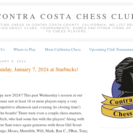
CONTRA COSTA CHESS CLU
TING CHESS IN CONTRA COSTA COUNTY, CALIFORNIA. WE LIST R
TION ABOUT CLUBS, TOURNAMENTS, GAMES AND OTHER ITEMS OF
TO CHESS PLAYERS.
 Us
Where to Play
More California Chess
Upcoming Club Tournamen
UARY 6, 2024
nday, January 7, 2024 at Starbucks!
ppy new 2024!! This past Wednesday's session at our
enue saw at least 16 or more players enjoy a very
competitive afternoon and evening (to closing time!)
the boards! There were even a couple chess masters,
ch, who had some fun with the players! Along with
re Sam (once again generous with those Girl Scout
orge, Moses, Meredith, Will, Mark, Ben C., FBen, Tony,