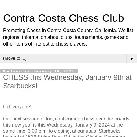
Contra Costa Chess Club
Promoting Chess in Contra Costa County, California. We list
regional information about clubs, tournaments, games and
other items of interest to chess players.
▼
Wednesday, January 10, 2024
CHESS this Wednesday, January 9th at
Starbucks!
Hi Everyone!
Our next session of fun, challenging chess over the boards
this new year is this Wednesday, January 9, 2024 at the
same time, 3:00 p.m. to closing, at our usual Starbucks