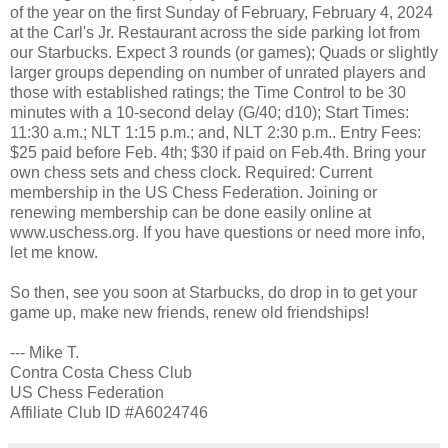
of the year on the first Sunday of February, February 4, 2024
at the Carl's Jr. Restaurant across the side parking lot from
our Starbucks. Expect 3 rounds (or games); Quads or slightly
larger groups depending on number of unrated players and
those with established ratings; the Time Control to be 30
minutes with a 10-second delay (G/40; d10); Start Times:
11:30 a.m.; NLT 1:15 p.m.; and, NLT 2:30 p.m.. Entry Fees:
$25 paid before Feb. 4th; $30 if paid on Feb.4th. Bring your
own chess sets and chess clock. Required: Current
membership in the US Chess Federation. Joining or
renewing membership can be done easily online at
www.uschess.org. If you have questions or need more info,
let me know.
So then, see you soon at Starbucks, do drop in to get your
game up, make new friends, renew old friendships!
--- Mike T.
Contra Costa Chess Club
US Chess Federation
Affiliate Club ID #A6024746