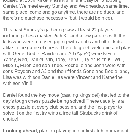
located at 1536 Kirker Pass Rd. in the Clayton Shopping
Center. We meet every Sunday and Wednesday, same time,
same place, come and go anytime, there are no dues, and
there's no purchase necessary (but it would be nice).
This past Sunday's gathering saw at least 22 players,
including chess master Rich K., and a few parents with their
kids who were really engaging with adults and other kids
alike in the game of chess! There to greet, welcome and play
with Gene, Bodie, Rayden and AJ (Ajay?) were Kevin,
Yancy, Red, Daniel, Vin, Tony, Ben C., Tyler, Rich K., Will,
Mike T., FBen and son Theo. Rochelle and John were with
sons Rayden and AJ and their friends Gene and Bodie; and,
Lisa was with son Daniel, as were Vincent and Katherine
with son Vin !!
Daniel found the key move (castling kingside!) that led to the
day's tough chess puzzle being solved! There usually is a
chess puzzle at every club session, and the first player to
solve it on the first try wins a free tall Starbucks drink of
choice!
Looking ahead
, plan on playing in our first club tournament