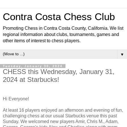
Contra Costa Chess Club
Promoting Chess in Contra Costa County, California. We list
regional information about clubs, tournaments, games and
other items of interest to chess players.
▼
Tuesday, January 30, 2024
CHESS this Wednesday, January 31,
2024 at Starbucks!
Hi Everyone!
At least 16 players enjoyed an afternoon and evening of fun,
challenging chess at our usual Starbucks venue this past
Sunday. We welcomed new players Amir, Chris M., Adam,