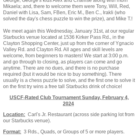
George, George's kids Alex and Charlise along with mom
Mikaela; and, there to welcome them were Tony, Will, Red,
Daniel with Lisa, Sam, FBen, Eric M., Ben C., Irakli (who
solved the day's chess puzzle to win the prize), and Mike T.!
We meet again this Wednesday, January 31st, at our regular
Starbucks venue located at 1536 Kirker Pass Rd., in the
Clayton Shopping Center, just up from the corner of Ygnacio
Valley Rd. and Clayton Rd. All ages and skill levels are
welcome, from beginners to masters! We start at 3:00 p.m.
and go through to closing, as players can come and go
anytime. There are no dues, and there is no purchase
required (but it would be nice to buy something). There
usually is a chess puzzle to solve, and the first one to solve it
on the first try wins a free tall Starbucks drink of choice!
USCF-Rated Club Tournament Sunday, February 4,
2024
Location:
Carl's Jr. Restaurant (across side parking lot from
our Starbucks venue).
Format:
3 Rds., Quads, or Groups of 5 or more players.