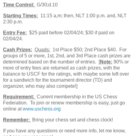
Time Control:
G/30;d.10
Starting Times:
11:15 a,m; then, NLT 1:00 p.m. and, NLT
2:30 p.m.
Entry Fee:
$25 paid before 02/04/24; $30 if paid on
02/04/24.
Cash Prizes:
Quads:
1st Place $50; 2nd Place $40. For
groups of 5 or more, 1st, 2nd, and 3rd Place cash prizes are
determined based on the number of entries. [
Note:
90% or
more of entry fees are returned as cash prizes, with the
balance to USCF for the ratings, with maybe some left over
for a sandwich for the tournament director (TD) and
organizer, who may also compete!]
Requirement:
Current membership in the US Chess
Federation. To join or renew membership is easy, just go
online at
www.uschess.org
Remember:
Bring your chess set and chess clock!
If you have any questions or need more info, let me know,