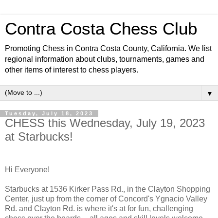
Contra Costa Chess Club
Promoting Chess in Contra Costa County, California. We list
regional information about clubs, tournaments, games and
other items of interest to chess players.
▼
Tuesday, July 18, 2023
CHESS this Wednesday, July 19, 2023
at Starbucks!
Hi Everyone!
Starbucks at 1536 Kirker Pass Rd., in the Clayton Shopping
Center, just up from the corner of Concord's Ygnacio Valley
Rd. and Clayton Rd. is where it's at for fun, challenging