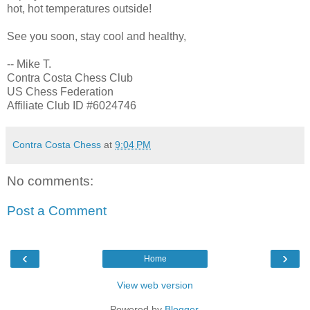
hot, hot temperatures outside!
See you soon, stay cool and healthy,
-- Mike T.
Contra Costa Chess Club
US Chess Federation
Affiliate Club ID #6024746
Contra Costa Chess
at
9:04 PM
No comments:
Post a Comment
‹
›
Home
View web version
Powered by
Blogger
.