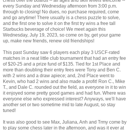
chess over the boards -- all ages and skill levels welcome --
every Sunday and Wednesday afternoon from 3:00 p.m.
through to closing! No dues, no purchase required, come
and go anytime! There usually is a chess puzzle to solve,
and the first one to solve it on the first try wins a free tall
Starbucks beverage of choice! We meet again this
Wednesday, July 19, 2023, so come on by, get your game
up, make new friends, renew old friendships!
This past Sunday saw 6 players each play 3 USCF-rated
matches in a neat little club tournament that had an entry fee
of $20-25 and a prize fund of $135. Tied for 1st Place and
more than doubling their entry fees were Tony and Ben C.
with 2 wins and a draw apiece; and, 2nd Place went to
Kevin, who had 2 wins and also made a profit! Ron C., Mike
T., and Dale C. rounded out the field, as everyone in it to win
it enjoyed some pretty good games and had fun. Where was
everyone else who expressed interest? Anyways, we'll have
another set or two sometime mid to late August, so stay
tuned!
It was also good to see Max, Juliana, Anh and Trmy come by
to play some chess later in the afternoon, and was it ever at