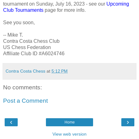
tournament on Sunday, July 16, 2023 - see our
Upcoming
Club Tournaments
page for more info.
See you soon,
-- Mike T.
Contra Costa Chess Club
US Chess Federation
Affiliate Club ID #A6024746
Contra Costa Chess
at
5:12 PM
No comments:
Post a Comment
‹
›
Home
View web version