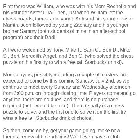
First there was William, who was with his Mom Rochelle and
his younger sister Ella. Then, just when William left the
chess boards, there came young Anh and his younger sister
Mamin, soon followed by young Zachary and his younger
brother Sammy (both students of mine in an after-school
program) and their Dad!
All were welcomed by Tony, Mike T., Sam C., Ben D., Mike
S., Bert, Meredith, Angel, and Ben C. (who solved the chess
puzzle on his first try to win a free tall Starbucks drink!).
More players, possibly including a couple of masters, are
expected to come by this coming Sunday, July 2nd, as we
continue to meet every Sunday and Wednesday afternoon
from 3:00 p.m. on through closing time. Players come and go
anytime, there are no dues, and there is no purchase
required (but it would be nice). There usually is a chess
puzzle to solve, and the first one to solve it on the first try
wins a free tall Starbucks drink of choice!
So then, come on by, get your game going, make new
friends, renew old friendships! We'll even have a club