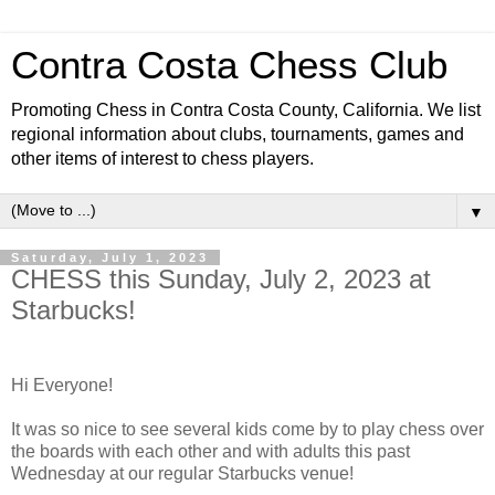
Contra Costa Chess Club
Promoting Chess in Contra Costa County, California. We list
regional information about clubs, tournaments, games and
other items of interest to chess players.
▼
Saturday, July 1, 2023
CHESS this Sunday, July 2, 2023 at
Starbucks!
Hi Everyone!
It was so nice to see several kids come by to play chess over
the boards with each other and with adults this past
Wednesday at our regular Starbucks venue!