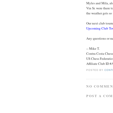
Myles and Mila, alo
Vin Sr. were there 
the weather gets so
Our next club tourna
Upcoming Club To
Any questions or ne
-- Mike T.
Contra Costa Ches
US Chess Federati
Affiliate Club ID 
POSTED BY
CONT
NO COMMEN
POST A CO