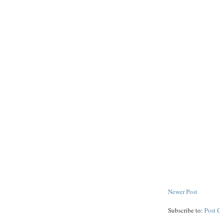
Newer Post
Subscribe to:
Post 