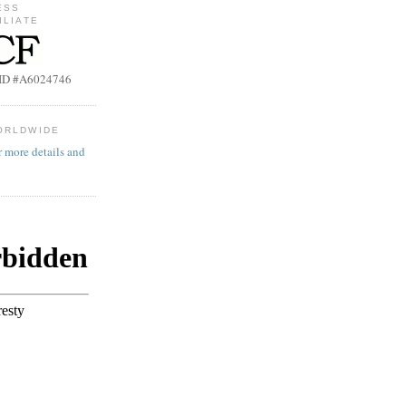
ESS
ILIATE
b ID #A6024746
ORLDWIDE