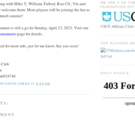
ng with Mike T., William, Farbod, Ron Clf., Vin and
WE ARE A US CH
FEDERATION AFF
to welcome them. More players will be joining the fun as
 much sunnier!
USCF Affiliate Clu
ment is still a go for Sunday, April 23, 2023. Visit our
urnaments
page for details.
TOP PLAYERS W
ed for more info, just let me know. See you soon!
s Club
on
DAILY PUZZLE
#A6024746
RA COSTA CHESS
AT
9:46 AM
TS:
MMENT