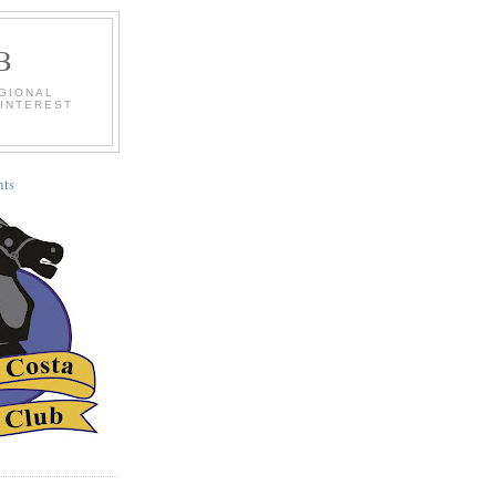
B
EGIONAL
 INTEREST
ts