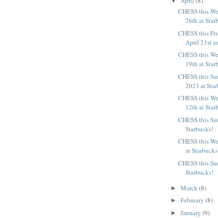
April
(8)
▼
CHESS this We
26th at Star
CHESS this Fr
April 21st an
CHESS this We
19th at Star
CHESS this Sun
2023 at Sta
CHESS this We
12th at Star
CHESS this Sun
Starbucks!
CHESS this We
at Starbucks
CHESS this Sun
Starbucks!
March
(8)
►
February
(8)
►
January
(9)
►