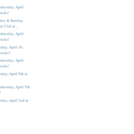
dnesday, April
bucks!
iday & Sunday,
d 23rd at...
dnesday, April
bucks!
day, April 16,
rbucks!
dnesday, April
bucks!
day, April 9th at
dnesday, April 5th
!
day, April 2nd at