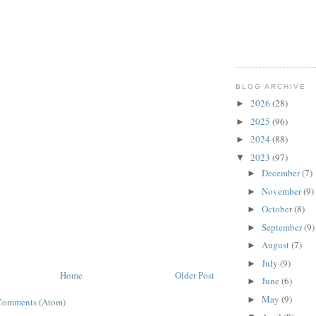
BLOG ARCHIVE
2026
(28)
►
2025
(96)
►
2024
(88)
►
2023
(97)
▼
December
(7)
►
November
(9)
►
October
(8)
►
September
(9)
►
August
(7)
►
July
(9)
►
Home
Older Post
June
(6)
►
May
(9)
►
Comments (Atom)