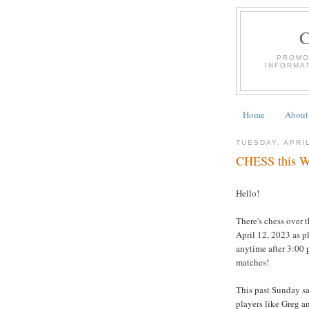
PROMO
INFORMA
Home
About
TUESDAY, APRIL
CHESS this We
Hello!
There's chess over 
April 12, 2023 as p
anytime after 3:00 
matches!
This past Sunday s
players like Greg a