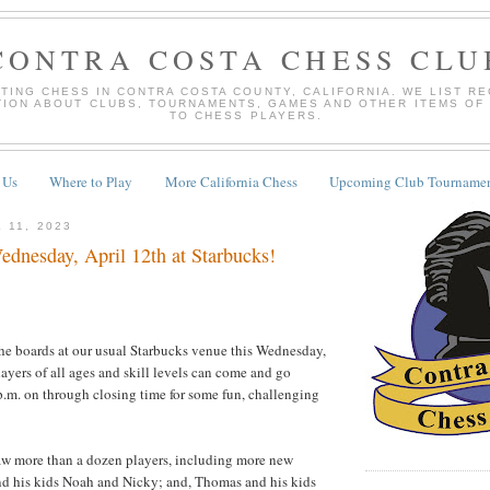
CONTRA COSTA CHESS CLU
TING CHESS IN CONTRA COSTA COUNTY, CALIFORNIA. WE LIST R
TION ABOUT CLUBS, TOURNAMENTS, GAMES AND OTHER ITEMS OF
TO CHESS PLAYERS.
 Us
Where to Play
More California Chess
Upcoming Club Tournamen
 11, 2023
dnesday, April 12th at Starbucks!
the boards at our usual Starbucks venue this Wednesday,
layers of all ages and skill levels can come and go
p.m. on through closing time for some fun, challenging
aw more than a dozen players, including more new
nd his kids Noah and Nicky; and, Thomas and his kids