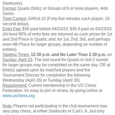
Starbucks).
Format:
Quads (3rds); or Groups of 6 or more players, 4rds
Swiss.
Time Control:
G/45;d.10 (Forty-five minutes each player; 10-
second delay).
Entry Fee:
$30 paid before 04/23/23; $35 if paid on 04/23/23.
(At least 90% of entry fees are returned as cash prizes for 1st
and 2nd Place in Quads; and, for 1st, 2nd, 3rd, and perhaps
even 4th Place for larger groups, depending on number of
entries).
Starting Times:
12:30 p.m.
and No Later Than 2:30 p.m.
on
Sunday, April 23
. The last round for Quads or last 2 rounds
for larger groups may be completed on the same day, OR at
time(s) agreed upon by matched players and the
Tournament Director for completion the following
Wednesday (April 26) or Sunday (April 30).
Requirement:
Current membership in the US Chess
Federation. It's easy to join or renew, by going online at
www.uschess.org
Note:
Players not participating in the club tournament may
also play chess, at either Starbucks or Carl's Jr., but only