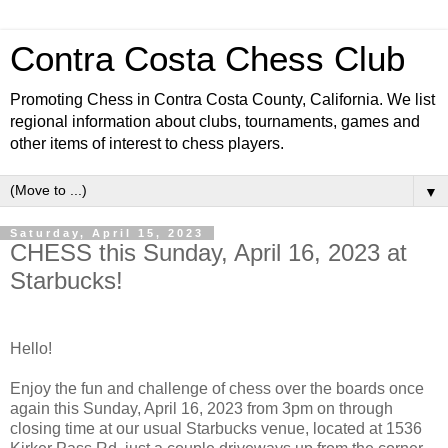
Contra Costa Chess Club
Promoting Chess in Contra Costa County, California. We list
regional information about clubs, tournaments, games and
other items of interest to chess players.
▼
Saturday, April 15, 2023
CHESS this Sunday, April 16, 2023 at
Starbucks!
Hello!
Enjoy the fun and challenge of chess over the boards once
again this Sunday, April 16, 2023 from 3pm on through
closing time at our usual Starbucks venue, located at 1536