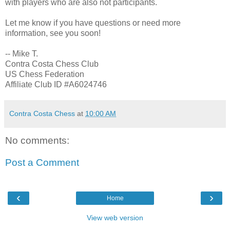
with players who are also not participants.
Let me know if you have questions or need more
information, see you soon!
-- Mike T.
Contra Costa Chess Club
US Chess Federation
Affiliate Club ID #A6024746
Contra Costa Chess
at
10:00 AM
No comments:
Post a Comment
‹
›
Home
View web version