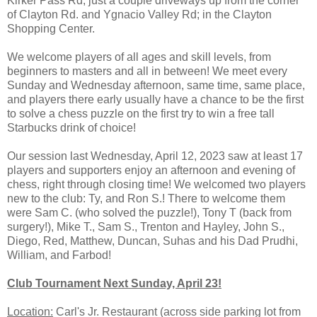
Kirker Pass Rd, just a couple driveways up from the corner
of Clayton Rd. and Ygnacio Valley Rd; in the Clayton
Shopping Center.
We welcome players of all ages and skill levels, from
beginners to masters and all in between! We meet every
Sunday and Wednesday afternoon, same time, same place,
and players there early usually have a chance to be the first
to solve a chess puzzle on the first try to win a free tall
Starbucks drink of choice!
Our session last Wednesday, April 12, 2023 saw at least 17
players and supporters enjoy an afternoon and evening of
chess, right through closing time! We welcomed two players
new to the club: Ty, and Ron S.! There to welcome them
were Sam C. (who solved the puzzle!), Tony T (back from
surgery!), Mike T., Sam S., Trenton and Hayley, John S.,
Diego, Red, Matthew, Duncan, Suhas and his Dad Prudhi,
William, and Farbod!
Club Tournament Next Sunday, April 23!
Location:
Carl's Jr. Restaurant (across side parking lot from