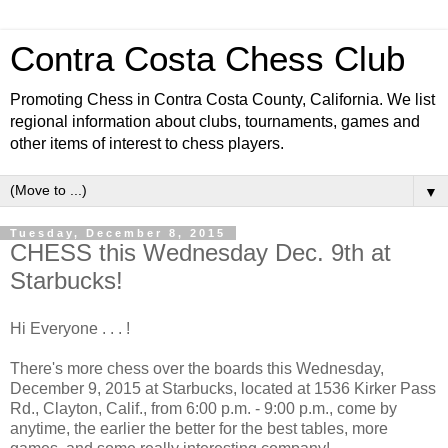
Contra Costa Chess Club
Promoting Chess in Contra Costa County, California. We list
regional information about clubs, tournaments, games and
other items of interest to chess players.
▼
Tuesday, December 8, 2015
CHESS this Wednesday Dec. 9th at
Starbucks!
Hi Everyone . . . !
There's more chess over the boards this Wednesday,
December 9, 2015 at Starbucks, located at 1536 Kirker Pass
Rd., Clayton, Calif., from 6:00 p.m. - 9:00 p.m., come by
anytime, the earlier the better for the best tables, more