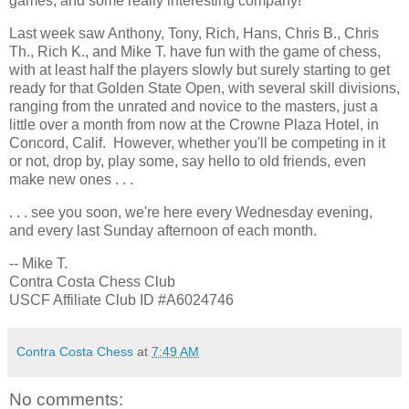
games, and some really interesting company!
Last week saw Anthony, Tony, Rich, Hans, Chris B., Chris
Th., Rich K., and Mike T. have fun with the game of chess,
with at least half the players slowly but surely starting to get
ready for that Golden State Open, with several skill divisions,
ranging from the unrated and novice to the masters, just a
little over a month from now at the Crowne Plaza Hotel, in
Concord, Calif. However, whether you'll be competing in it
or not, drop by, play some, say hello to old friends, even
make new ones . . .
. . . see you soon, we're here every Wednesday evening,
and every last Sunday afternoon of each month.
-- Mike T.
Contra Costa Chess Club
USCF Affiliate Club ID #A6024746
Contra Costa Chess
at
7:49 AM
No comments: