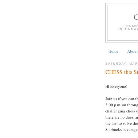
PROMO
INFORMA
Home
About
SATURDAY, MAR
CHESS this Su
Hi Everyone!
Join us if you can 
3:00 p.m. on throug
challenging chess o
there are no dues, a
the first to solve th
Starbucks beverage