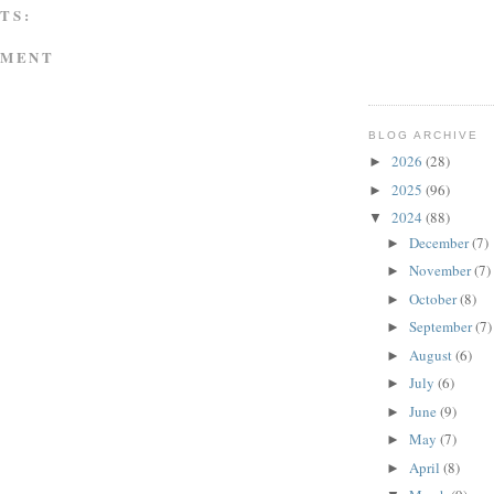
TS:
MMENT
BLOG ARCHIVE
2026
(28)
►
2025
(96)
►
2024
(88)
▼
December
(7)
►
November
(7)
►
October
(8)
►
September
(7)
►
August
(6)
►
July
(6)
►
June
(9)
►
May
(7)
►
April
(8)
►