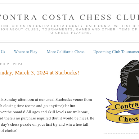
CONTRA COSTA CHESS CLU
TING CHESS IN CONTRA COSTA COUNTY, CALIFORNIA. WE LIST R
TION ABOUT CLUBS, TOURNAMENTS, GAMES AND OTHER ITEMS OF
TO CHESS PLAYERS.
 Us
Where to Play
More California Chess
Upcoming Club Tournamen
CH 2, 2024
nday, March 3, 2024 at Starbucks!
this Sunday afternoon at our usual Starbucks venue from
h closing time (come and go anytime) for fun,
ver the boards! All ages and skill levels are welcome,
nd there's no purchase required (but it would be nice). Be
e day's chess puzzle on your first try and win a free tall
 of choice!