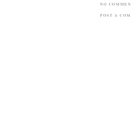
NO COMMEN
POST A CO