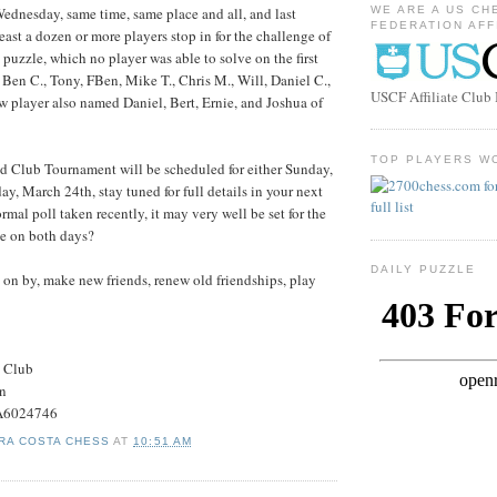
dnesday, same time, same place and all, and last
WE ARE A US CH
FEDERATION AFF
ast a dozen or more players stop in for the challenge of
 puzzle, which no player was able to solve on the first
e Ben C., Tony, FBen, Mike T., Chris M., Will, Daniel C.,
USCF Affiliate Clu
 player also named Daniel, Bert, Ernie, and Joshua of
TOP PLAYERS W
d Club Tournament will be scheduled for either Sunday,
y, March 24th, stay tuned for full details in your next
rmal poll taken recently, it may very well be set for the
 on both days?
DAILY PUZZLE
on by, make new friends, renew old friendships, play
s Club
on
#A6024746
RA COSTA CHESS
AT
10:51 AM