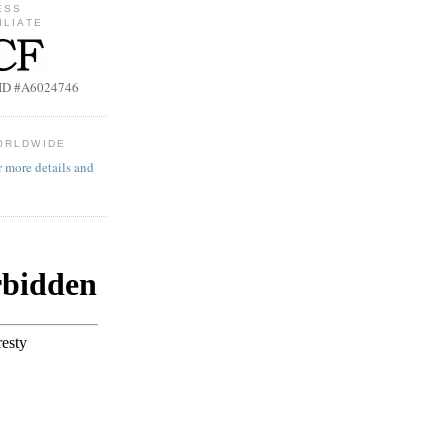
ESS
ILIATE
b ID #A6024746
ORLDWIDE