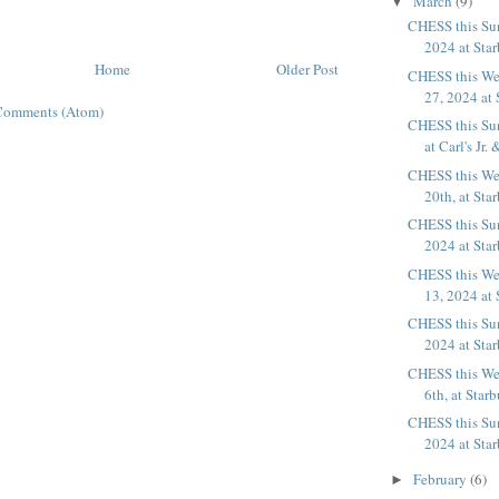
March
(9)
▼
CHESS this Su
2024 at Sta
Home
Older Post
CHESS this We
27, 2024 at 
Comments (Atom)
CHESS this Su
at Carl's Jr. 
CHESS this We
20th, at Sta
CHESS this Su
2024 at Sta
CHESS this We
13, 2024 at 
CHESS this Su
2024 at Sta
CHESS this We
6th, at Star
CHESS this Su
2024 at Sta
February
(6)
►