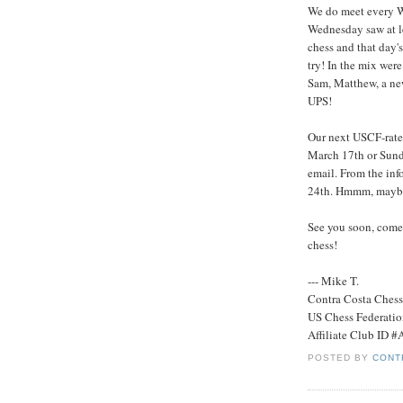
We do meet every We
Wednesday saw at le
chess and that day's
try! In the mix wer
Sam, Matthew, a new
UPS!
Our next USCF-rate
March 17th or Sunda
email. From the info
24th. Hmmm, maybe
See you soon, come 
chess!
--- Mike T.
Contra Costa Ches
US Chess Federati
Affiliate Club ID 
POSTED BY
CONT