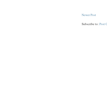
Newer Post
Subscribe to:
Post 