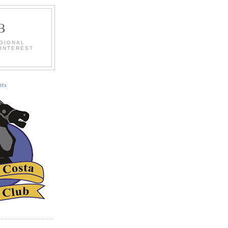
B
EGIONAL
 INTEREST
ts