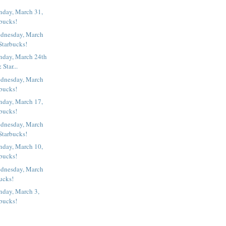
nday, March 31,
rbucks!
dnesday, March
Starbucks!
nday, March 24th
& Star...
dnesday, March
rbucks!
nday, March 17,
rbucks!
dnesday, March
Starbucks!
nday, March 10,
rbucks!
dnesday, March
bucks!
nday, March 3,
rbucks!