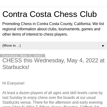
Contra Costa Chess Club
Promoting Chess in Contra Costa County, California. We list
regional information about clubs, tournaments, games and
other items of interest to chess players.
▼
Tuesday, May 3, 2022
CHESS this Wednesday, May 4, 2022 at
Starbucks!
Hi Everyone!
At least a dozen players of all ages and skill levels came by
last Sunday to enjoy chess over the boards at our usual
Starbucks venue. There for the afternoon and early evening