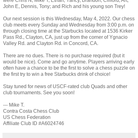
were Chris N, Mike T, Ethan, Yancy, Brandon, Clifford, Art,
John E, Dennis, Tony; and Rich and his young son Trey!
Our next session is this Wednesday, May 4, 2022. Our chess
club meets every Sunday and Wednesday from 3:00 p.m. on
through closing time at the Starbucks located at 1536 Kirker
Pass Rd., Clayton, CA, just up from the corner of Ygnacio
Valley Rd. and Clayton Rd. in Concord, CA.
There are no dues. There is no purchase required (but it
would be nice). Come and go anytime. Players arriving early
often have a chance to be the first to solve a chess puzzle on
the first try to win a free Starbucks drink of choice!
Stay tuned for news of USCF-rated club Quads and other
club tournaments. See you soon!
--- Mike T.
Contra Costa Chess Club
US Chess Federation
Affiliate Club ID #A6024746