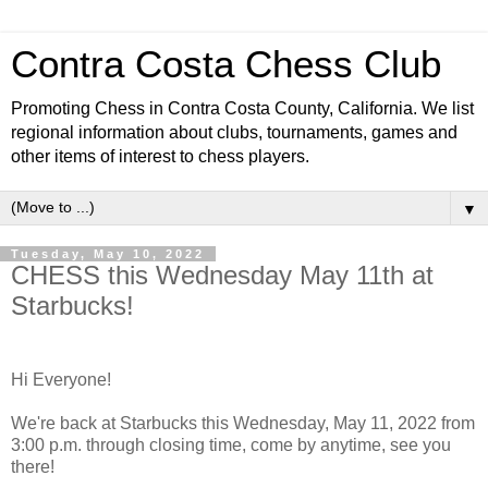
Contra Costa Chess Club
Promoting Chess in Contra Costa County, California. We list
regional information about clubs, tournaments, games and
other items of interest to chess players.
▼
Tuesday, May 10, 2022
CHESS this Wednesday May 11th at
Starbucks!
Hi Everyone!
We're back at Starbucks this Wednesday, May 11, 2022 from
3:00 p.m. through closing time, come by anytime, see you
there!