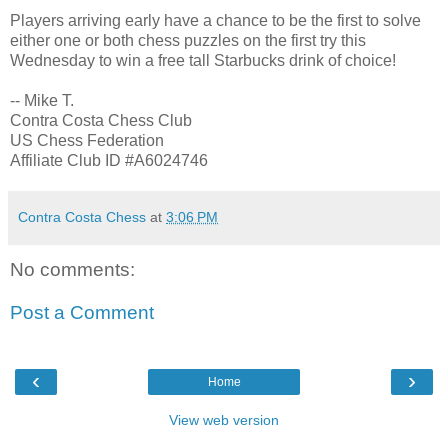
Players arriving early have a chance to be the first to solve
either one or both chess puzzles on the first try this
Wednesday to win a free tall Starbucks drink of choice!
-- Mike T.
Contra Costa Chess Club
US Chess Federation
Affiliate Club ID #A6024746
Contra Costa Chess
at
3:06 PM
No comments:
Post a Comment
‹
›
Home
View web version