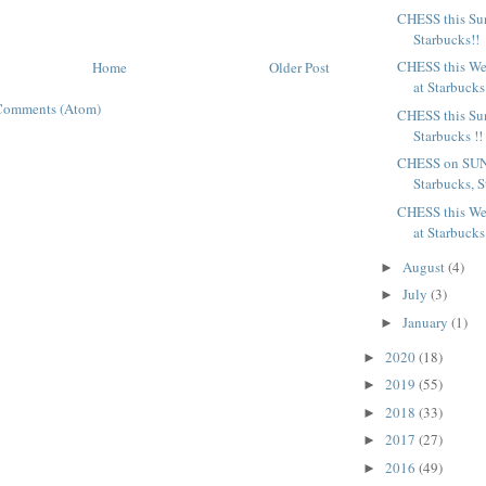
CHESS this Sun
Starbucks!!
CHESS this We
Home
Older Post
at Starbucks
Comments (Atom)
CHESS this Sun
Starbucks !!
CHESS on SUN
Starbucks, St
CHESS this We
at Starbucks
August
(4)
►
July
(3)
►
January
(1)
►
2020
(18)
►
2019
(55)
►
2018
(33)
►
2017
(27)
►
2016
(49)
►