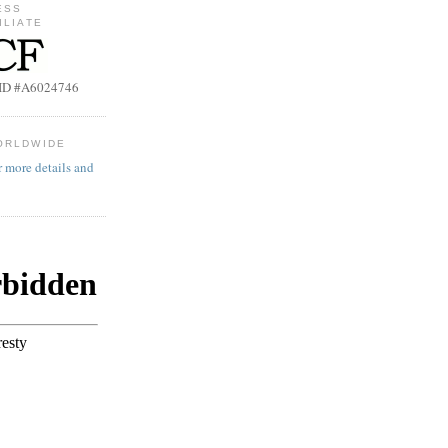
ESS
ILIATE
b ID #A6024746
ORLDWIDE