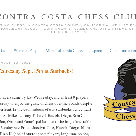
CONTRA COSTA CHESS CLU
TING CHESS IN CONTRA COSTA COUNTY, CALIFORNIA. WE LIST R
TION ABOUT CLUBS, TOURNAMENTS, GAMES AND OTHER ITEMS OF
TO CHESS PLAYERS.
 Us
Where to Play
More California Chess
Upcoming Club Tournamen
MBER 13, 2021
dnesday Sept.15th at Starbucks!
layers came by last Wednesday, and at least 9 players
unday to enjoy the game of chess over the boards,despite
er heat, in the cool indoors of our Starbucks venue. Last
S., Mike T., Tony T., Irakli, Hasseb, Diego, Sam C.,
Jon, Omar, and Omar's pal Isaaqui at the long chess table
st Sunday saw Primo, Jocelyn, Jose, Hasseb, Diego, Maria,
 Rich K. (one of our toughest players, long time no see,