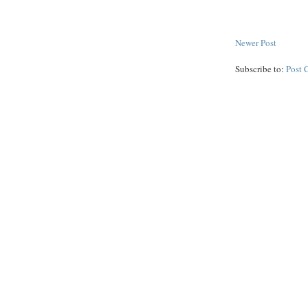
Newer Post
Subscribe to:
Post 