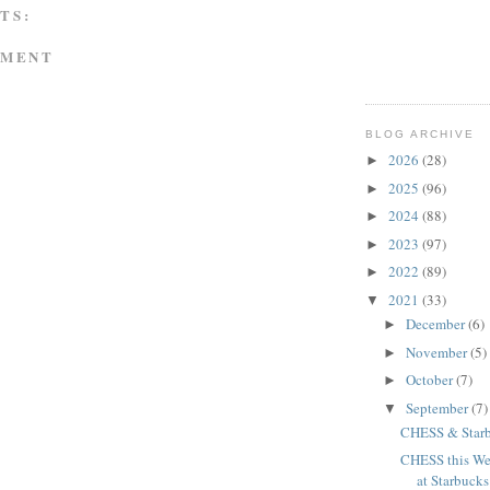
TS:
MMENT
BLOG ARCHIVE
2026
(28)
►
2025
(96)
►
2024
(88)
►
2023
(97)
►
2022
(89)
►
2021
(33)
▼
December
(6)
►
November
(5)
►
October
(7)
►
September
(7)
▼
CHESS & Starb
CHESS this We
at Starbucks