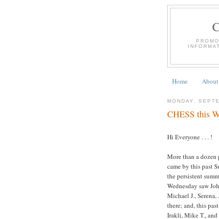
PROMO
INFORMA
Home
About
MONDAY, SEPTE
CHESS this We
Hi Everyone . . . !
More than a dozen p
came by this past S
the persistent summ
Wednesday saw John 
Michael J., Serena, 
there; and, this pa
Irakli, Mike T., and