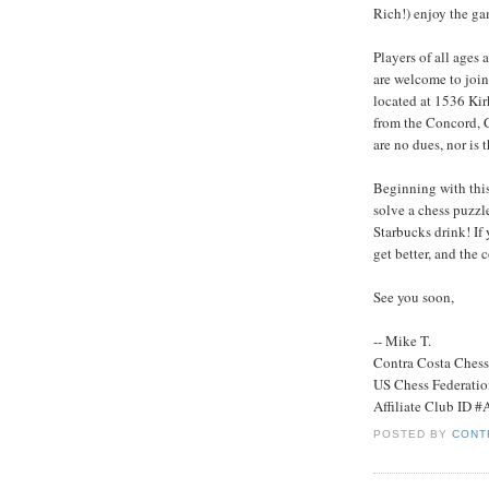
Rich!) enjoy the ga
Players of all ages 
are welcome to join
located at 1536 Kir
from the Concord, 
are no dues, nor is 
Beginning with this
solve a chess puzzle.
Starbucks drink! If 
get better, and the
See you soon,
-- Mike T.
Contra Costa Ches
US Chess Federati
Affiliate Club ID 
POSTED BY
CONT