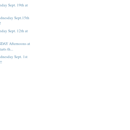
day Sept. 19th at
dnesday Sept.15th
!
day Sept. 12th at
DAY Afternoons at
arts th...
dnesday Sept. 1st
!!