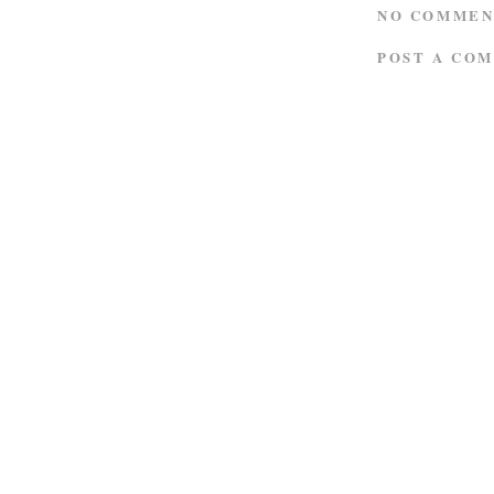
NO COMMEN
POST A CO