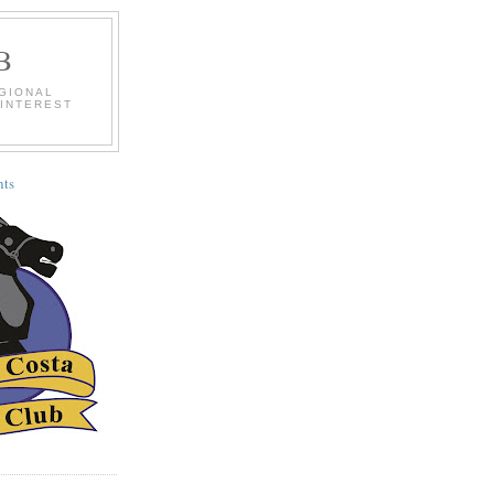
B
EGIONAL
 INTEREST
ts