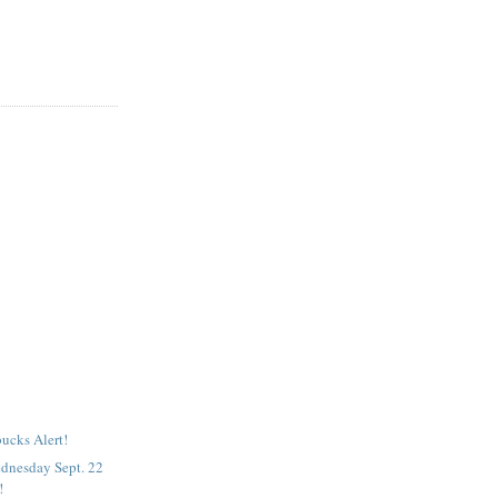
ucks Alert!
dnesday Sept. 22
!