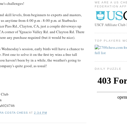
me's challenges!
WE ARE A US CH
FEDERATION AFF
and skill levels, from beginners to experts and masters,
 us anytime from 4:00 p.m - 8:00 p.m. at Starbucks
USCF Affiliate Clu
ker Pass Rd., Clayton, CA, just a couple driveways up
CA corner of Ygnacio Valley Rd. and Clayton Rd. There
there any purchase required (but it would be nice).
TOP PLAYERS W
 Wednesday's session, early birds will have a chance to
 First one to solve it on the first try wins a free tall
you haven't been by in a while, the weather's going to
 company's quite good, as usual!
DAILY PUZZLE
s Club
on
#A6024746
RA COSTA CHESS
AT
2:34 PM