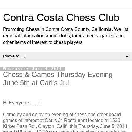
Contra Costa Chess Club
Promoting Chess in Contra Costa County, California. We list
regional information about clubs, tournaments, games and
other items of interest to chess players.
▼
Wednesday, June 4, 2014
Chess & Games Thursday Evening
June 5th at Carl's Jr.!
Hi Everyone . . . . !
Come by and enjoy an evening of chess and other board
games of interest at Carl's Jr. Restaurant located at 1530
Kirker Pass Rd., Clayton, Calif., this Thursday, June 5, 2014,