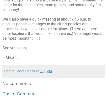
from 6:15 p.m. - 10:00 p.m., come by anytime, the earlier the
better for the best tables, more games, and some really fun
company!
We'll also have a quick meeting at about 7:45 p.m. to
discuss possible changes to the club's policies and
practices, as well as possible locations. (There are three
other locations that would like to have us.) Your input would
be most important . . . !
See you soon,
-- Mike T.
Contra Costa Chess
at
8:30 AM
No comments:
Post a Comment