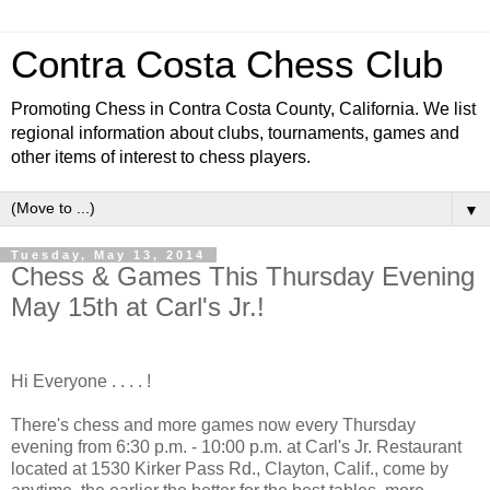
Contra Costa Chess Club
Promoting Chess in Contra Costa County, California. We list
regional information about clubs, tournaments, games and
other items of interest to chess players.
▼
Tuesday, May 13, 2014
Chess & Games This Thursday Evening
May 15th at Carl's Jr.!
Hi Everyone . . . . !
There's chess and more games now every Thursday
evening from 6:30 p.m. - 10:00 p.m. at Carl's Jr. Restaurant
located at 1530 Kirker Pass Rd., Clayton, Calif., come by