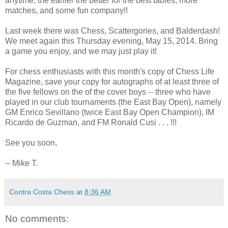
anytime, the earlier the better for the best tables, more
matches, and some fun company!!
Last week there was Chess, Scattergories, and Balderdash!
We meet again this Thursday evening, May 15, 2014. Bring
a game you enjoy, and we may just play it!
For chess enthusiasts with this month's copy of Chess Life
Magazine, save your copy for autographs of at least three of
the five fellows on the of the cover boys -- three who have
played in our club tournaments (the East Bay Open), namely
GM Enrico Sevillano (twice East Bay Open Champion), IM
Ricardo de Guzman, and FM Ronald Cusi . . . !!!
See you soon,
-- Mike T.
Contra Costa Chess
at
8:36 AM
No comments: