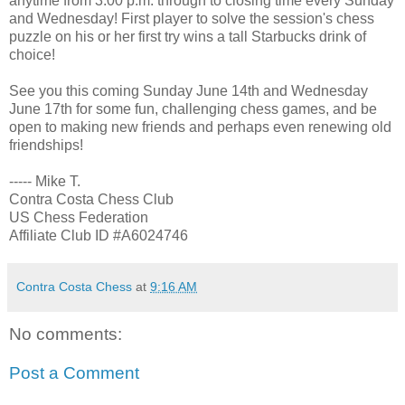
anytime from 3:00 p.m. through to closing time every Sunday
and Wednesday! First player to solve the session's chess
puzzle on his or her first try wins a tall Starbucks drink of
choice!
See you this coming Sunday June 14th and Wednesday
June 17th for some fun, challenging chess games, and be
open to making new friends and perhaps even renewing old
friendships!
----- Mike T.
Contra Costa Chess Club
US Chess Federation
Affiliate Club ID #A6024746
Contra Costa Chess
at
9:16 AM
No comments:
Post a Comment