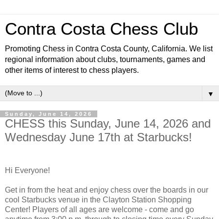
Contra Costa Chess Club
Promoting Chess in Contra Costa County, California. We list
regional information about clubs, tournaments, games and
other items of interest to chess players.
▼
Sunday, June 14, 2026
CHESS this Sunday, June 14, 2026 and
Wednesday June 17th at Starbucks!
Hi Everyone!
Get in from the heat and enjoy chess over the boards in our
cool Starbucks venue in the Clayton Station Shopping
Center! Players of all ages are welcome - come and go