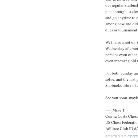
our regular Starbuc
p.m. through to clos
and go anytime to e
among new and old 
dues or tournament 
We'll also meet on
Wednesday afternoon
perhaps even other
even renewing old f
For both Sunday and
solve, and the first 
Starbucks drink of 
See you soon, mayb
----- Mike T.
Contra Costa Ches
US Chess Federati
Affiliate Club ID 
POSTED BY
CONT