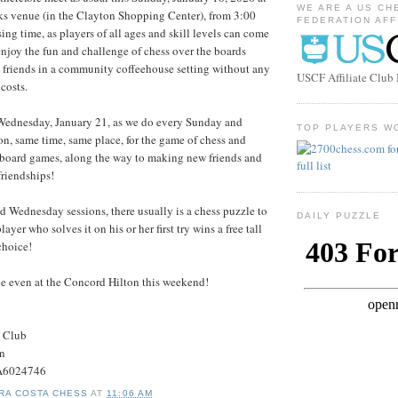
WE ARE A US CH
ks venue (in the Clayton Shopping Center), from 3:00
FEDERATION AFF
ing time, as players of all ages and skill levels can come
njoy the fun and challenge of chess over the boards
friends in a community coffeehouse setting without any
USCF Affiliate Clu
costs.
 Wednesday, January 21, as we do every Sunday and
TOP PLAYERS W
, same time, same place, for the game of chess and
 board games, along the way to making new friends and
riendships!
 Wednesday sessions, there usually is a chess puzzle to
DAILY PUZZLE
player who solves it on his or her first try wins a free tall
choice!
e even at the Concord Hilton this weekend!
s Club
on
#A6024746
RA COSTA CHESS
AT
11:06 AM