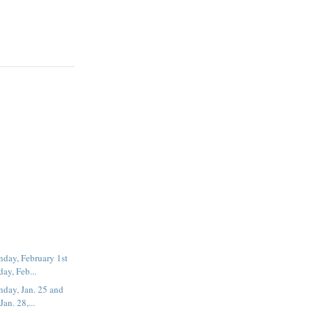
day, February 1st
ay, Feb...
day, Jan. 25 and
an. 28,...