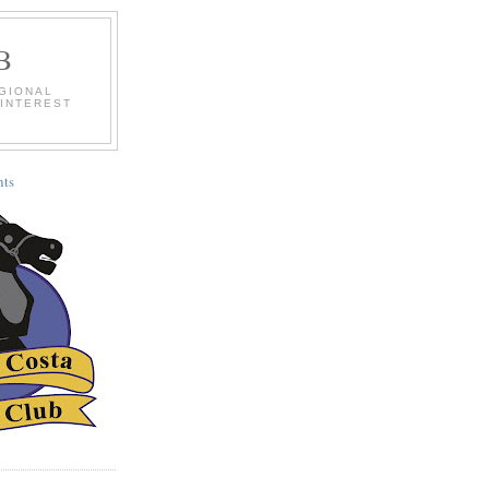
B
EGIONAL
 INTEREST
ts