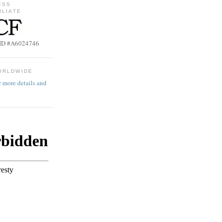
ESS
ILIATE
b ID #A6024746
ORLDWIDE