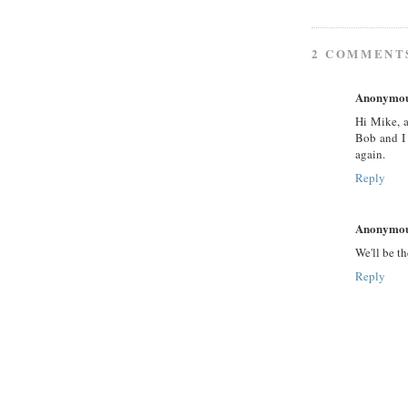
2 COMMENT
Anonymo
Hi Mike, 
Bob and I 
again.
Reply
Anonymo
We'll be th
Reply