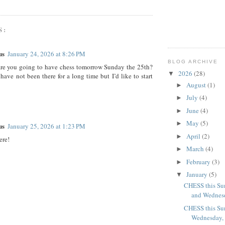
S:
us
January 24, 2026 at 8:26 PM
BLOG ARCHIVE
are you going to have chess tomorrow Sunday the 25th?
2026
(28)
▼
have not been there for a long time but I’d like to start
August
(1)
►
July
(4)
►
June
(4)
►
May
(5)
►
us
January 25, 2026 at 1:23 PM
April
(2)
►
ere!
March
(4)
►
February
(3)
►
January
(5)
▼
CHESS this Sun
and Wednesd
CHESS this Sun
Wednesday, J