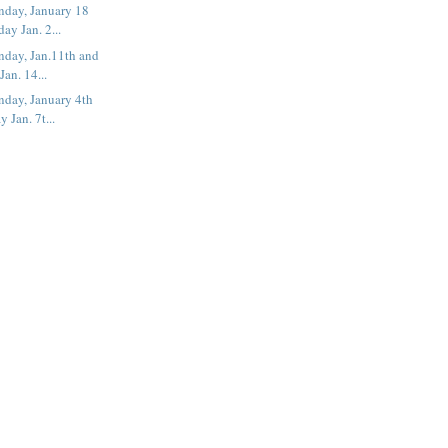
nday, January 18
ay Jan. 2...
nday, Jan.11th and
an. 14...
nday, January 4th
 Jan. 7t...