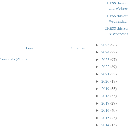
CHESS this Su
and Wednesd
CHESS this Su
Wednesday, J
CHESS this Su
& Wednesday
2025
(96)
►
Home
Older Post
2024
(88)
►
Comments (Atom)
2023
(97)
►
2022
(89)
►
2021
(33)
►
2020
(18)
►
2019
(55)
►
2018
(33)
►
2017
(27)
►
2016
(49)
►
2015
(23)
►
2014
(15)
►