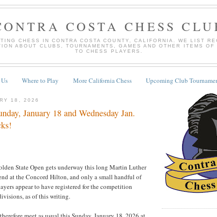
CONTRA COSTA CHESS CLU
TING CHESS IN CONTRA COSTA COUNTY, CALIFORNIA. WE LIST R
TION ABOUT CLUBS, TOURNAMENTS, GAMES AND OTHER ITEMS OF
TO CHESS PLAYERS.
 Us
Where to Play
More California Chess
Upcoming Club Tournamen
RY 18, 2026
nday, January 18 and Wednesday Jan.
cks!
lden State Open gets underway this long Martin Luther
nd at the Concord Hilton, and only a small handful of
layers appear to have registered for the competition
divisions, as of this writing.
 therefore meet as usual this Sunday, January 18, 2026 at