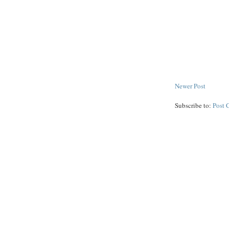
Newer Post
Subscribe to:
Post 