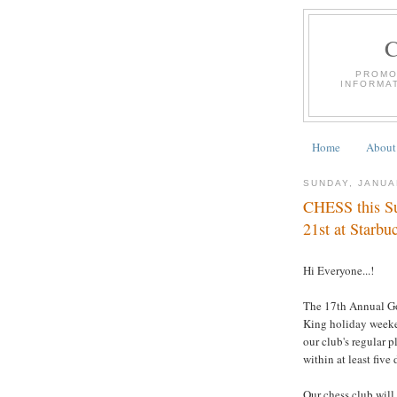
PROMO
INFORMA
Home
About
SUNDAY, JANUA
CHESS this Su
21st at Starbu
Hi Everyone...!
The 17th Annual Go
King holiday weeke
our club's regular p
within at least five 
Our chess club will