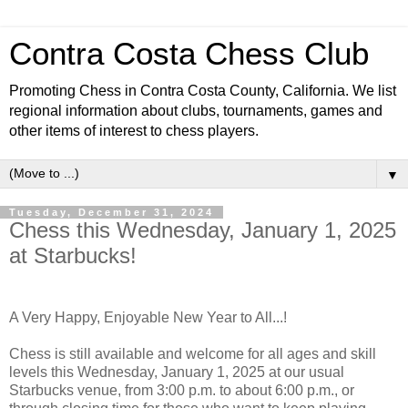
Contra Costa Chess Club
Promoting Chess in Contra Costa County, California. We list
regional information about clubs, tournaments, games and
other items of interest to chess players.
▼
Tuesday, December 31, 2024
Chess this Wednesday, January 1, 2025
at Starbucks!
A Very Happy, Enjoyable New Year to All...!
Chess is still available and welcome for all ages and skill
levels this Wednesday, January 1, 2025 at our usual
Starbucks venue, from 3:00 p.m. to about 6:00 p.m., or