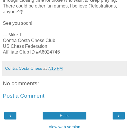
through closing time for those who want to keep playing.
There could be other fun games, I believe (Telestrations,
anyone?)!
See you soon!
--- Mike T.
Contra Costa Chess Club
US Chess Federation
Affiliate Club ID #A6024746
Contra Costa Chess
at
7:15 PM
No comments:
Post a Comment
‹
›
Home
View web version