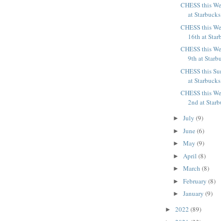
CHESS this We
at Starbucks
CHESS this We
16th at Star
CHESS this We
9th at Starb
CHESS this Su
at Starbucks
CHESS this We
2nd at Starb
July
(9)
►
June
(6)
►
May
(9)
►
April
(8)
►
March
(8)
►
February
(8)
►
January
(9)
►
2022
(89)
►