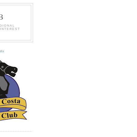
B
EGIONAL
 INTEREST
ts