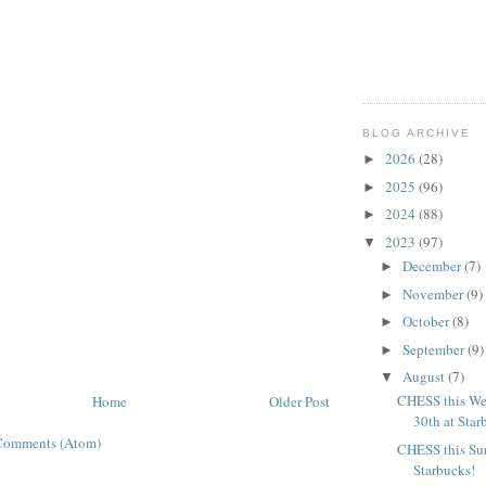
BLOG ARCHIVE
2026
(28)
►
2025
(96)
►
2024
(88)
►
2023
(97)
▼
December
(7)
►
November
(9)
►
October
(8)
►
September
(9)
►
August
(7)
▼
CHESS this We
Home
Older Post
30th at Star
Comments (Atom)
CHESS this Sun
Starbucks!