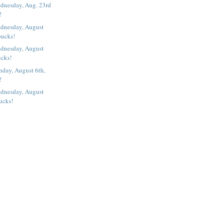
dnesday, Aug. 23rd
!
dnesday, August
bucks!
dnesday, August
ucks!
nday, August 6th,
!
dnesday, August
ucks!