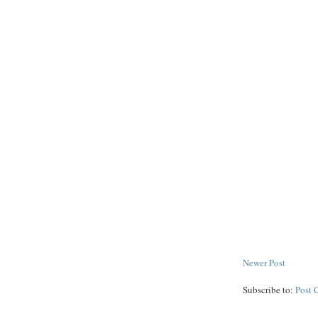
Newer Post
Subscribe to:
Post 