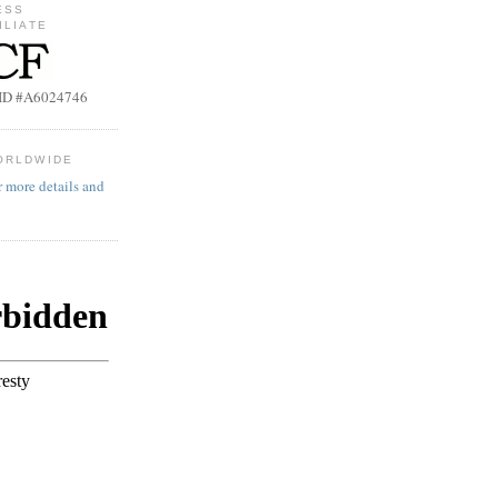
ESS
ILIATE
b ID #A6024746
ORLDWIDE