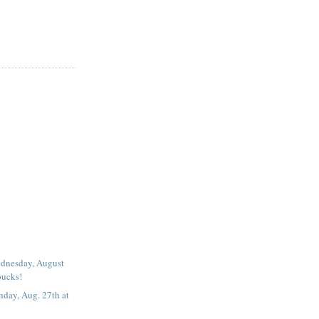
dnesday, August
bucks!
day, Aug. 27th at