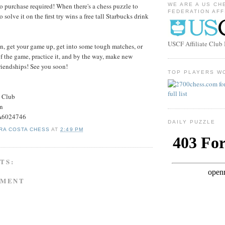
o purchase required! When there's a chess puzzle to
WE ARE A US CH
FEDERATION AFF
to solve it on the first try wins a free tall Starbucks drink
USCF Affiliate Clu
, get your game up, get into some tough matches, or
f the game, practice it, and by the way, make new
friendships! See you soon!
TOP PLAYERS W
s Club
on
#A6024746
DAILY PUZZLE
RA COSTA CHESS
AT
2:49 PM
TS:
MMENT