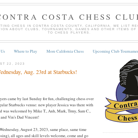
CONTRA COSTA CHESS CLU
TING CHESS IN CONTRA COSTA COUNTY, CALIFORNIA. WE LIST R
TION ABOUT CLUBS, TOURNAMENTS, GAMES AND OTHER ITEMS OF
TO CHESS PLAYERS.
 Us
Where to Play
More California Chess
Upcoming Club Tournamen
ST 22, 2023
dnesday, Aug. 23rd at Starbucks!
ayers came by last Sunday for fun, challenging chess over
egular Starbucks venue: new player Jessica was there with
nd was welcomed by Mike T., Anh, Mark, Trmy, Sam C.,
 and Vin's Dad Vincent!
 Wednesday, August 23, 2023, same place, same time
sing), all ages and skill levels welcome, come and go