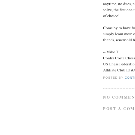
anytime, no dues, n
solve, the first one 
of choice!
Come by to have fun
simply learn more o
friends, renew old 
-- Mike T.
Contra Costa Ches
US Chess Federati
Affiliate Club ID 
POSTED BY
CONT
NO COMMEN
POST A CO