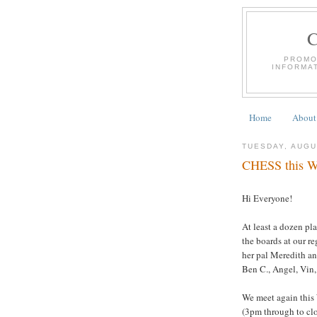
PROMO
INFORMA
Home
About
TUESDAY, AUGU
CHESS this We
Hi Everyone!
At least a dozen pl
the boards at our r
her pal Meredith a
Ben C., Angel, Vin,
We meet again this
(3pm through to clo