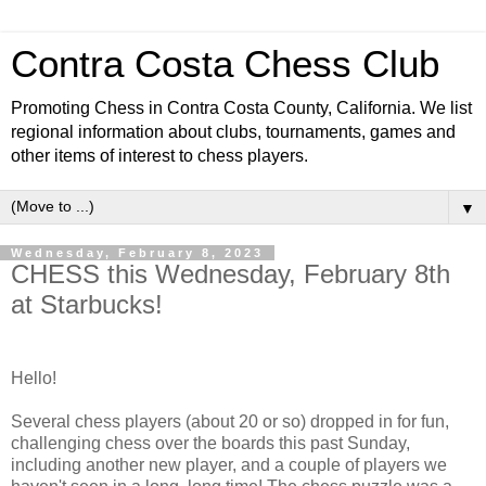
Contra Costa Chess Club
Promoting Chess in Contra Costa County, California. We list
regional information about clubs, tournaments, games and
other items of interest to chess players.
▼
Wednesday, February 8, 2023
CHESS this Wednesday, February 8th
at Starbucks!
Hello!
Several chess players (about 20 or so) dropped in for fun,
challenging chess over the boards this past Sunday,
including another new player, and a couple of players we