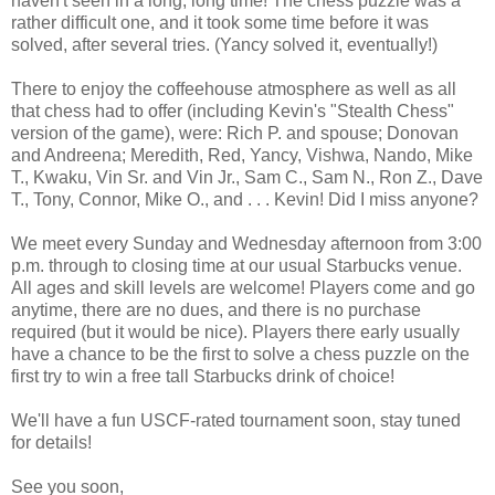
haven't seen in a long, long time! The chess puzzle was a
rather difficult one, and it took some time before it was
solved, after several tries. (Yancy solved it, eventually!)
There to enjoy the coffeehouse atmosphere as well as all
that chess had to offer (including Kevin's "Stealth Chess"
version of the game), were: Rich P. and spouse; Donovan
and Andreena; Meredith, Red, Yancy, Vishwa, Nando, Mike
T., Kwaku, Vin Sr. and Vin Jr., Sam C., Sam N., Ron Z., Dave
T., Tony, Connor, Mike O., and . . . Kevin! Did I miss anyone?
We meet every Sunday and Wednesday afternoon from 3:00
p.m. through to closing time at our usual Starbucks venue.
All ages and skill levels are welcome! Players come and go
anytime, there are no dues, and there is no purchase
required (but it would be nice). Players there early usually
have a chance to be the first to solve a chess puzzle on the
first try to win a free tall Starbucks drink of choice!
We'll have a fun USCF-rated tournament soon, stay tuned
for details!
See you soon,