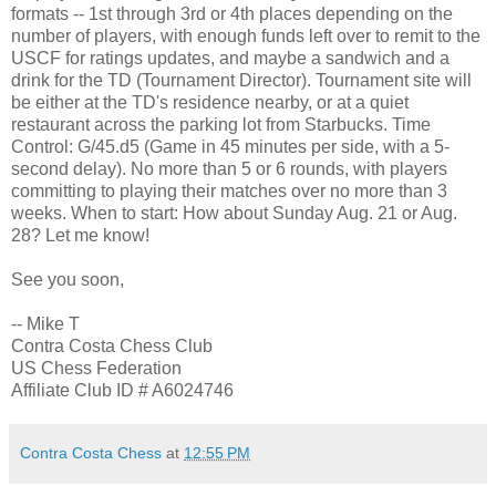
formats -- 1st through 3rd or 4th places depending on the
number of players, with enough funds left over to remit to the
USCF for ratings updates, and maybe a sandwich and a
drink for the TD (Tournament Director). Tournament site will
be either at the TD's residence nearby, or at a quiet
restaurant across the parking lot from Starbucks. Time
Control: G/45.d5 (Game in 45 minutes per side, with a 5-
second delay). No more than 5 or 6 rounds, with players
committing to playing their matches over no more than 3
weeks. When to start: How about Sunday Aug. 21 or Aug.
28? Let me know!
See you soon,
-- Mike T
Contra Costa Chess Club
US Chess Federation
Affiliate Club ID # A6024746
Contra Costa Chess
at
12:55 PM