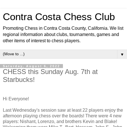
Contra Costa Chess Club
Promoting Chess in Contra Costa County, California. We list
regional information about clubs, tournaments, games and
other items of interest to chess players.
▼
Saturday, August 6, 2022
CHESS this Sunday Aug. 7th at
Starbucks!
Hi Everyone!
Last Wednesday's session saw at least 22 players enjoy the
afternoon playing chess over the boards! There were 4 new
players: Nishant, Lorenzo, and brothers Kevin and Blake!