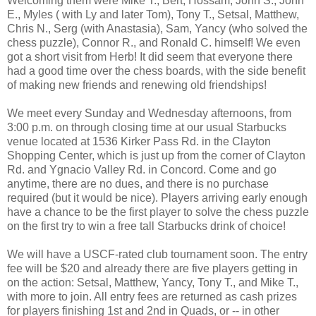
Welcoming them were Mike T., Bert, Hossam, John S., John
E., Myles ( with Ly and later Tom), Tony T., Setsal, Matthew,
Chris N., Serg (with Anastasia), Sam, Yancy (who solved the
chess puzzle), Connor R., and Ronald C. himself! We even
got a short visit from Herb! It did seem that everyone there
had a good time over the chess boards, with the side benefit
of making new friends and renewing old friendships!
We meet every Sunday and Wednesday afternoons, from
3:00 p.m. on through closing time at our usual Starbucks
venue located at 1536 Kirker Pass Rd. in the Clayton
Shopping Center, which is just up from the corner of Clayton
Rd. and Ygnacio Valley Rd. in Concord. Come and go
anytime, there are no dues, and there is no purchase
required (but it would be nice). Players arriving early enough
have a chance to be the first player to solve the chess puzzle
on the first try to win a free tall Starbucks drink of choice!
We will have a USCF-rated club tournament soon. The entry
fee will be $20 and already there are five players getting in
on the action: Setsal, Matthew, Yancy, Tony T., and Mike T.,
with more to join. All entry fees are returned as cash prizes
for players finishing 1st and 2nd in Quads, or -- in other