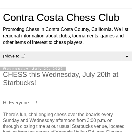
Contra Costa Chess Club
Promoting Chess in Contra Costa County, California. We list
regional information about clubs, tournaments, games and
other items of interest to chess players.
▼
Wednesday, July 20, 2022
CHESS this Wednesday, July 20th at
Starbucks!
Hi Everyone . . .!
There's fun, challenging chess over the boards every
Sunday and Wednesday afternoon from 3:00 p.m. on
through closing time at our usual Starbucks venue, located