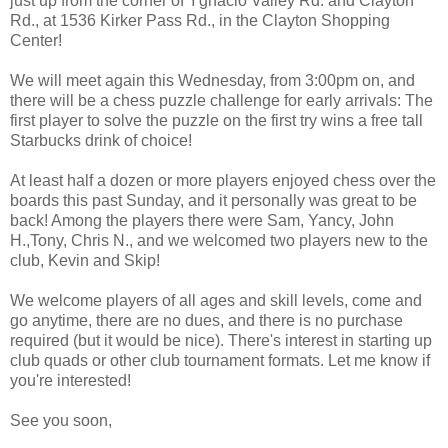
just up from the corner of Ygnacio Valley Rd. and Clayton
Rd., at 1536 Kirker Pass Rd., in the Clayton Shopping
Center!
We will meet again this Wednesday, from 3:00pm on, and
there will be a chess puzzle challenge for early arrivals: The
first player to solve the puzzle on the first try wins a free tall
Starbucks drink of choice!
At least half a dozen or more players enjoyed chess over the
boards this past Sunday, and it personally was great to be
back! Among the players there were Sam, Yancy, John
H.,Tony, Chris N., and we welcomed two players new to the
club, Kevin and Skip!
We welcome players of all ages and skill levels, come and
go anytime, there are no dues, and there is no purchase
required (but it would be nice). There's interest in starting up
club quads or other club tournament formats. Let me know if
you're interested!
See you soon,