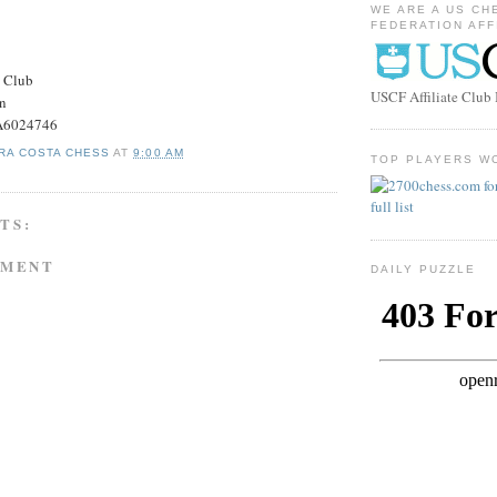
WE ARE A US CH
FEDERATION AFF
s Club
USCF Affiliate Clu
on
#A6024746
RA COSTA CHESS
AT
9:00 AM
TOP PLAYERS W
TS:
MMENT
DAILY PUZZLE