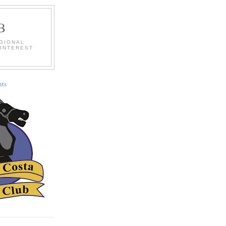
B
EGIONAL
 INTEREST
ts