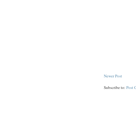
Newer Post
Subscribe to:
Post 