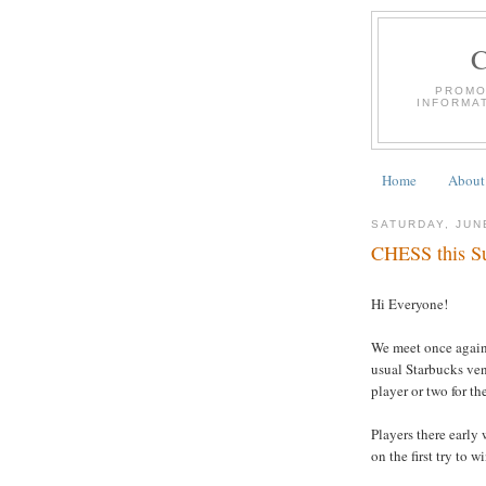
PROMO
INFORMA
Home
About
SATURDAY, JUN
CHESS this Su
Hi Everyone!
We meet once again 
usual Starbucks ven
player or two for t
Players there early 
on the first try to w