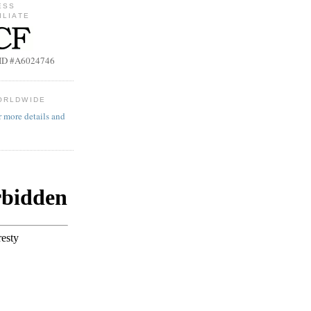
ESS
ILIATE
b ID #A6024746
ORLDWIDE