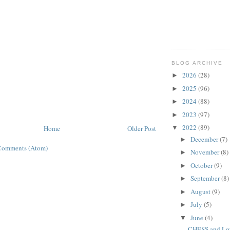
BLOG ARCHIVE
2026
(28)
►
2025
(96)
►
2024
(88)
►
2023
(97)
►
2022
(89)
Home
Older Post
▼
December
(7)
►
Comments (Atom)
November
(8)
►
October
(9)
►
September
(8)
►
August
(9)
►
July
(5)
►
June
(4)
▼
CHESS and Lots