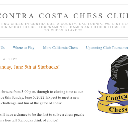
CONTRA COSTA CHESS CLU
TING CHESS IN CONTRA COSTA COUNTY, CALIFORNIA. WE LIST R
TION ABOUT CLUBS, TOURNAMENTS, GAMES AND OTHER ITEMS OF
TO CHESS PLAYERS.
 Us
Where to Play
More California Chess
Upcoming Club Tournamen
E 4, 2022
nday, June 5th at Starbucks!
for sure from 3:00 p.m. through to closing time at our
ue this Sunday, June 5, 2022. Expect to meet a new
he challenge and fun of the game of chess!
will have a chance to be the first to solve a chess puzzle
in a free tall Starbucks drink of choice!