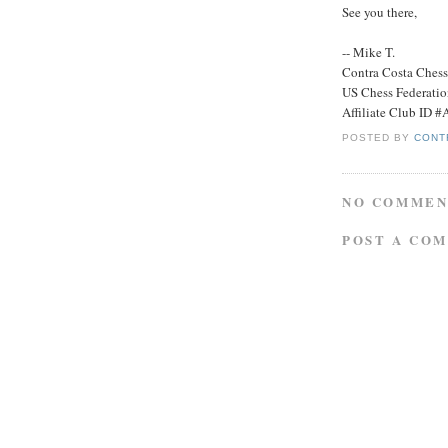
See you there,
-- Mike T.
Contra Costa Ches
US Chess Federati
Affiliate Club ID 
POSTED BY
CONT
NO COMMEN
POST A CO