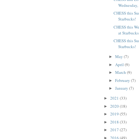
Wednesday, J
CHESS this Su
Starbucks!
CHESS this We
at Starbucks
CHESS this Sun
Starbucks!
May
(7)
►
April
(9)
►
March
(9)
►
February
(7)
►
January
(7)
►
2021
(33)
►
2020
(18)
►
2019
(55)
►
2018
(33)
►
2017
(27)
►
2016
(49)
►