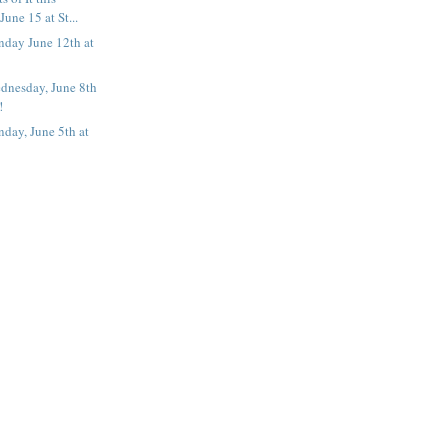
une 15 at St...
nday June 12th at
dnesday, June 8th
!
day, June 5th at