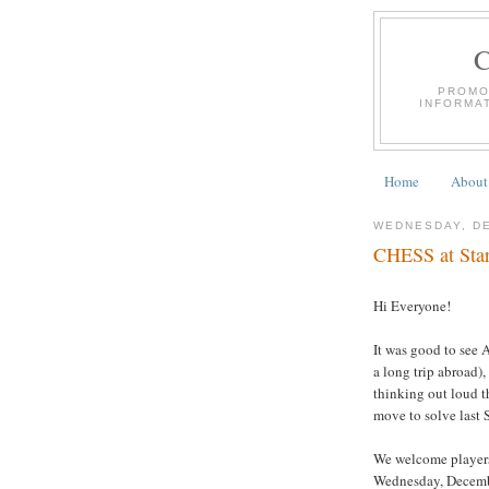
PROMO
INFORMA
Home
About
WEDNESDAY, DE
CHESS at Star
Hi Everyone!
It was good to see 
a long trip abroad)
thinking out loud t
move to solve last 
We welcome players 
Wednesday, Decembe