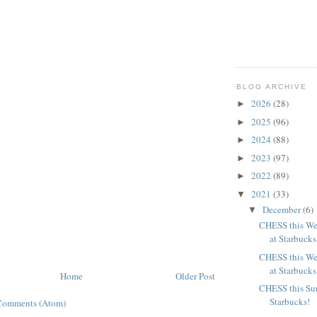
BLOG ARCHIVE
2026
(28)
►
2025
(96)
►
2024
(88)
►
2023
(97)
►
2022
(89)
►
2021
(33)
▼
December
(6)
▼
CHESS this We
at Starbucks
CHESS this We
at Starbucks
Home
Older Post
CHESS this Su
Starbucks!
Comments (Atom)