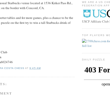
r usual Starbucks venue located at 1536 Kirker Pass Rd.,
WE ARE A US CH
FEDERATION AFF
t on the border with Concord, CA.
better tables and for more games, plus a chance to be the
USCF Affiliate Clu
s puzzle on the first try to win a tall Starbucks drink of
TOP PLAYERS W
s Club
on
DAILY PUZZLE
#A6024746
RA COSTA CHESS
AT
9:45 AM
TS:
MMENT