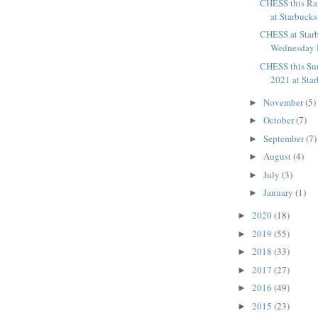
CHESS this Ra
at Starbucks
CHESS at Starb
Wednesday 
CHESS this Su
2021 at Sta
November
(5)
►
October
(7)
►
September
(7)
►
August
(4)
►
July
(3)
►
January
(1)
►
2020
(18)
►
2019
(55)
►
2018
(33)
►
2017
(27)
►
2016
(49)
►
2015
(23)
►