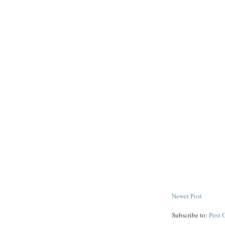
Newer Post
Subscribe to:
Post 