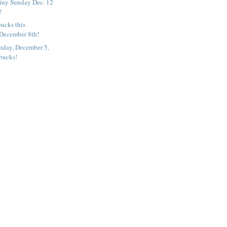
iny Sunday Dec. 12
!
ucks this
December 8th!
nday, December 5,
rbucks!