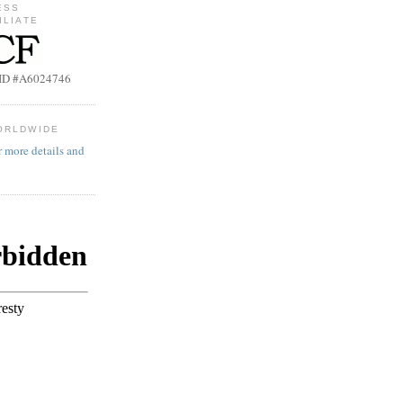
ESS
ILIATE
b ID #A6024746
ORLDWIDE