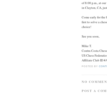
of 8:00 p.m., at ou
in Clayton, CA, jus
Come early for the 
first to solve a ches
choice!
See you soon,
Mike T.
Contra Costa Ches
US Chess Federati
Affiliate Club ID 
POSTED BY
CONT
NO COMMEN
POST A CO