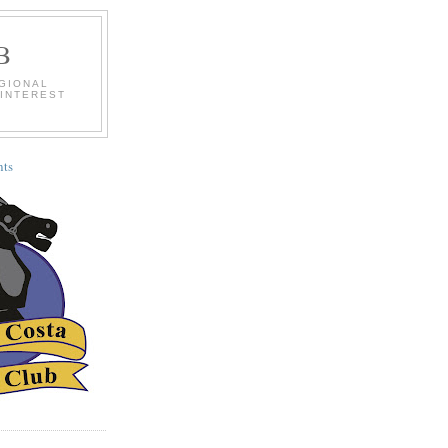
B
EGIONAL
 INTEREST
ts