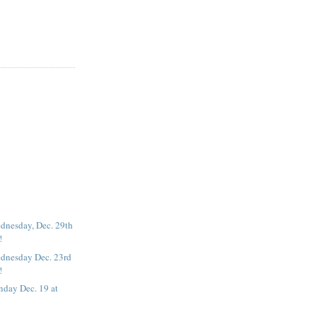
dnesday, Dec. 29th
!
dnesday Dec. 23rd
!
nday Dec. 19 at