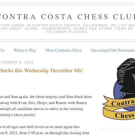
CONTRA COSTA CHESS CLU
TING CHESS IN CONTRA COSTA COUNTY, CALIFORNIA. WE LIST R
TION ABOUT CLUBS, TOURNAMENTS, GAMES AND OTHER ITEMS OF
TO CHESS PLAYERS.
 Us
Where to Play
More California Chess
Upcoming Club Tournamen
CEMBER 8, 2021
bucks this Wednesday December 8th!
Art and Sam again, Art (from surgery) and Sam (back from
, along with Evan, Eric, Diego, and Ranen, with Ranen
hrough all candidate moves to arrive at the winning
Sunday's chess puzzle!
of all ages and skill levels as we meet again this
r 8, 2021, from 3:00 p.m. on through the closing time