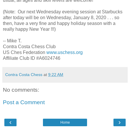
usual, all ages and skill levels are welcome!
(Note: Our next Wednesday evening session at Starbucks
after today will be on Wednesday, January 8, 2020 . . . so
then, have a very fine and happy holiday season with a
really happy New Year !!!)
-- Mike T.
Contra Costa Chess Club
US Ches Federation
www.uschess.org
Affiliate Club ID #A6024746
Contra Costa Chess
at
9:22 AM
No comments:
Post a Comment
‹
›
Home