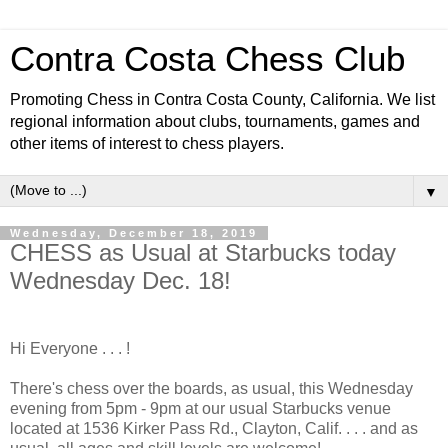
Contra Costa Chess Club
Promoting Chess in Contra Costa County, California. We list
regional information about clubs, tournaments, games and
other items of interest to chess players.
▼
Wednesday, December 18, 2019
CHESS as Usual at Starbucks today
Wednesday Dec. 18!
Hi Everyone . . . !
There's chess over the boards, as usual, this Wednesday
evening from 5pm - 9pm at our usual Starbucks venue
located at 1536 Kirker Pass Rd., Clayton, Calif. . . . and as