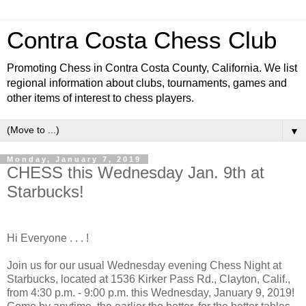
Contra Costa Chess Club
Promoting Chess in Contra Costa County, California. We list
regional information about clubs, tournaments, games and
other items of interest to chess players.
▼
Monday, January 7, 2019
CHESS this Wednesday Jan. 9th at
Starbucks!
Hi Everyone . . . !
Join us for our usual Wednesday evening Chess Night at
Starbucks, located at 1536 Kirker Pass Rd., Clayton, Calif.,
from 4:30 p.m. - 9:00 p.m. this Wednesday, January 9, 2019!