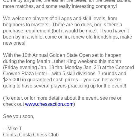
Come by anytime, the earlier the better, for the better tables,
more matches, and some really interesting company!
We welcome players of all ages and skill levels, from
beginners to masters! There are no dues, nor is there a
purchase requirement (but it would be nice). If you haven't
been by in a while, come on in, renew old friendships, make
new ones!
With the 10th Annual Golden State Open set to happen
during the long Martin Luther King weekend this month
(Friday evening Jan. 18 thru Monday Jan. 21) at the Concord
Crowne Plaza Hotel -- with 5 skill divisions, 7 rounds and
$25,000 in guaranteed cash prizes -- you can bet we're
going to have several players practicing up for the event!!
(To enter, or for more details about the event, see me or
check out
www.chessaction.com
)
See you soon,
-- Mike T.
Contra Costa Chess Club