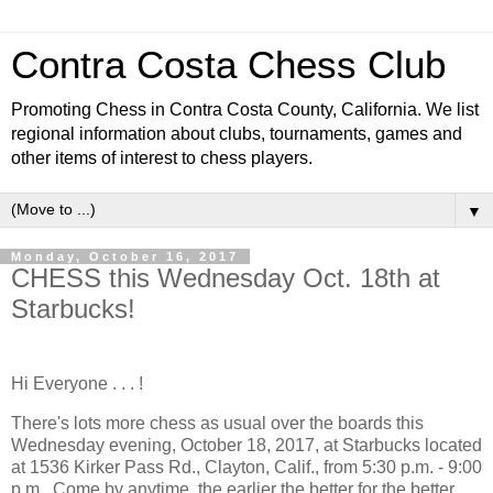
Contra Costa Chess Club
Promoting Chess in Contra Costa County, California. We list
regional information about clubs, tournaments, games and
other items of interest to chess players.
▼
Monday, October 16, 2017
CHESS this Wednesday Oct. 18th at
Starbucks!
Hi Everyone . . . !
There's lots more chess as usual over the boards this
Wednesday evening, October 18, 2017, at Starbucks located
at 1536 Kirker Pass Rd., Clayton, Calif., from 5:30 p.m. - 9:00
p.m. Come by anytime, the earlier the better for the better