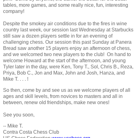
tables, more games, and some really nice, fun, interesting
company!
Despite the smokey air conditions due to the fires in wine
country last week, our session last Wednesday at Starbucks
still saw a dozen players settle in for an evening of
challenging chess. Our session this past Sunday at Panera
Bread saw another 15 players enjoy an afternoon of chess,
and we welcomed two new players to the club! On hand to
welcome Howard at the start of the afternoon, and young
Tyler later in the day, were Ken, Tony T., Sol, Chris B., Reza,
Priya, Bob C., Jon and Max, John and Josh, Hanza, and
Mike T. . . . !
So then, come by and see us as we welcome players of all
ages and skill levels, from novices to masters and all in
between, renew old friendships, make new ones!
See you soon,
-- Mike T.
Contra Costa Chess Club