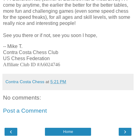
come by anytime, the earlier the better for the better tables,
more fun and challenging games (even some speed chess
for the speed freaks), for all ages and skill levels, with some
really nice and interesting people!
See you there or if not, see you soon I hope,
-- Mike T.
Contra Costa Chess Club
US Chess Federation
Affiliate Club ID #A6024746
Contra Costa Chess
at
5:21 PM
No comments:
Post a Comment
‹
›
Home