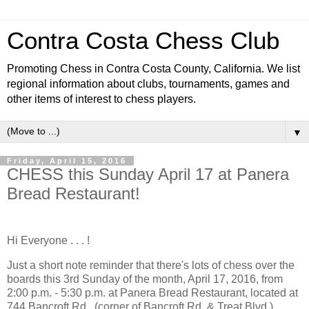
Contra Costa Chess Club
Promoting Chess in Contra Costa County, California. We list
regional information about clubs, tournaments, games and
other items of interest to chess players.
▼
Friday, April 15, 2016
CHESS this Sunday April 17 at Panera
Bread Restaurant!
Hi Everyone . . . !
Just a short note reminder that there's lots of chess over the
boards this 3rd Sunday of the month, April 17, 2016, from
2:00 p.m. - 5:30 p.m. at Panera Bread Restaurant, located at
744 Bancroft Rd., (corner of Bancroft Rd. & Treat Blvd.) . . .