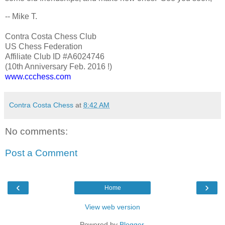
-- Mike T.
Contra Costa Chess Club
US Chess Federation
Affiliate Club ID #A6024746
(10th Anniversary Feb. 2016 !)
www.ccchess.com
Contra Costa Chess
at
8:42 AM
No comments:
Post a Comment
‹
›
Home
View web version
Powered by
Blogger
.