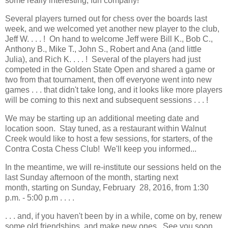
some really interesting, fun company!
Several players turned out for chess over the boards last
week, and we welcomed yet another new player to the club,
Jeff W. . . . ! On hand to welcome Jeff were Bill K., Bob C.,
Anthony B., Mike T., John S., Robert and Ana (and little
Julia), and Rich K. . . . ! Several of the players had just
competed in the Golden State Open and shared a game or
two from that tournament, then off everyone went into new
games . . . that didn't take long, and it looks like more players
will be coming to this next and subsequent sessions . . . !
We may be starting up an additional meeting date and
location soon. Stay tuned, as a restaurant within Walnut
Creek would like to host a few sessions, for starters, of the
Contra Costa Chess Club! We'll keep you informed...
In the meantime, we will re-institute our sessions held on the
last Sunday afternoon of the month, starting next
month, starting on Sunday, February 28, 2016, from 1:30
p.m. - 5:00 p.m . . . .
. . . and, if you haven't been by in a while, come on by, renew
some old friendships, and make new ones. See you soon,