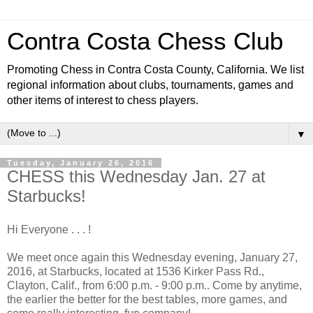
Contra Costa Chess Club
Promoting Chess in Contra Costa County, California. We list
regional information about clubs, tournaments, games and
other items of interest to chess players.
▼
Tuesday, January 26, 2016
CHESS this Wednesday Jan. 27 at
Starbucks!
Hi Everyone . . . !
We meet once again this Wednesday evening, January 27,
2016, at Starbucks, located at 1536 Kirker Pass Rd.,
Clayton, Calif., from 6:00 p.m. - 9:00 p.m.. Come by anytime,
the earlier the better for the best tables, more games, and