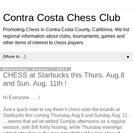
Contra Costa Chess Club
Promoting Chess in Contra Costa County, California. We list
regional information about clubs, tournaments, games and
other items of interest to chess players.
▼
Wednesday, August 7, 2013
CHESS at Starbucks this Thurs. Aug.8
and Sun. Aug. 11th !
Hi Everyone . . . .!
Just a quick note to say there's chess over the boards at
Starbucks this coming Thursday Aug.8 and Sunday Aug. 11 .
. . seems that we've added Sunday afternoons as a regular
session, with Bill Kelly hosting, while Thursday evenings'