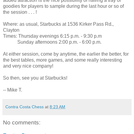
added attraction is the nice possibility of having a tray of
goodies for players to sample during the last hour or so of
the session . . . !
Where: as usual, Starbucks at 1536 Kirker Pass Rd.,
Clayton
Times: Thursday evenings 6:15 p.m. - 9:30 p.m
Sunday afternoons 2:00 p.m. - 6:00 p.m.
At either session, come by anytime, the earlier the better, for
the best tables, more games, and some really interesting
and very nice company!
So then, see you at Starbucks!
-- Mike T.
Contra Costa Chess
at
8:23 AM
No comments: