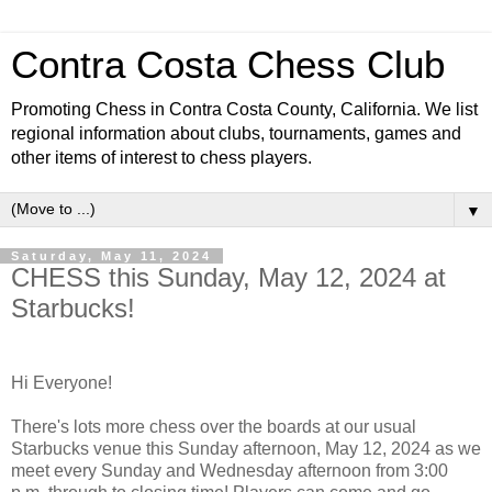
Contra Costa Chess Club
Promoting Chess in Contra Costa County, California. We list
regional information about clubs, tournaments, games and
other items of interest to chess players.
▼
Saturday, May 11, 2024
CHESS this Sunday, May 12, 2024 at
Starbucks!
Hi Everyone!
There's lots more chess over the boards at our usual
Starbucks venue this Sunday afternoon, May 12, 2024 as we
meet every Sunday and Wednesday afternoon from 3:00