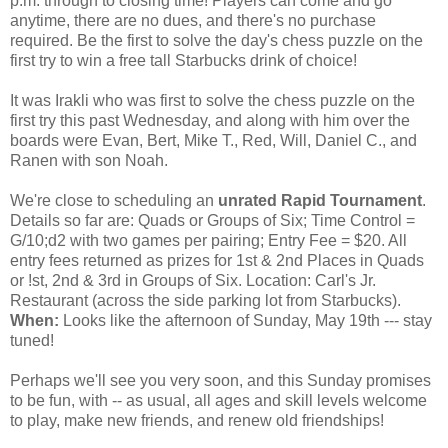
p.m. through to closing time! Players can come and go
anytime, there are no dues, and there's no purchase
required. Be the first to solve the day's chess puzzle on the
first try to win a free tall Starbucks drink of choice!
It was Irakli who was first to solve the chess puzzle on the
first try this past Wednesday, and along with him over the
boards were Evan, Bert, Mike T., Red, Will, Daniel C., and
Ranen with son Noah.
We're close to scheduling an
unrated Rapid Tournament
.
Details so far are: Quads or Groups of Six; Time Control =
G/10;d2 with two games per pairing; Entry Fee = $20. All
entry fees returned as prizes for 1st & 2nd Places in Quads
or !st, 2nd & 3rd in Groups of Six. Location: Carl's Jr.
Restaurant (across the side parking lot from Starbucks).
When:
Looks like the afternoon of Sunday, May 19th --- stay
tuned!
Perhaps we'll see you very soon, and this Sunday promises
to be fun, with -- as usual, all ages and skill levels welcome
to play, make new friends, and renew old friendships!