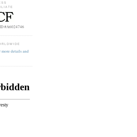
ESS
ILIATE
b ID #A6024746
ORLDWIDE