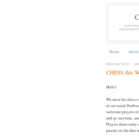
PROMO
INFORMA
Home
About
WEDNESDAY, MA
CHESS this We
Hello!
We meet for chess 
at our usual Starbu
welcome players of a
and go anytime, and
Players there early 
puzzle on the first 