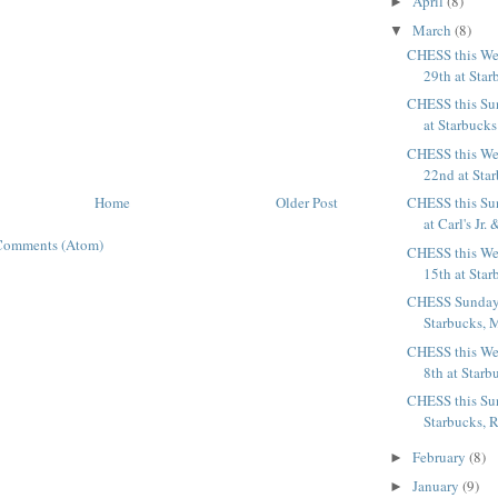
April
(8)
►
March
(8)
▼
CHESS this We
29th at Star
CHESS this Su
at Starbucks
CHESS this We
22nd at Sta
Home
Older Post
CHESS this Su
at Carl's Jr. 
Comments (Atom)
CHESS this We
15th at Star
CHESS Sunday,
Starbucks, M
CHESS this We
8th at Starb
CHESS this Su
Starbucks, Ra
February
(8)
►
January
(9)
►