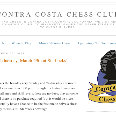
CONTRA COSTA CHESS CLU
TING CHESS IN CONTRA COSTA COUNTY, CALIFORNIA. WE LIST R
TION ABOUT CLUBS, TOURNAMENTS, GAMES AND OTHER ITEMS OF
TO CHESS PLAYERS.
 Us
Where to Play
More California Chess
Upcoming Club Tournamen
RCH 29, 2023
dnesday, March 29th at Starbucks!
over the boards every Sunday and Wednesday afternoon
cks venue from 3:00 p.m. through to closing time -- we
ll ages and skill levels, there are no dues, players come
 there is no purchase required (but it would be nice).
usually have a chance to be the first one to solve a chess
try to win a tall Starbucks beverage!