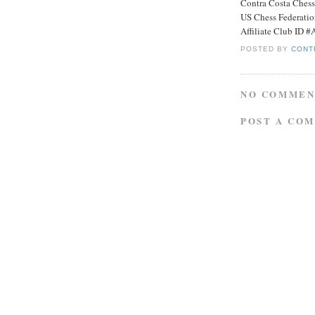
Contra Costa Ches
US Chess Federati
Affiliate Club ID 
POSTED BY
CONT
NO COMMEN
POST A CO