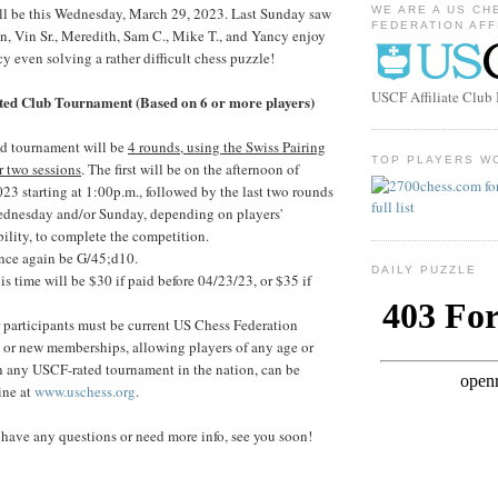
ill be this Wednesday, March 29, 2023. Last Sunday saw
WE ARE A US CH
FEDERATION AFF
in, Vin Sr., Meredith, Sam C., Mike T., and Yancy enjoy
y even solving a rather difficult chess puzzle!
USCF Affiliate Clu
ed Club Tournament (Based on 6 or more players)
d tournament will be
4 rounds, using the Swiss Pairing
TOP PLAYERS W
r two sessions
. The first will be on the afternoon of
23 starting at 1:00p.m., followed by the last two rounds
ednesday and/or Sunday, depending on players'
bility, to complete the competition.
nce again be G/45;d10.
DAILY PUZZLE
his time will be $30 if paid before 04/23/23, or $35 if
r participants must be current US Chess Federation
or new memberships, allowing players of any age or
 in any USCF-rated tournament in the nation, can be
ine at
www.uschess.org
.
have any questions or need more info, see you soon!