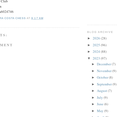
s Club
on
#A6024746
RA COSTA CHESS
AT
9:17 AM
BLOG ARCHIVE
TS:
2026
(28)
►
MMENT
2025
(96)
►
2024
(88)
►
2023
(97)
▼
December
(7)
►
November
(9)
►
October
(8)
►
September
(9)
►
August
(7)
►
July
(9)
►
June
(6)
►
May
(9)
►