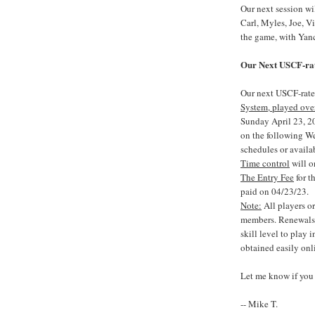
Our next session w
Carl, Myles, Joe, V
the game, with Yanc
Our Next USCF-rat
Our next USCF-rate
System, played ove
Sunday April 23, 20
on the following W
schedules or availa
Time control
will o
The Entry Fee
for t
paid on 04/23/23.
Note:
All players o
members. Renewals 
skill level to play
obtained easily onl
Let me know if you 
-- Mike T.