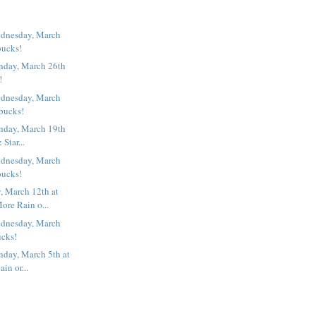
dnesday, March
bucks!
nday, March 26th
!
dnesday, March
rbucks!
nday, March 19th
& Star...
dnesday, March
bucks!
 March 12th at
ore Rain o...
dnesday, March
ucks!
nday, March 5th at
in or...