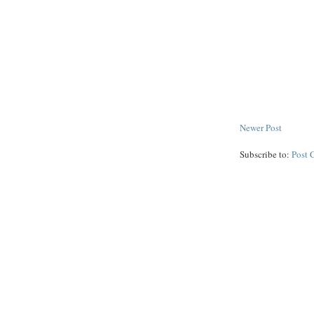
Newer Post
Subscribe to:
Post 