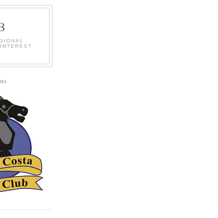
B
EGIONAL
 INTEREST
ts